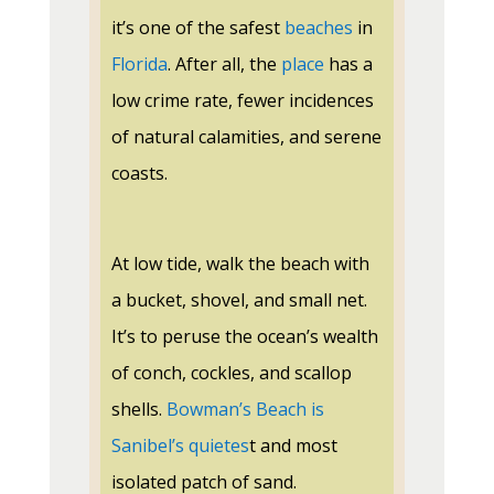
it’s one of the safest
beaches
in
Florida
. After all, the
place
has a
low crime rate, fewer incidences
of natural calamities, and serene
coasts.
At low tide, walk the beach with
a bucket, shovel, and small net.
It’s to peruse the ocean’s wealth
of conch, cockles, and scallop
shells.
Bowman’s Beach is
Sanibel’s quietes
t and most
isolated patch of sand.