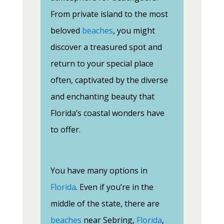
From private island to the most
beloved
beaches
, you might
discover a treasured spot and
return to your special place
often, captivated by the diverse
and enchanting beauty that
Florida’s coastal wonders have
to offer.
You have many options in
Florida
. Even if you’re in the
middle of the state, there are
beaches
near Sebring,
Florida
,