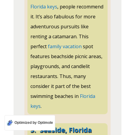
Florida keys
, people recommend
it. It’s also fabulous for more
adventurous pursuits like
renting a catamaran. This
perfect
family vacation
spot
features beachside picnic areas,
playgrounds, and candlelit
restaurants. Thus, many
consider it part of the best
swimming beaches in
Florida
keys
.
Optimized by Optimole
5.
Seaside, Florida