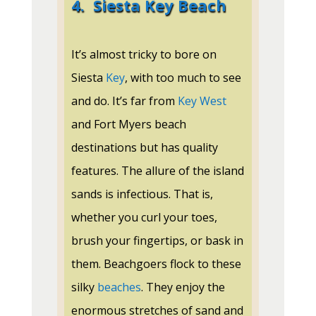
4.
Siesta Key Beach
It’s almost tricky to bore on
Siesta
Key
, with too much to see
and do. It’s far from
Key West
and Fort Myers beach
destinations but has quality
features. The allure of the island
sands is infectious. That is,
whether you curl your toes,
brush your fingertips, or bask in
them. Beachgoers flock to these
silky
beaches
. They enjoy the
enormous stretches of sand and