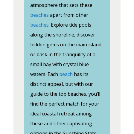
atmosphere that sets these
beaches
apart from other
beaches
. Explore tide pools
along the shoreline, discover
hidden gems on the main island,
or bask in the tranquility of a
small bay with crystal blue
waters. Each
beach
has its
distinct appeal, but with our
guide to the top beaches, you’ll
find the perfect match for your
ideal coastal retreat among
these and other captivating
options in the Sunshine State.