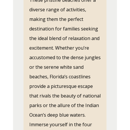
These pristine beaches offer a
diverse range of activities,
making them the perfect
destination for families seeking
the ideal blend of relaxation and
excitement. Whether you’re
accustomed to the dense jungles
or the serene white sand
beaches, Florida’s coastlines
provide a picturesque escape
that rivals the beauty of national
parks or the allure of the Indian
Ocean’s deep blue waters.
Immerse yourself in the four