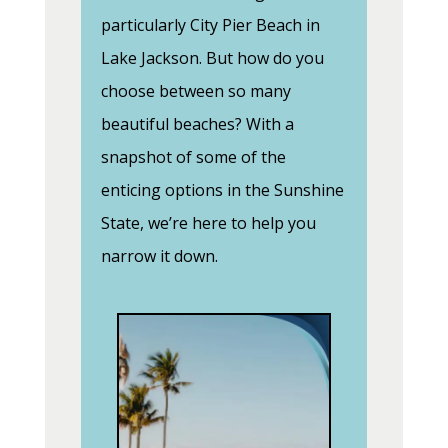
particularly City Pier Beach in
Lake Jackson. But how do you
choose between so many
beautiful beaches? With a
snapshot of some of the
enticing options in the Sunshine
State, we’re here to help you
narrow it down.