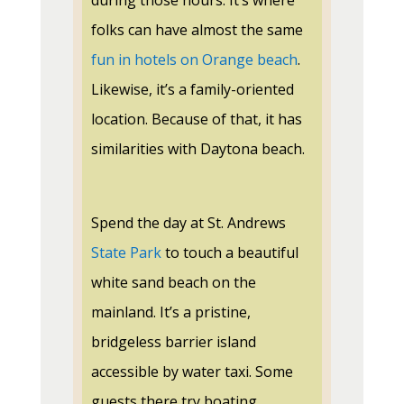
during those hours. It’s where
folks can have almost the same
fun in hotels on Orange beach
.
Likewise, it’s a family-oriented
location. Because of that, it has
similarities with Daytona beach.
Spend the day at St. Andrews
State Park
to touch a beautiful
white sand beach on the
mainland. It’s a pristine,
bridgeless barrier island
accessible by water taxi. Some
guests there try boating,