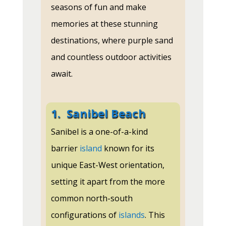
seasons of fun and make
memories at these stunning
destinations, where purple sand
and countless outdoor activities
await.
1.
Sanibel Beach
Sanibel is a one-of-a-kind
barrier
island
known for its
unique East-West orientation,
setting it apart from the more
common north-south
configurations of
islands
. This