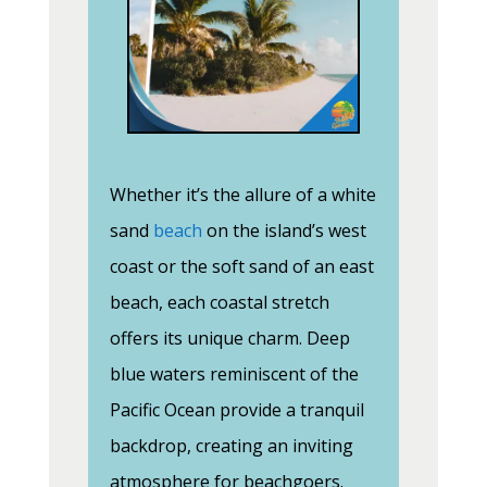
Whether it’s the allure of a white
sand
beach
on the island’s west
coast or the soft sand of an east
beach, each coastal stretch
offers its unique charm. Deep
blue waters reminiscent of the
Pacific Ocean provide a tranquil
backdrop, creating an inviting
atmosphere for beachgoers.