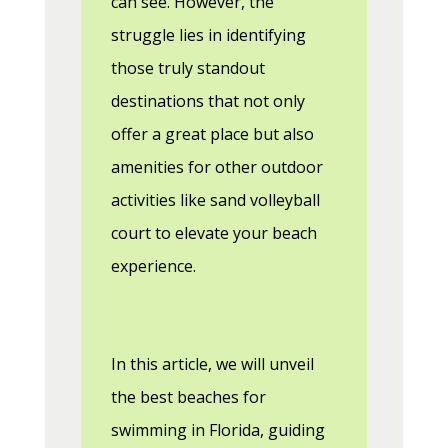
can see. However, the
struggle lies in identifying
those truly standout
destinations that not only
offer a great place but also
amenities for other outdoor
activities like sand volleyball
court to elevate your beach
experience.
In this article, we will unveil
the best beaches for
swimming in Florida, guiding