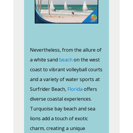
Nevertheless, from the allure of
a white sand
beach
on the west
coast to vibrant volleyball courts
and a variety of water sports at
Surfrider Beach,
Florida
offers
diverse coastal experiences.
Turquoise bay beach and sea
lions add a touch of exotic
charm, creating a unique