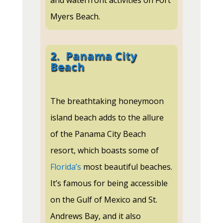
and waterfront activities on Fort
Myers Beach.
2.
Panama City
Beach
The breathtaking honeymoon
island beach adds to the allure
of the Panama City Beach
resort, which boasts some of
Florida’s
most beautiful beaches.
It’s famous for being accessible
on the Gulf of Mexico and St.
Andrews Bay, and it also