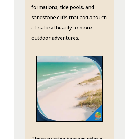
formations, tide pools, and
sandstone cliffs that add a touch
of natural beauty to more
outdoor adventures.