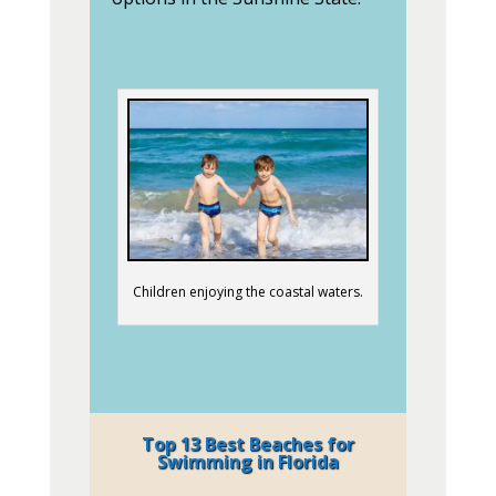
Children enjoying the coastal waters.
Top 13 Best Beaches for
Swimming in Florida