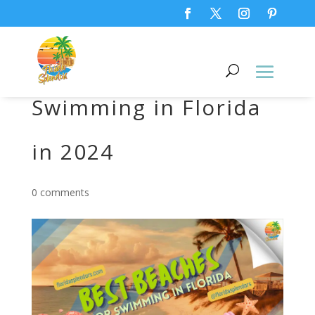
Best Beaches for
Swimming in Florida
in 2024
0 comments