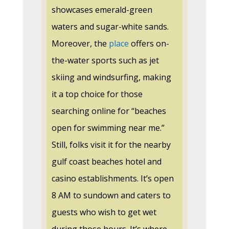
showcases emerald-green
waters and sugar-white sands.
Moreover, the
place
offers on-
the-water sports such as jet
skiing and windsurfing, making
it a top choice for those
searching online for “beaches
open for swimming near me.”
Still, folks visit it for the nearby
gulf coast beaches hotel and
casino establishments. It’s open
8 AM to sundown and caters to
guests who wish to get wet