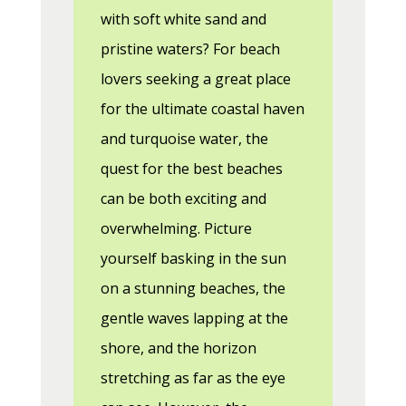
with soft white sand and
pristine waters? For beach
lovers seeking a great place
for the ultimate coastal haven
and turquoise water, the
quest for the best beaches
can be both exciting and
overwhelming. Picture
yourself basking in the sun
on a stunning beaches, the
gentle waves lapping at the
shore, and the horizon
stretching as far as the eye