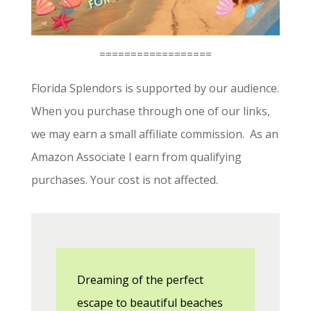
==================
Florida Splendors is supported by our audience.
When you purchase through one of our links,
we may earn a small affiliate commission. As an
Amazon Associate I earn from qualifying
purchases. Your cost is not affected.
Dreaming of the perfect
escape to beautiful beaches