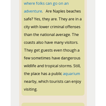
where folks can go on an
adventure
.
Are Naples beaches
safe? Yes, they are. They are in a
city with lower criminal offenses
than the national average. The
coasts also have many visitors.
They get guests even though a
few sometimes have dangerous
wildlife and tropical storms. Still,
the place has a public
aquarium
nearby, which tourists can enjoy
visiting.