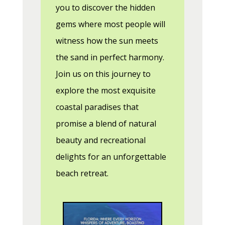
you to discover the hidden
gems where most people will
witness how the sun meets
the sand in perfect harmony.
Join us on this journey to
explore the most exquisite
coastal paradises that
promise a blend of natural
beauty and recreational
delights for an unforgettable
beach retreat.