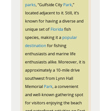
parks
, “Gulfside City
Park
,”
located adjacent to it. Still, it’s
known for having a diverse and
unique set of
Florida
fish
species, making it a
popular
destination
for fishing
enthusiasts and marine life
enthusiasts alike. Moreover, it is
approximately a 10-mile drive
southwest from Lynn Hall
Memorial
Park
, a convenient
and well-known gathering spot
for visitors enjoying the beach