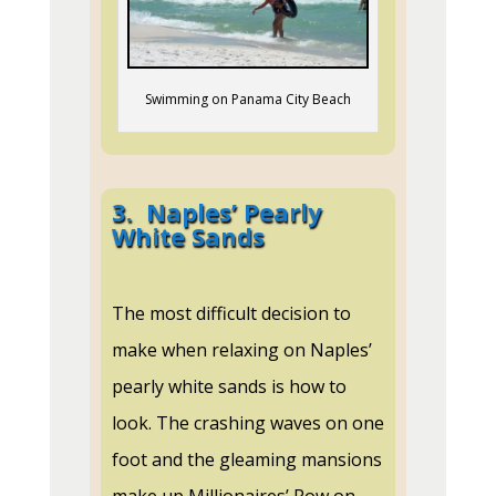
Swimming on Panama City Beach
3.
Naples’ Pearly
White Sands
The most difficult decision to
make when relaxing on Naples’
pearly white sands is how to
look. The crashing waves on one
foot and the gleaming mansions