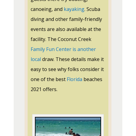
canoeing, and
kayaking
. Scuba
diving and other
family-friendly
events are also available at the
facility. The Coconut Creek
Family Fun Center is another
local
draw. These details make it
easy to see why folks consider it
one of the best
Florida
beaches
2021 offers.