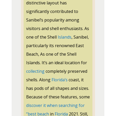
distinctive layout has
significantly contributed to
Sanibel’s popularity among
visitors and shell enthusiasts. As
one of the Shell
Islands
, Sanibel,
particularly its renowned East
Beach, As one of the Shell
Islands. It’s an ideal location for
collecting
completely preserved
shells. Along
Florida’s
coast, it
has pods of all shapes and sizes.
Because of these features, some
discover it when searching for
“best beach
in
Florida
2021. Still,