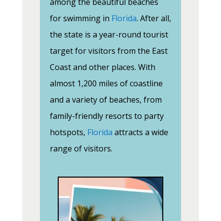
among the beautiful beaches
for swimming in
Florida
. After all,
the state is a year-round tourist
target for visitors from the East
Coast and other places. With
almost 1,200 miles of coastline
and a variety of beaches, from
family-friendly resorts to party
hotspots,
Florida
attracts a wide
range of visitors.