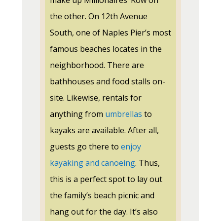
make up Millionaires’ Row on
the other. On 12th Avenue
South, one of Naples Pier’s most
famous beaches locates in the
neighborhood. There are
bathhouses and food stalls on-
site. Likewise, rentals for
anything from
umbrellas
to
kayaks are available. After all,
guests go there to
enjoy
kayaking and canoeing
. Thus,
this is a perfect spot to lay out
the family’s beach picnic and
hang out for the day. It’s also