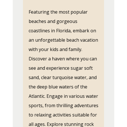
Featuring the most popular
beaches and gorgeous
coastlines in Florida, embark on
an unforgettable beach vacation
with your kids and family.
Discover a haven where you can
see and experience sugar soft
sand, clear turquoise water, and
the deep blue waters of the
Atlantic. Engage in various water
sports, from thrilling adventures
to relaxing activities suitable for
all ages. Explore stunning rock