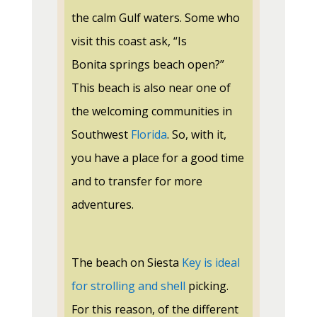
the calm Gulf waters. Some who
visit this coast ask, “Is
Bonita
springs
beach open?”
This beach is also near one of
the welcoming communities in
Southwest
Florida
. So, with it,
you have a place for a good time
and to transfer for more
adventures
.
The beach on Siesta
Key is ideal
for strolling and shell
picking.
For this reason, of the different