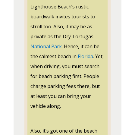
Lighthouse Beach’s rustic
boardwalk invites tourists to
stroll too. Also, it may be as
private as the Dry Tortugas
National Park
. Hence, it can be
the calmest beach in
Florida
. Yet,
when driving, you must search
for beach parking first. People
charge parking fees there, but
at least you can bring your
vehicle along.
Also, it’s got one of the beach