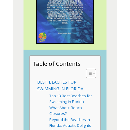
Table of Contents
BEST BEACHES FOR
SWIMMING IN FLORIDA
Top 13 Best Beaches for
Swimming in Florida
What About Beach
Closures?
Beyond the Beaches in
Florida: Aquatic Delights