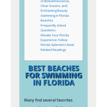
of Bioluminescence,
Clear Oceans, and
Enchanting Beauty
Swimming in Florida
Beaches
Frequently Asked
Questions
Elevate Your Florida
Experience: Follow
Florida Splendors Now!
Related Readings
BEST BEACHES
FOR SWIMMING
IN FLORIDA
Many find several favorites