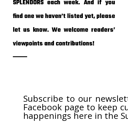
SPLENDORS each week. And if you
find one we haven’t listed yet, please
let us know. We welcome readers’
viewpoints and contributions!
Subscribe to our newslet
Facebook page
to keep cu
happenings here in the S