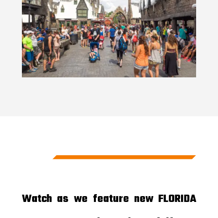
Watch as we feature new FLORIDA