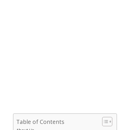
Table of Contents