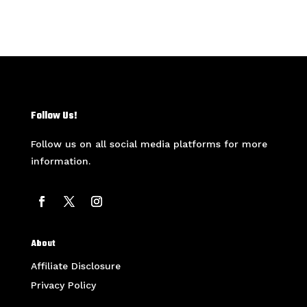
Follow Us!
Follow us on all social media platforms for more
information.
About
Affiliate Disclosure
Privacy Policy