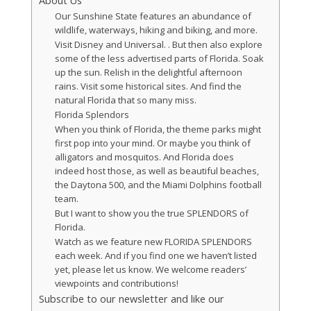
About Us
Our Sunshine State features an abundance of
wildlife, waterways, hiking and biking, and more.
Visit Disney and Universal. . But then also explore
some of the less advertised parts of Florida. Soak
up the sun. Relish in the delightful afternoon
rains. Visit some historical sites. And find the
natural Florida that so many miss.
Florida Splendors
When you think of Florida, the theme parks might
first pop into your mind. Or maybe you think of
alligators and mosquitos. And Florida does
indeed host those, as well as beautiful beaches,
the Daytona 500, and the Miami Dolphins football
team.
But I want to show you the true SPLENDORS of
Florida.
Watch as we feature new FLORIDA SPLENDORS
each week. And if you find one we haven’t listed
yet, please let us know. We welcome readers’
viewpoints and contributions!
Subscribe to our newsletter and like our