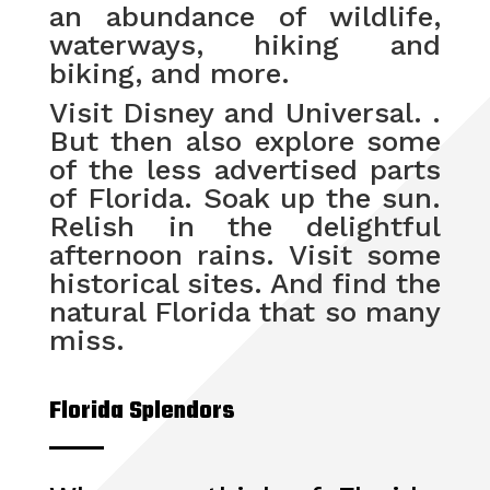
an abundance of wildlife,
waterways, hiking and
biking, and more.
Visit Disney and Universal. .
But then also explore some
of the less advertised parts
of Florida. Soak up the sun.
Relish in the delightful
afternoon rains. Visit some
historical sites. And find the
natural Florida that so many
miss.
Florida Splendors