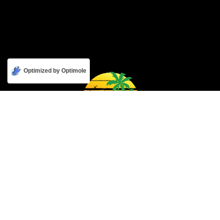
Optimized by Optimole
Get to know us
About Us