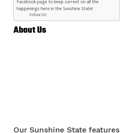
Facebook page to keep current on all the
happenings here in the Sunshine State!
Follow Us!
About Us
Our Sunshine State features