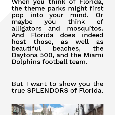
When you think of Florida,
the theme parks might first
pop into your mind. Or
maybe you think of
alligators and mosquitos.
And Florida does indeed
host those, as well as
beautiful beaches, the
Daytona 500, and the Miami
Dolphins football team.
But I want to show you the
true SPLENDORS of Florida.