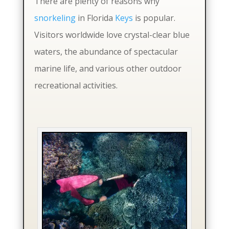
There are plenty of reasons why
snorkeling
in Florida
Keys
is popular.
Visitors worldwide love crystal-clear blue
waters, the abundance of spectacular
marine life, and various other outdoor
recreational activities.