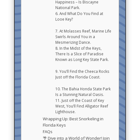
Happiness – Is Biscayne
National Park.
6. And What Do You Find at
Looe Key?
7. At Molasses Reef, Marine Life
Swirls Around You in a
Mesmerizing Dance.
8. In the Midst of the Keys,
There Is a Slice of Paradise
Known as Long Key State Park.
9. You’ll Find the Cheeca Rocks
Just off the Florida Coast.
10. The Bahia Honda State Park
Is a Stunning Natural Oasis.
11. Just off the Coast of Key
West, You’ll Find Alligator Reef
Lighthouse.
Wrapping Up: Best Snorkeling in
Florida Keys
FAQs
🌴 Dive into a World of Wonder! Join