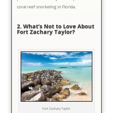
coral reef snorkeling in Florida.
2. What’s Not to Love About
Fort Zachary Taylor?
Fort Zachary Taylor