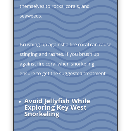
themselves to rocks, corals, and
seaweeds.
Brushing up against a fire coral can cause
stinging and rashes. If you brush up
against fire coral when snorkeling,
ensure to get the suggested treatment.
Avoid Jellyfish While
Exploring Key West
Snorkeling