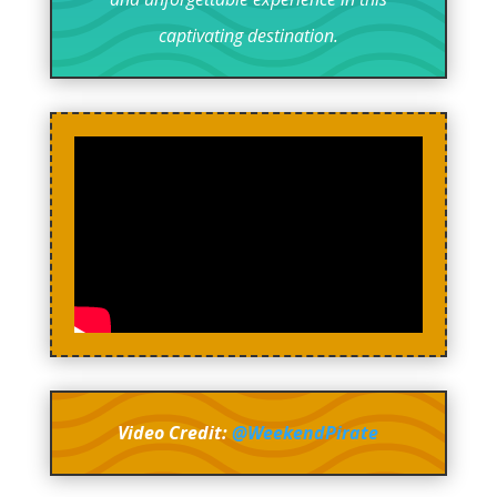
captivating destination.
Video Credit:
@WeekendPirate