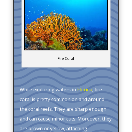
Fire Coral
While exploring waters in
Florida
, fire
coral is pretty common on and around
the coral reefs. They are sharp enough
and can cause minor cuts. Moreover, they
are brown or yellow, attaching