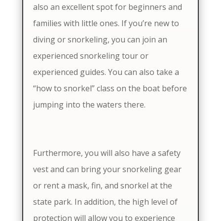
also an excellent spot for beginners and
families with little ones. If you’re new to
diving or snorkeling, you can join an
experienced snorkeling tour or
experienced guides. You can also take a
“how to snorkel” class on the boat before
jumping into the waters there.
Furthermore, you will also have a safety
vest and can bring your snorkeling gear
or rent a mask, fin, and snorkel at the
state park. In addition, the high level of
protection will allow you to experience