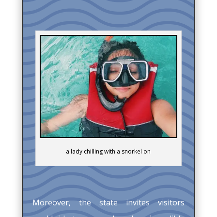
a lady chilling with a snorkel on
Moreover, the state invites visitors