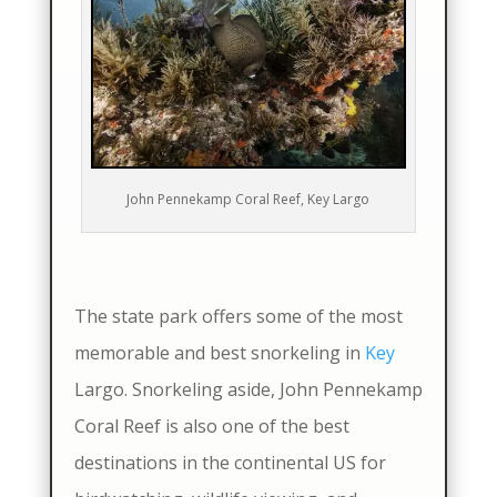
John Pennekamp Coral Reef, Key Largo
The state park offers some of the most
memorable and best snorkeling in
Key
Largo. Snorkeling aside, John Pennekamp
Coral Reef is also one of the best
destinations in the continental US for