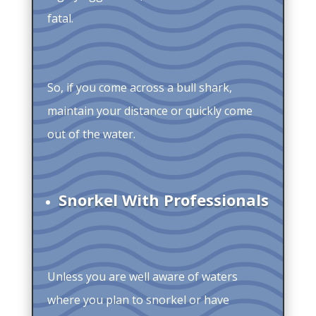
fatal.
So, if you come across a bull shark,
maintain your distance or quickly come
out of the water.
Snorkel With Professionals
Unless you are well aware of waters
where you plan to snorkel or have