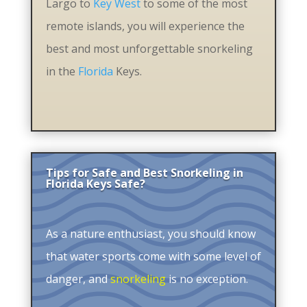
Largo to
Key West
to some of the most
remote islands, you will experience the
best and most unforgettable snorkeling
in the
Florida
Keys.
Tips for Safe and Best Snorkeling in
Florida Keys Safe?
As a nature enthusiast, you should know
that water sports come with some level of
danger, and
snorkeling
is no exception.