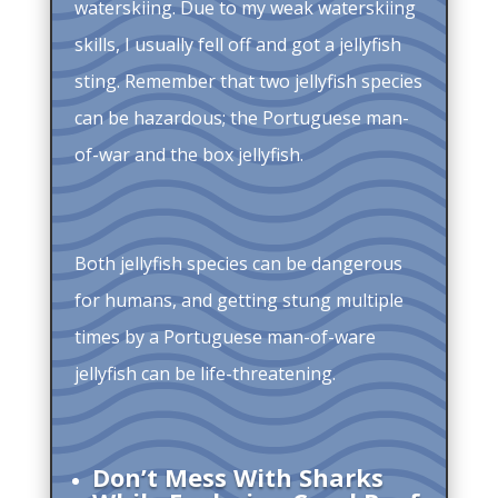
waterskiing. Due to my weak waterskiing
skills, I usually fell off and got a jellyfish
sting. Remember that two jellyfish species
can be hazardous; the Portuguese man-
of-war and the box jellyfish.
Both jellyfish species can be dangerous
for humans, and getting stung multiple
times by a Portuguese man-of-ware
jellyfish can be life-threatening.
Don’t Mess With Sharks