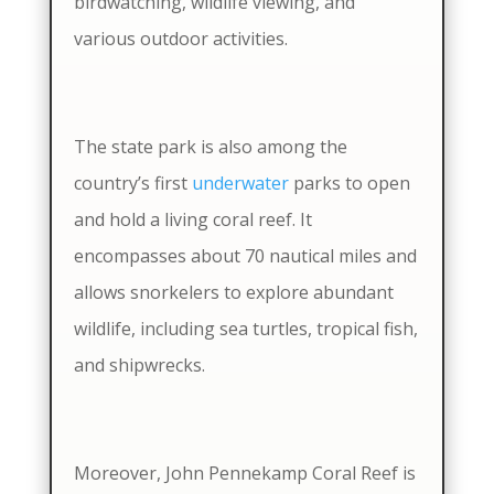
birdwatching, wildlife viewing, and
various outdoor activities.
The state park is also among the
country’s first
underwater
parks to open
and hold a living coral reef. It
encompasses about 70 nautical miles and
allows snorkelers to explore abundant
wildlife, including sea turtles, tropical fish,
and shipwrecks.
Moreover, John Pennekamp Coral Reef is