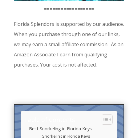
==================
Florida Splendors is supported by our audience.
When you purchase through one of our links,
we may earn a small affiliate commission. As an
Amazon Associate I earn from qualifying
purchases. Your cost is not affected.
Table of Contents
Best Snorkeling in Florida Keys
Snorkeling in Florida Keys