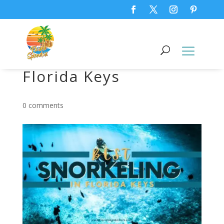
Best Snorkeling in
Florida Keys
0 comments