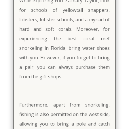
While exploring Fort Zachary Taylor, look
for schools of yellowtail snappers,
lobsters, lobster schools, and a myriad of
hard and soft corals. Moreover, for
experiencing the best coral reef
snorkeling in Florida, bring water shoes
with you. However, if you forget to bring
a pair, you can always purchase them
from the gift shops.
Furthermore, apart from snorkeling,
fishing is also permitted on the west side,
allowing you to bring a pole and catch