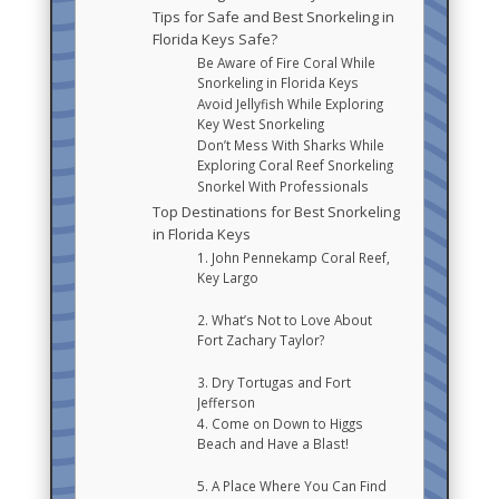
Tips for Safe and Best Snorkeling in
Florida Keys Safe?
Be Aware of Fire Coral While
Snorkeling in Florida Keys
Avoid Jellyfish While Exploring
Key West Snorkeling
Don’t Mess With Sharks While
Exploring Coral Reef Snorkeling
Snorkel With Professionals
Top Destinations for Best Snorkeling
in Florida Keys
1. John Pennekamp Coral Reef,
Key Largo
2. What’s Not to Love About
Fort Zachary Taylor?
3. Dry Tortugas and Fort
Jefferson
4. Come on Down to Higgs
Beach and Have a Blast!
5. A Place Where You Can Find