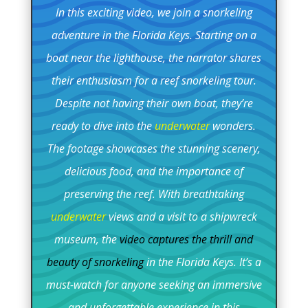
In this exciting video, we join a snorkeling
adventure in the Florida Keys. Starting on a
boat near the lighthouse, the narrator shares
their enthusiasm for a reef snorkeling tour.
Despite not having their own boat, they’re
ready to dive into the
underwater
wonders.
The footage showcases the stunning scenery,
delicious food, and the importance of
preserving the reef. With breathtaking
underwater
views and a visit to a shipwreck
museum, the
video captures the thrill and
beauty of snorkeling
in the Florida Keys. It’s a
must-watch for anyone seeking an immersive
and unforgettable experience in this