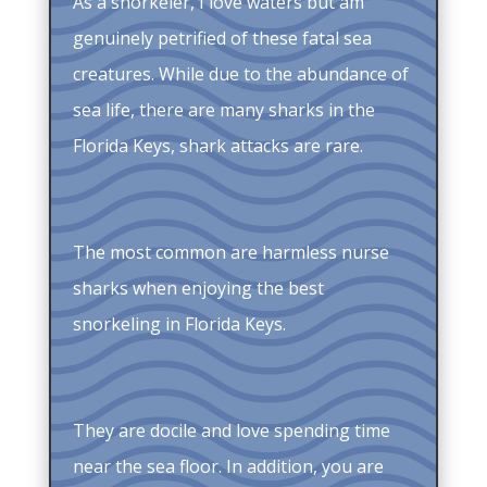
As a snorkeler, I love waters but am
genuinely petrified of these fatal sea
creatures. While due to the abundance of
sea life, there are many sharks in the
Florida Keys, shark attacks are rare.
The most common are harmless nurse
sharks when enjoying the best
snorkeling in Florida Keys.
They are docile and love spending time
near the sea floor. In addition, you are