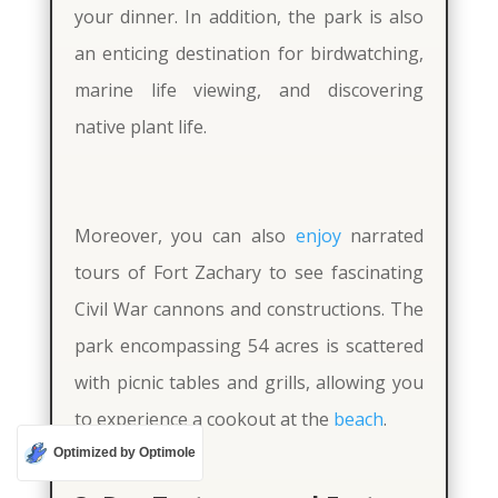
your dinner. In addition, the park is also
an enticing destination for birdwatching,
marine life viewing, and discovering
native plant life.
Moreover, you can also
enjoy
narrated
tours of Fort Zachary to see fascinating
Civil War cannons and constructions. The
park encompassing 54 acres is scattered
with picnic tables and grills, allowing you
to experience a cookout at the
beach
.
Optimized by Optimole