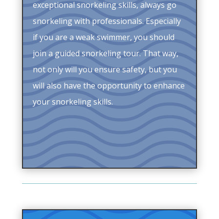
exceptional snorkeling skills, always go
snorkeling with professionals. Especially
if you are a weak swimmer, you should
join a guided snorkeling tour. That way,
not only will you ensure safety, but you
will also have the opportunity to enhance
your snorkeling skills.