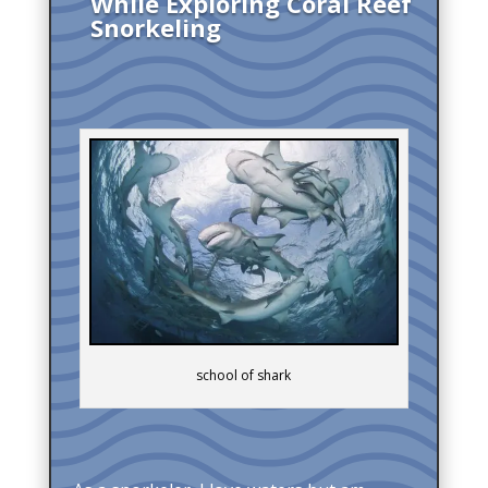
While Exploring Coral Reef
Snorkeling
school of shark