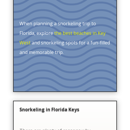
When planning a snorkeling trip to
Florida, explore
the best beaches in Key
West
and snorkeling spots for a fun-filled
and memorable trip.
Snorkeling in Florida Keys