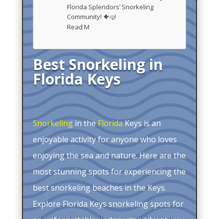
Florida Splendors’ Snorkeling
Community! 🐠🤿
Read M
Best Snorkeling in
Florida Keys
Snorkeling
in the
Florida
Keys is an
enjoyable activity for anyone who loves
enjoying the sea and nature. Here are the
most stunning spots for experiencing the
best snorkeling beaches in the Keys.
Explore Florida Keys snorkeling spots for