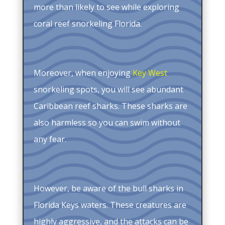
more than likely to see while exploring
coral reef snorkeling Florida.
Moreover, when enjoying
Key West
snorkeling spots, you will see abundant
Caribbean reef sharks. These sharks are
also harmless so you can swim without
any fear.
However, be aware of the bull sharks in
Florida Keys waters. These creatures are
highly aggressive, and the attacks can be