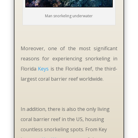
Man snorkeling underwater
Moreover, one of the most significant
reasons for experiencing snorkeling in
Florida
Keys
is the Florida reef, the third-
largest coral barrier reef worldwide.
In addition, there is also the only living
coral barrier reef in the US, housing
countless snorkeling spots. From Key