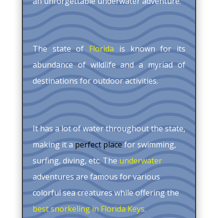
an unforgettable underwater adventure.
The state of
Florida
is known for its
abundance of wildlife and a myriad of
destinations for outdoor activities.
It has a lot of water throughout the state,
making it a
perfect place
for swimming,
surfing, diving, etc. The
underwater
adventures are famous for various
colorful sea creatures while offering the
best snorkeling in Florida Keys
.