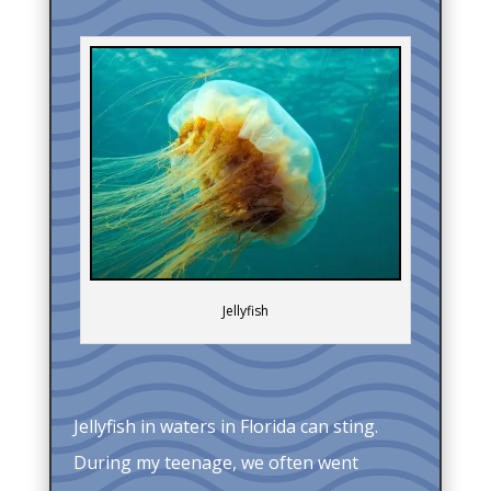
Jellyfish
Jellyfish in waters in Florida can sting.
During my teenage, we often went