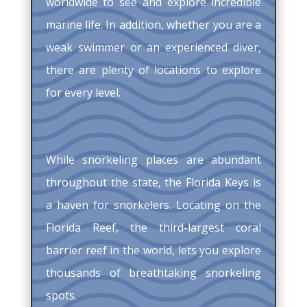
worldwide to see and explore incredible
marine life. In addition, whether you are a
weak swimmer or an experienced diver,
there are plenty of locations to explore
for every level.
While snorkeling places are abundant
throughout the state, the Florida Keys is
a haven for snorkelers. Locating on the
Florida Reef, the third-largest coral
barrier reef in the world, lets you explore
thousands of breathtaking snorkeling
spots.