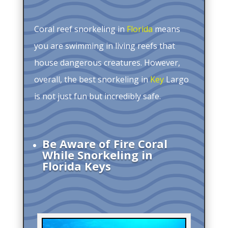
Coral reef snorkeling in
Florida
means
you are swimming in living reefs that
house dangerous creatures. However,
overall, the best snorkeling in
Key
Largo
is not just fun but incredibly safe.
Be Aware of Fire Coral
While Snorkeling in
Florida Keys