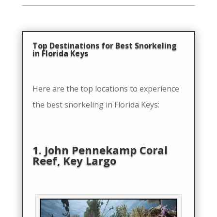
Top Destinations for Best Snorkeling
in Florida Keys
Here are the top locations to experience
the best snorkeling in Florida Keys:
1. John Pennekamp Coral
Reef, Key Largo