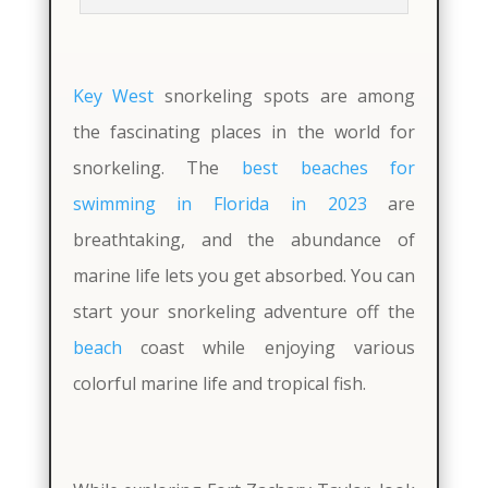
Key West
snorkeling spots are among
the fascinating places in the world for
snorkeling. The
best beaches for
swimming in Florida in 2023
are
breathtaking, and the abundance of
marine life lets you get absorbed. You can
start your snorkeling adventure off the
beach
coast while enjoying various
colorful marine life and tropical fish.