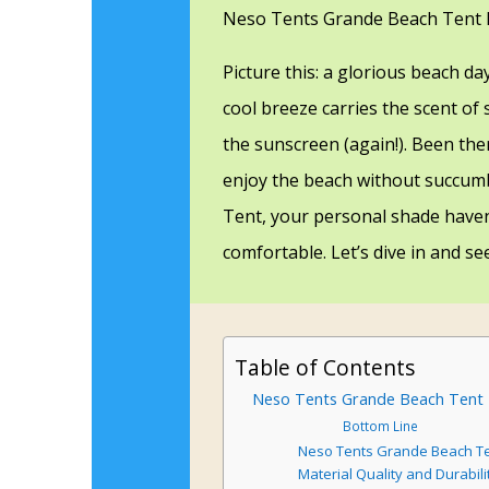
Neso Tents Grande Beach Tent 
Picture this: a glorious beach da
cool breeze carries the scent of 
the sunscreen (again!). Been ther
enjoy the beach without succum
Tent, your personal shade have
comfortable. Let’s dive in and see
Table of Contents
Neso Tents Grande Beach Tent Re
Bottom Line
Neso Tents Grande Beach Te
Material Quality and Durabili