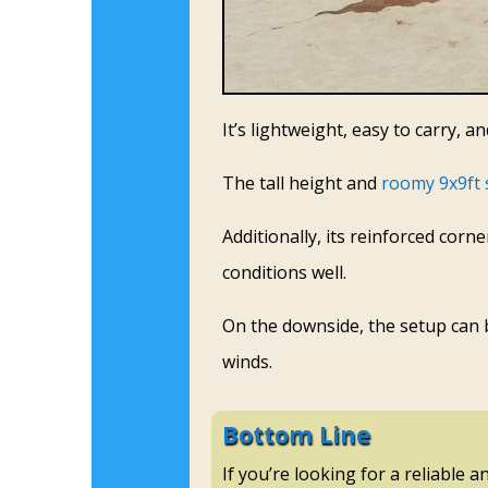
It’s lightweight, easy to carry, a
The tall height and
roomy 9x9ft 
Additionally, its reinforced cor
conditions well.
On the downside, the setup can be
winds.
Bottom Line
If you’re looking for a reliable 