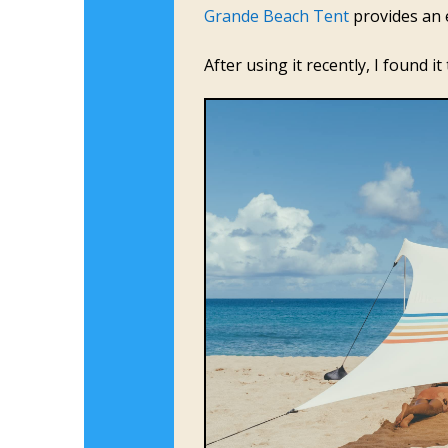
Grande Beach Tent
provides an e
After using it recently, I found 