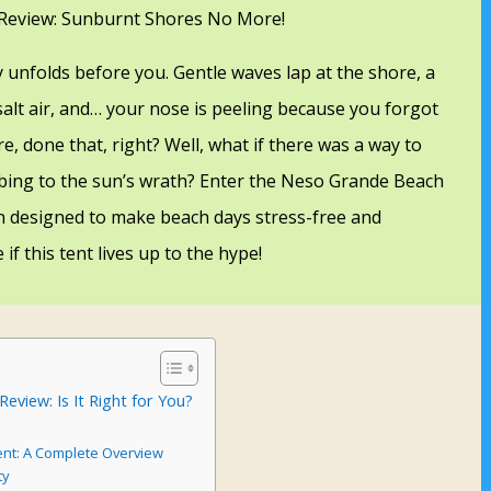
Review: Sunburnt Shores No More!
y unfolds before you. Gentle waves lap at the shore, a
salt air, and… your nose is peeling because you forgot
e, done that, right? Well, what if there was a way to
bing to the sun’s wrath? Enter the Neso Grande Beach
n designed to make beach days stress-free and
 if this tent lives up to the hype!
view: Is It Right for You?
nt: A Complete Overview
ty