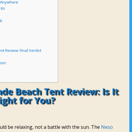
e Anywhere
nts
ck
t Review: Final Verdict
sion
de Beach Tent Review: Is It
ight for You?
ld be relaxing, not a battle with the sun. The
Neso