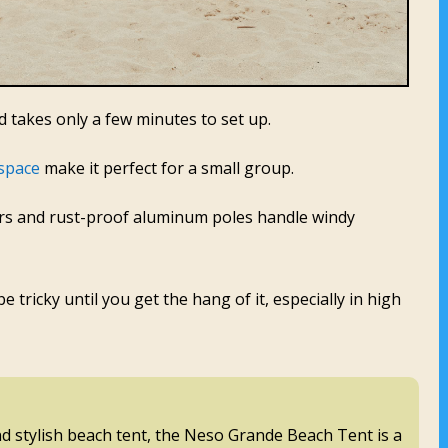
nd takes only a few minutes to set up.
space
make it perfect for a small group.
ners and rust-proof aluminum poles handle windy
 tricky until you get the hang of it, especially in high
and stylish beach tent, the Neso Grande Beach Tent is a