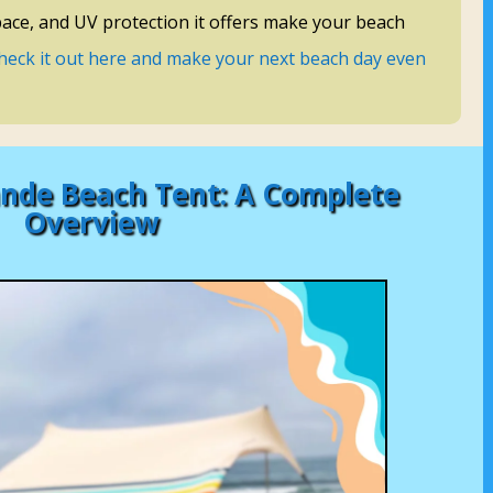
pace, and UV protection it offers make your beach
heck it out here and make your next beach day even
nde Beach Tent: A Complete
Overview