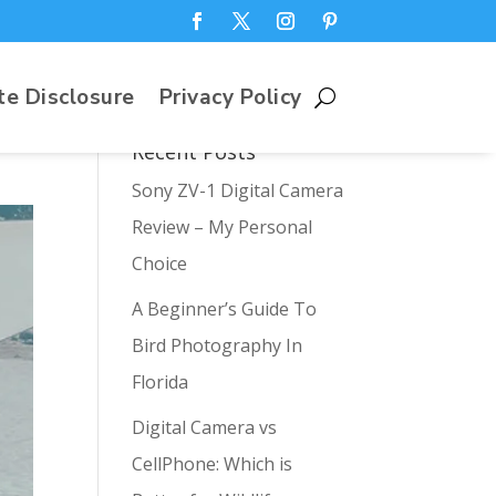
te Disclosure
Privacy Policy
Recent Posts
Sony ZV-1 Digital Camera
Review – My Personal
Choice
A Beginner’s Guide To
Bird Photography In
Florida
Digital Camera vs
CellPhone: Which is