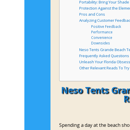
Portability: Bring Your Shad
Protection Against the Eleme
Pros and Cons
Analyzing Customer Feedba
Positive Feedback
Performance
Convenience
Downsides
Neso Tents Grande Beach Ten
Frequently Asked Questions
Unleash Your Florida Obses
Other Relevant Reads To Try
Neso Tents Gran
R
Spending a day at the beach shou