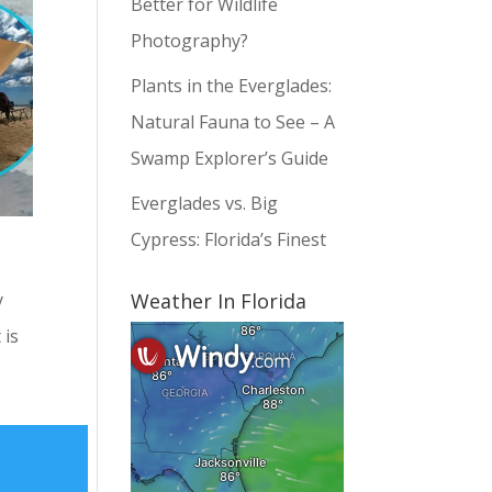
Better for Wildlife
Photography?
Plants in the Everglades:
Natural Fauna to See – A
Swamp Explorer’s Guide
Everglades vs. Big
Cypress: Florida’s Finest
Weather In Florida
y
 is