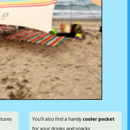
atures
You’ll also find a handy
cooler pocket
for your drinks and snacks.