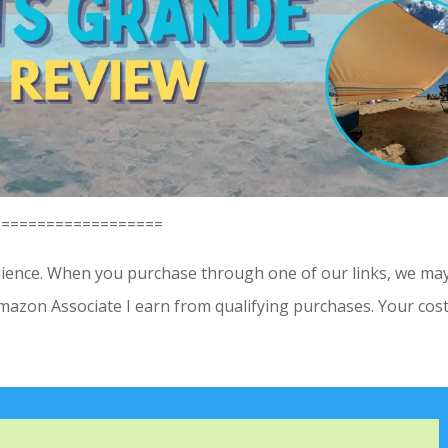
==================
dience. When you purchase through one of our links, we ma
Amazon Associate I earn from qualifying purchases. Your cost