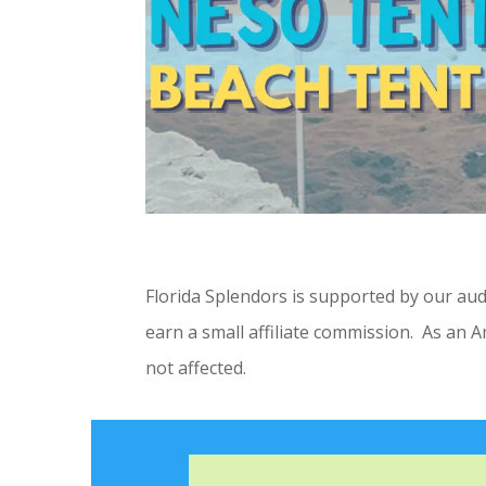
Florida Splendors is supported by our au
earn a small affiliate commission. As an 
not affected.