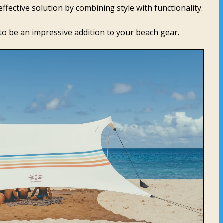
ffective solution by combining style with functionality.
it to be an impressive addition to your beach gear.