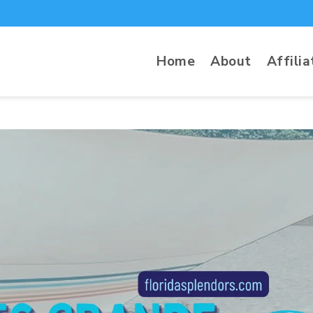
 Beach Tent Review
Home
About
Affilia