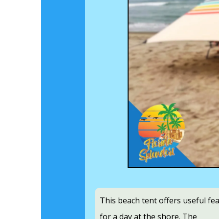
This beach tent offers useful fe
for a day at the shore. The