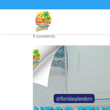
Neso Tents Grande
0 comments