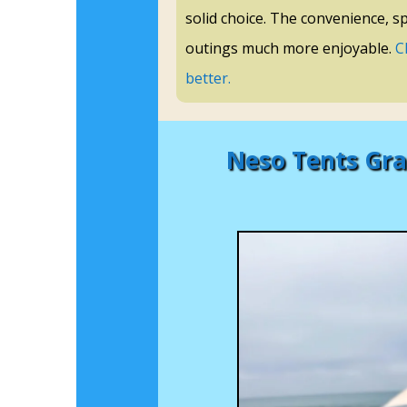
solid choice. The convenience, s
outings much more enjoyable.
C
better.
Neso Tents Gra