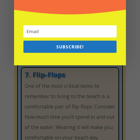
sunglasses block light and reduce side
glare. This quality can prevent
sunburned eyes and headaches.
To reduce glare, look for 100% UV
protection and polarization for a
SUBSCRIBE!
Florida beach
day.
7. Flip-Flops
One of the most critical items to
remember to bring to the beach is a
comfortable pair of flip-flops. Consider
how much time you’ll spend in and out
of the water. Wearing it will make you
comfortable on your beach day.