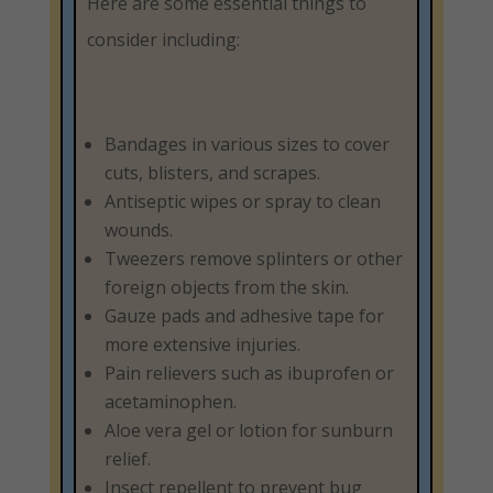
Here are some essential things to
consider including:
Bandages in various sizes to cover
cuts, blisters, and scrapes.
Antiseptic wipes or spray to clean
wounds.
Tweezers remove splinters or other
foreign objects from the skin.
Gauze pads and adhesive tape for
more extensive injuries.
Pain relievers such as ibuprofen or
acetaminophen.
Aloe vera gel or lotion for sunburn
relief.
Insect repellent to prevent bug