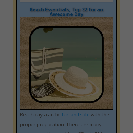
Beach Essentials, Top 22 for an
Awesome Day
Beach days can be
fun and safe
with the
proper preparation. There are many