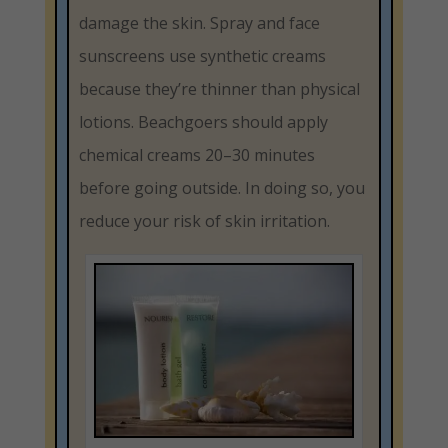
damage the skin. Spray and face
sunscreens use synthetic creams
because they’re thinner than physical
lotions. Beachgoers should apply
chemical creams 20–30 minutes
before going outside. In doing so, you
reduce your risk of skin irritation.