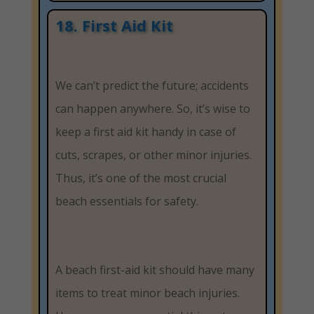
18. First Aid Kit
We can’t predict the future; accidents
can happen anywhere. So, it’s wise to
keep a first aid kit handy in case of
cuts, scrapes, or other minor injuries.
Thus, it’s one of the most crucial
beach essentials for safety.
A beach first-aid kit should have many
items to treat minor beach injuries.