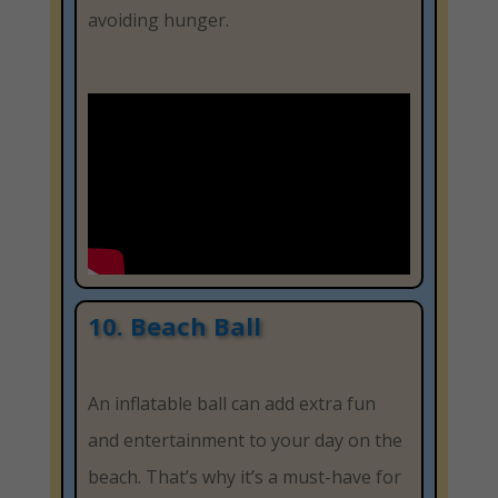
avoiding hunger.
10. Beach Ball
An inflatable ball can add extra fun
and entertainment to your day on the
beach. That’s why it’s a must-have for