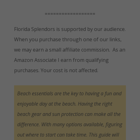
==================
Florida Splendors is supported by our audience.
When you purchase through one of our links,
we may earn a small affiliate commission. As an
Amazon Associate I earn from qualifying
purchases. Your cost is not affected.
Beach essentials are the key to having a fun and
enjoyable day at the beach. Having the right
beach gear and sun protection can make all the
difference. With many options available, figuring
out where to start can take time. This guide will