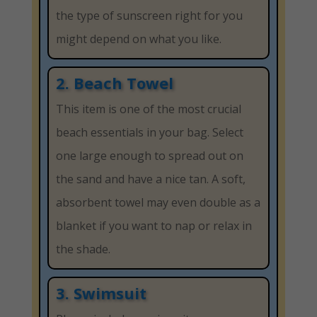
the type of sunscreen right for you
might depend on what you like.
2. Beach Towel
This item is one of the most crucial
beach essentials in your bag. Select
one large enough to spread out on
the sand and have a nice tan. A soft,
absorbent towel may even double as a
blanket if you want to nap or relax in
the shade.
3. Swimsuit