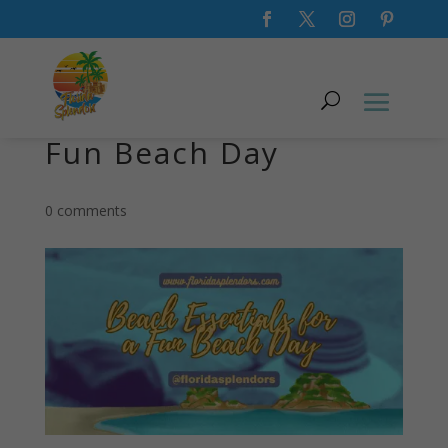
Beach Essentials for a
Fun Beach Day
0 comments