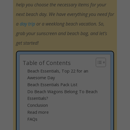
help you choose the necessary items for your
next beach day. We have everything you need for
a
day trip
or a weeklong beach vacation. So,
grab your sunscreen and beach bag, and let’s
get started!
Table of Contents
Beach Essentials, Top 22 for an
Awesome Day
Beach Essentials Pack List
Do Beach Wagons Belong To Beach
Essentials?
Conclusion
Read more
FAQs