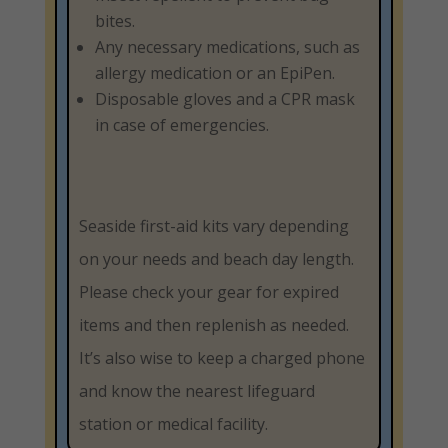
bites.
Any necessary medications, such as
allergy medication or an EpiPen.
Disposable gloves and a CPR mask
in case of emergencies.
Seaside first-aid kits vary depending
on your needs and beach day length.
Please check your gear for expired
items and then replenish as needed.
It’s also wise to keep a charged phone
and know the nearest lifeguard
station or medical facility.