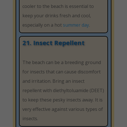
cooler to the beach is essential to
keep your drinks fresh and cool,
especially on a hot
summer day
.
21. Insect Repellent
The beach can be a breeding ground
for insects that can cause discomfort
and irritation. Bring an insect
repellent with diethyltoluamide (DEET)
to keep these pesky insects away. It is
very effective against various types of
insects.