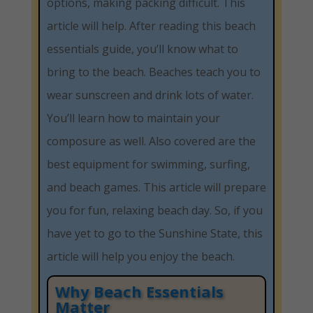
options, making packing difficult. This
article will help. After reading this beach
essentials guide, you’ll know what to
bring to the beach. Beaches teach you to
wear sunscreen and drink lots of water.
You’ll learn how to maintain your
composure as well. Also covered are the
best equipment for swimming, surfing,
and beach games. This article will prepare
you for fun, relaxing beach day. So, if you
have yet to go to the Sunshine State, this
article will help you enjoy the beach.
Why Beach Essentials
Matter