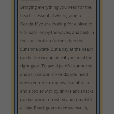
Bringing everything you need for the
beach is essential when going to
Florida. If you’re looking for a place to
kick back, enjoy the waves, and bask in
the sun, look no further than the
Sunshine State. But a day at the beach
can be the wrong time if you need the
right gear. To avoid painful sunburns
and skin cancer in Florida, you need
sunscreen. A strong beach umbrella
and a cooler with icy drinks and snacks
can keep you refreshed and complete
all day. Beachgoers need swimsuits,