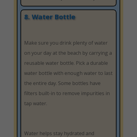
8. Water Bottle
Make sure you drink plenty of water
on your day at the beach by carrying a
reusable water bottle. Pick a durable
water bottle with enough water to last
the entire day. Some bottles have
filters built-in to remove impurities in
tap water.
Water helps stay hydrated and