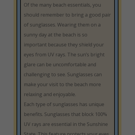
Of the many beach essentials, you
should remember to bring a good pair
of sunglasses. Wearing them on a
sunny day at the beach is so
important because they shield your
eyes from UV rays. The sun’s bright
glare can be uncomfortable and
challenging to see. Sunglasses can
make your visit to the beach more
relaxing and enjoyable.
Each type of sunglasses has unique
benefits. Sunglasses that block 100%
UV rays are essential in the Sunshine
State. This feature protects your eyes