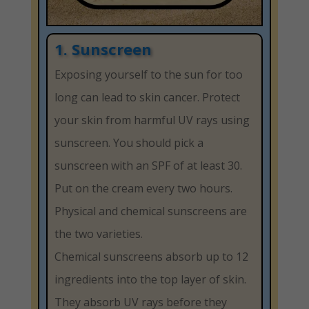
1. Sunscreen
Exposing yourself to the sun for too
long can lead to skin cancer. Protect
your skin from harmful UV rays using
sunscreen. You should pick a
sunscreen with an SPF of at least 30.
Put on the cream every two hours.
Physical and chemical sunscreens are
the two varieties.
Chemical sunscreens absorb up to 12
ingredients into the top layer of skin.
They absorb UV rays before they