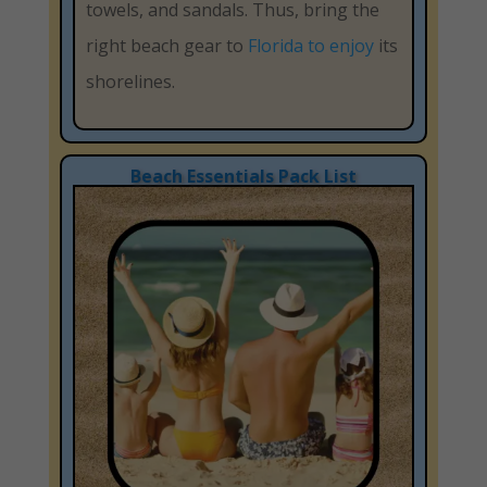
towels, and sandals. Thus, bring the
right beach gear to
Florida to enjoy
its
shorelines.
Beach Essentials Pack List