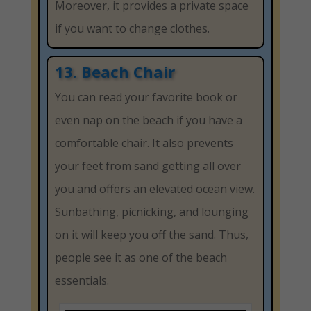
Moreover, it provides a private space
if you want to change clothes.
13. Beach Chair
You can read your favorite book or
even nap on the beach if you have a
comfortable chair. It also prevents
your feet from sand getting all over
you and offers an elevated ocean view.
Sunbathing, picnicking, and lounging
on it will keep you off the sand. Thus,
people see it as one of the beach
essentials.