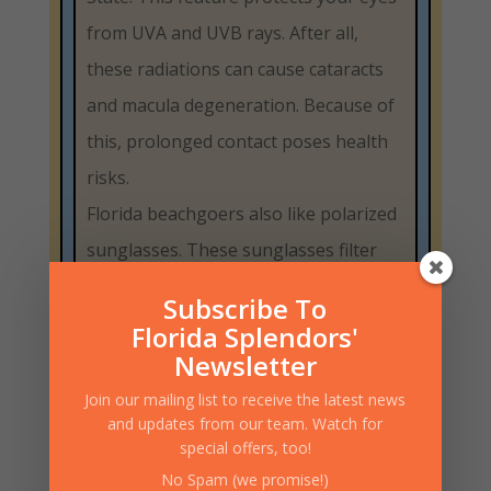
from UVA and UVB rays. After all,
these radiations can cause cataracts
and macula degeneration. Because of
this, prolonged contact poses health
risks.
Florida beachgoers also like polarized
sunglasses. These sunglasses filter
out sunlight reflected off water and
Subscribe To
sand. This property can reduce eye
Florida Splendors'
fatigue and improve visibility in
Newsletter
sunlight.
Join our mailing list to receive the latest news
and updates from our team. Watch for
The beaches are also great for full-
special offers, too!
face sunglasses. These curved
No Spam (we promise!)