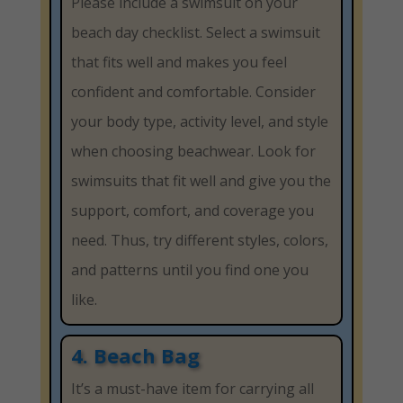
Please include a swimsuit on your
beach day checklist. Select a swimsuit
that fits well and makes you feel
confident and comfortable. Consider
your body type, activity level, and style
when choosing beachwear. Look for
swimsuits that fit well and give you the
support, comfort, and coverage you
need. Thus, try different styles, colors,
and patterns until you find one you
like.
4. Beach Bag
It’s a must-have item for carrying all