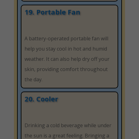
19. Portable Fan
A battery-operated portable fan will
help you stay cool in hot and humid
weather. It can also help dry off your
skin, providing comfort throughout
the day.
20. Cooler
Drinking a cold beverage while under
the sun is a great feeling. Bringing a