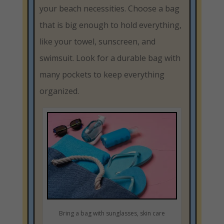
your beach necessities. Choose a bag
that is big enough to hold everything,
like your towel, sunscreen, and
swimsuit. Look for a durable bag with
many pockets to keep everything
organized.
Bring a bag with sunglasses, skin care