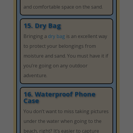
and comfortable space on the sand.
15. Dry Bag
Bringing a
dry bag
is an excellent way
to protect your belongings from
moisture and sand. You must have it if
you’re going on any outdoor
adventure.
16. Waterproof Phone
Case
You don’t want to miss taking pictures
under the water when going to the
beach, right? It’s easier to capture