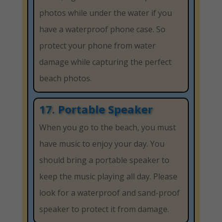
photos while under the water if you
have a waterproof phone case. So
protect your phone from water
damage while capturing the perfect
beach photos.
17. Portable Speaker
When you go to the beach, you must
have music to enjoy your day. You
should bring a portable speaker to
keep the music playing all day. Please
look for a waterproof and sand-proof
speaker to protect it from damage.