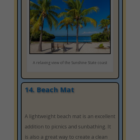
A relaxing view of the Sunshine State coast
14. Beach Mat
A lightweight beach mat is an excellent
addition to picnics and sunbathing. It
is also a great way to create a clean