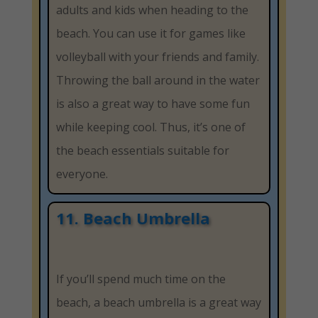
adults and kids when heading to the
beach. You can use it for games like
volleyball with your friends and family.
Throwing the ball around in the water
is also a great way to have some fun
while keeping cool. Thus, it’s one of
the beach essentials suitable for
everyone.
11. Beach Umbrella
If you’ll spend much time on the
beach, a beach umbrella is a great way