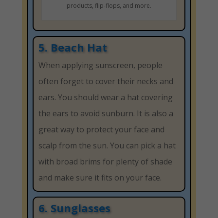
products, flip-flops, and more.
5. Beach Hat
When applying sunscreen, people
often forget to cover their necks and
ears. You should wear a hat covering
the ears to avoid sunburn. It is also a
great way to protect your face and
scalp from the sun. You can pick a hat
with broad brims for plenty of shade
and make sure it fits on your face.
6. Sunglasses