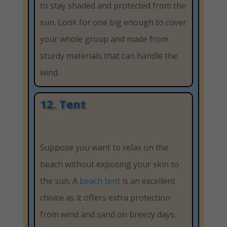
to stay shaded and protected from the
sun. Look for one big enough to cover
your whole group and made from
sturdy materials that can handle the
wind.
12. Tent
Suppose you want to relax on the
beach without exposing your skin to
the sun. A
beach tent
is an excellent
choice as it offers extra protection
from wind and sand on breezy days.