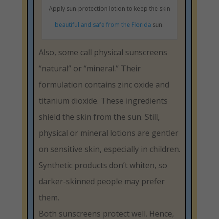
Apply sun-protection lotion to keep the skin
beautiful and safe from the Florida
sun.
Also, some call physical sunscreens
“natural” or “mineral.” Their
formulation contains zinc oxide and
titanium dioxide. These ingredients
shield the skin from the sun. Still,
physical or mineral lotions are gentler
on sensitive skin, especially in children.
Synthetic products don’t whiten, so
darker-skinned people may prefer
them.
Both sunscreens protect well. Hence,