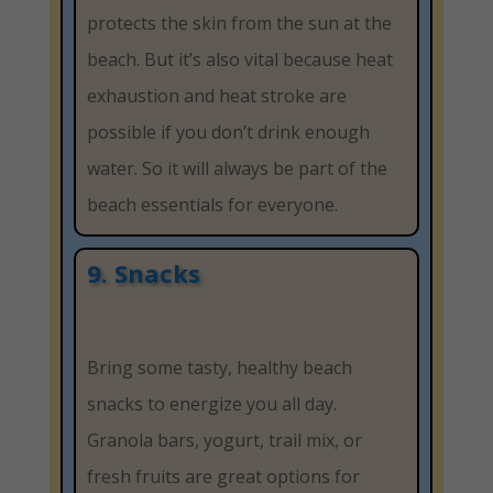
protects the skin from the sun at the
beach. But it’s also vital because heat
exhaustion and heat stroke are
possible if you don’t drink enough
water. So it will always be part of the
beach essentials for everyone.
9. Snacks
Bring some tasty, healthy beach
snacks to energize you all day.
Granola bars, yogurt, trail mix, or
fresh fruits are great options for