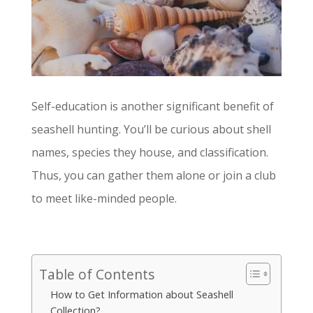
Self-education is another significant benefit of
seashell hunting. You’ll be curious about shell
names, species they house, and classification.
Thus, you can gather them alone or join a club
to meet like-minded people.
Table of Contents
How to Get Information about Seashell
Collection?