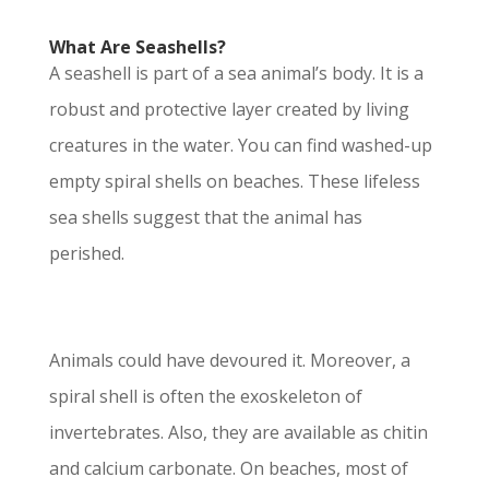
What Are Seashells?
A seashell is part of a sea animal’s body. It is a
robust and protective layer created by living
creatures in the water. You can find washed-up
empty spiral shells on beaches. These lifeless
sea shells suggest that the animal has
perished.
Animals could have devoured it. Moreover, a
spiral shell is often the exoskeleton of
invertebrates. Also, they are available as chitin
and calcium carbonate. On beaches, most of