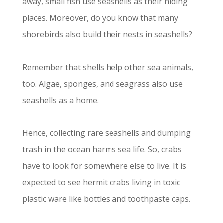
away, small fish use seashells as their hiding
places. Moreover, do you know that many
shorebirds also build their nests in seashells?
Remember that shells help other sea animals,
too. Algae, sponges, and seagrass also use
seashells as a home.
Hence, collecting rare seashells and dumping
trash in the ocean harms sea life. So, crabs
have to look for somewhere else to live. It is
expected to see hermit crabs living in toxic
plastic ware like bottles and toothpaste caps.