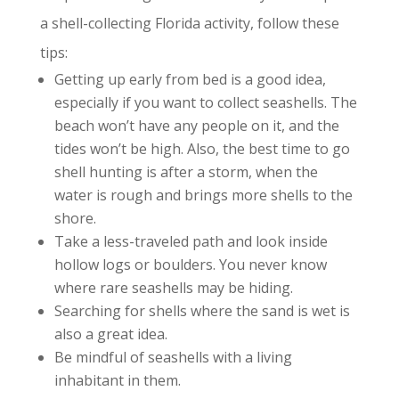
a shell-collecting Florida activity, follow these
tips:
Getting up early from bed is a good idea,
especially if you want to collect seashells. The
beach won’t have any people on it, and the
tides won’t be high. Also, the best time to go
shell hunting is after a storm, when the
water is rough and brings more shells to the
shore.
Take a less-traveled path and look inside
hollow logs or boulders. You never know
where rare seashells may be hiding.
Searching for shells where the sand is wet is
also a great idea.
Be mindful of seashells with a living
inhabitant in them.