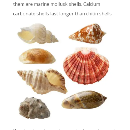
them are marine mollusk shells. Calcium
carbonate shells last longer than chitin shells.