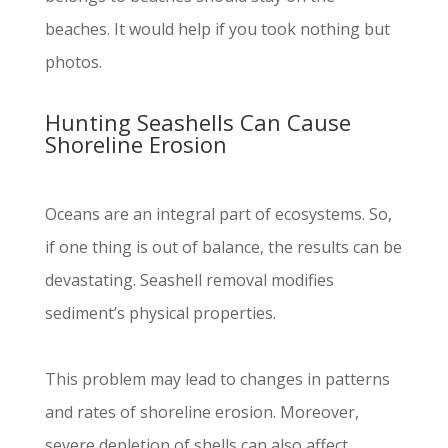
beaches. It would help if you took nothing but
photos.
Hunting Seashells Can Cause
Shoreline Erosion
Oceans are an integral part of ecosystems. So,
if one thing is out of balance, the results can be
devastating. Seashell removal modifies
sediment’s physical properties.
This problem may lead to changes in patterns
and rates of shoreline erosion. Moreover,
severe depletion of shells can also affect