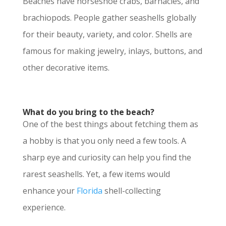
Beaches have horseshoe crabs, barnacles, and
brachiopods. People gather seashells globally
for their beauty, variety, and color. Shells are
famous for making jewelry, inlays, buttons, and
other decorative items.
What do you bring to the beach?
One of the best things about fetching them as
a hobby is that you only need a few tools. A
sharp eye and curiosity can help you find the
rarest seashells. Yet, a few items would
enhance your
Florida
shell-collecting
experience.