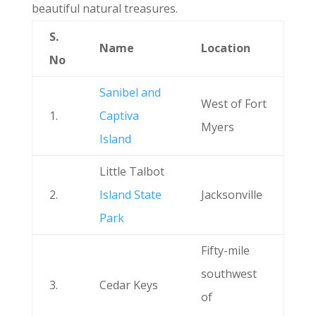
beautiful natural treasures.
S.
Name
Location
No
Sanibel and
West of Fort
1.
Captiva
Myers
Island
Little Talbot
2.
Island State
Jacksonville
Park
Fifty-mile
southwest
3.
Cedar Keys
of