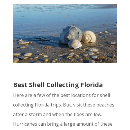
Best Shell Collecting Florida
Here are a few of the best locations for shell
collecting Florida trips. But, visit these beaches
after a storm and when the tides are low.
Hurricanes can bring a large amount of these