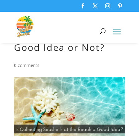
Collecting Seashells,
Good Idea or Not?
0 comments