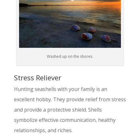
Washed up on the shores.
Stress Reliever
Hunting seashells with your family is an
excellent hobby. They provide relief from stress
and provide a protective shield. Shells
symbolize effective communication, healthy
relationships, and riches.