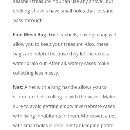
seashell treasure. You can use any shovel, but
shelling shovels have small holes that let sand
pass through.
Fine
Mesh Bag:
For seashells, having a bag will
allow you to keep your treasure. Also, these
bags are helpful because they let the excess
water drain out. After all, watery cases make
collecting less messy.
Net:
A net with a long handle allows you to
scoop up shells rolling in with the waves. Make
sure to avoid getting empty invertebrate cases
with living inhabitants in them. Moreover, a net
with small holes is excellent for keeping petite