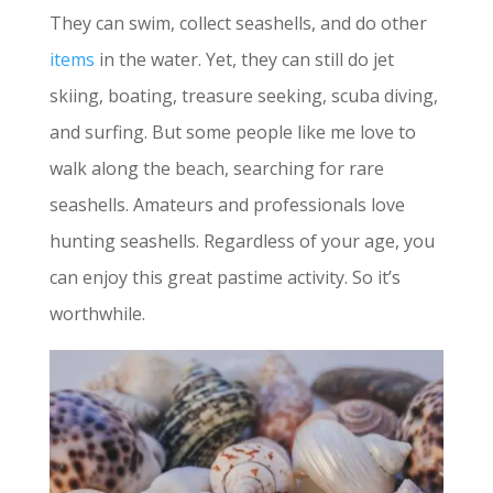
They can swim, collect seashells, and do other
items
in the water. Yet, they can still do jet
skiing, boating, treasure seeking, scuba diving,
and surfing. But some people like me love to
walk along the beach, searching for rare
seashells. Amateurs and professionals love
hunting seashells. Regardless of your age, you
can enjoy this great pastime activity. So it’s
worthwhile.