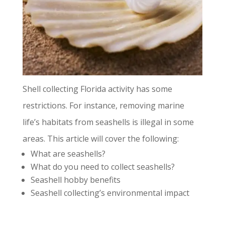
Shell collecting Florida activity has some
restrictions. For instance, removing marine
life’s habitats from seashells is illegal in some
areas. This article will cover the following:
What are seashells?
What do you need to collect seashells?
Seashell hobby benefits
Seashell collecting’s environmental impact