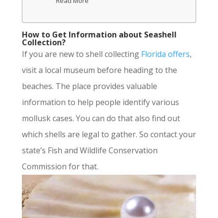
Read More
How to Get Information about Seashell
Collection?
If you are new to shell collecting
Florida offers
,
visit a local museum before heading to the
beaches. The place provides valuable
information to help people identify various
mollusk cases. You can do that also find out
which shells are legal to gather. So contact your
state’s Fish and Wildlife Conservation
Commission for that.