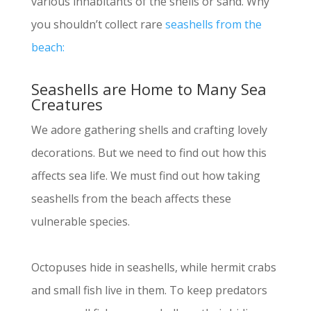
various inhabitants of the shells or sand. Why
you shouldn’t collect rare
seashells from the
beach:
Seashells are Home to Many Sea
Creatures
We adore gathering shells and crafting lovely
decorations. But we need to find out how this
affects sea life. We must find out how taking
seashells from the beach affects these
vulnerable species.
Octopuses hide in seashells, while hermit crabs
and small fish live in them. To keep predators