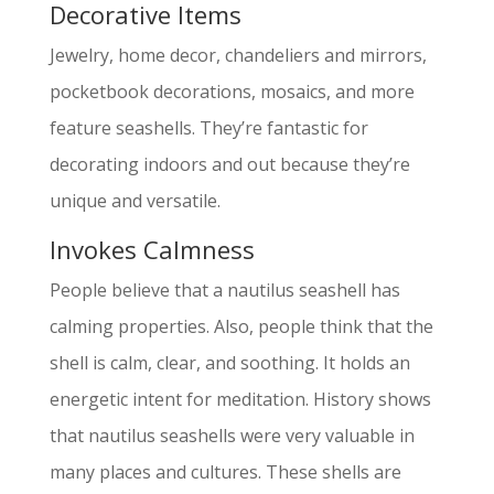
Decorative Items
Jewelry, home decor, chandeliers and mirrors,
pocketbook decorations, mosaics, and more
feature seashells. They’re fantastic for
decorating indoors and out because they’re
unique and versatile.
Invokes Calmness
People believe that a nautilus seashell has
calming properties. Also, people think that the
shell is calm, clear, and soothing. It holds an
energetic intent for meditation. History shows
that nautilus seashells were very valuable in
many places and cultures. These shells are