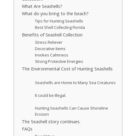
What Are Seashells?
What do you bring to the beach?
Tips for Hunting Seashells
Best Shell Collecting Florida
Benefits of Seashell Collection
Stress Reliever
Decorative Items
Invokes Calmness
Strong Protective Energies
The Environmental Cost of Hunting Seashells
Seashells are Home to Many Sea Creatures
It could be Illegal.
Hunting Seashells Can Cause Shoreline
Erosion
The Seashell story continues.
FAQs