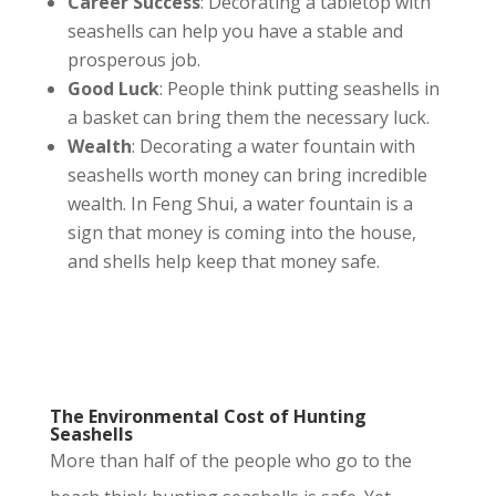
Career Success
: Decorating a tabletop with
seashells can help you have a stable and
prosperous job
.
Good Luck
: People think putting seashells in
a basket can bring them the necessary luck.
Wealth
: Decorating a water fountain with
seashells worth money can bring incredible
wealth. In Feng Shui, a water fountain is a
sign that money is coming into the house,
and shells help keep that money safe.
The Environmental Cost of Hunting
Seashells
More than half of the people who go to the