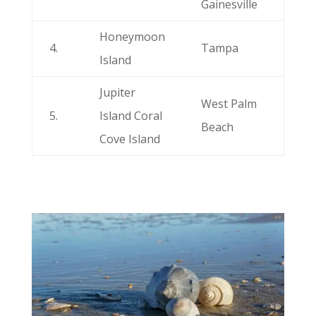
Gainesville
Honeymoon
4.
Tampa
Island
Jupiter
West Palm
5.
Island Coral
Beach
Cove Island