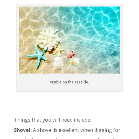
Visible on the seaside.
Things that you will need include:
Shovel:
A shovel is excellent when digging for