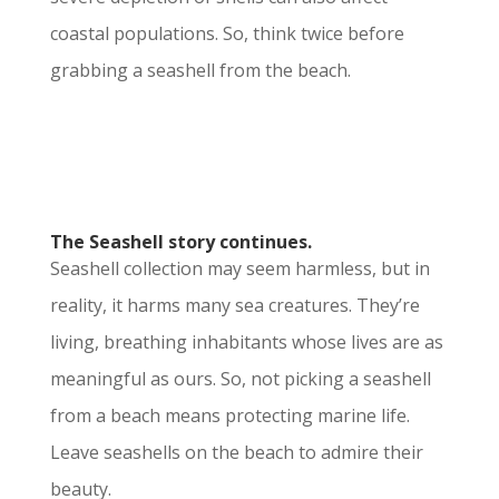
coastal populations. So, think twice before
grabbing a seashell from the beach.
The Seashell story continues.
Seashell collection may seem harmless, but in
reality, it harms many sea creatures. They’re
living, breathing inhabitants whose lives are as
meaningful as ours. So, not picking a seashell
from a beach means protecting marine life.
Leave seashells on the beach to admire their
beauty.