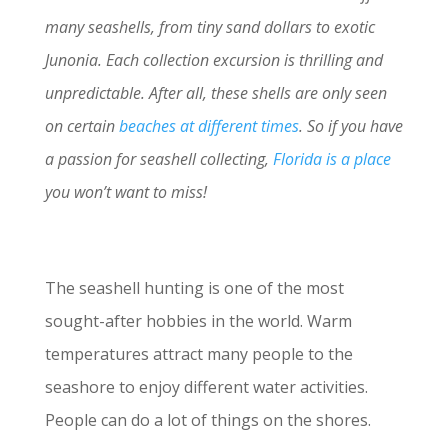
many seashells, from tiny sand dollars to exotic
Junonia. Each collection excursion is thrilling and
unpredictable. After all, these shells are only seen
on certain
beaches at different times
. So if you have
a passion for seashell collecting,
Florida is a place
you won’t want to miss!
The seashell hunting is one of the most
sought-after hobbies in the world. Warm
temperatures attract many people to the
seashore to enjoy different water activities.
People can do a lot of things on the shores.