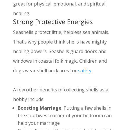
great for physical, emotional, and spiritual
healing.
Strong Protective Energies
Seashells protect little, helpless sea animals.
That’s why people think shells have mighty
healing powers. Seashells guard doors and
windows in coastal folk magic.
Children and
dogs wear shell necklaces for
safety.
A few other benefits of collecting shells as a
hobby include:
Boosting Marriage
: Putting a few shells in
the southwest corner of your bedroom can
help your marriage
.