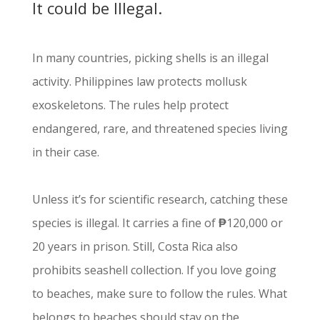
It could be Illegal.
In many countries, picking shells is an illegal
activity. Philippines law protects mollusk
exoskeletons. The rules help protect
endangered, rare, and threatened species living
in their case.
Unless it’s for scientific research, catching these
species is illegal. It carries a fine of
₱
120,000 or
20 years in prison. Still, Costa Rica also
prohibits seashell collection. If you love going
to beaches, make sure to follow the rules. What
belongs to beaches should stay on the