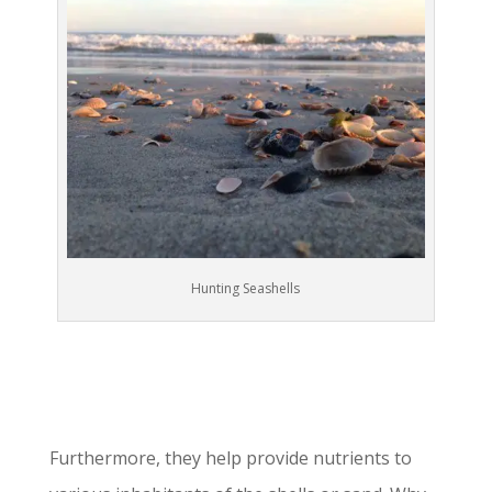
Hunting Seashells
Furthermore, they help provide nutrients to