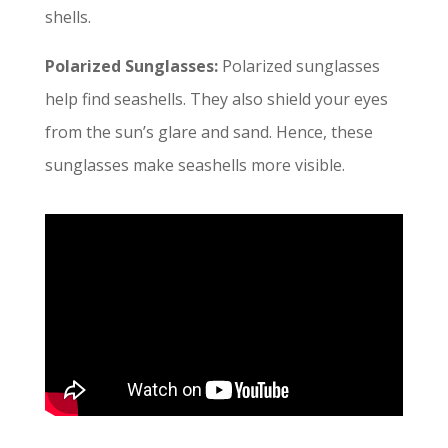
shells.
Polarized Sunglasses:
Polarized sunglasses
help find seashells. They also shield your eyes
from the sun’s glare and sand. Hence, these
sunglasses make seashells more visible.