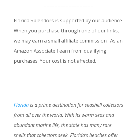
==================
Florida Splendors is supported by our audience.
When you purchase through one of our links,
we may earn a small affiliate commission. As an
Amazon Associate I earn from qualifying
purchases. Your cost is not affected.
Florida
is a prime destination for seashell collectors
from all over the world. With its warm seas and
abundant marine life, the state has many rare
shells that collectors seek. Florida’s beaches offer