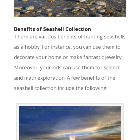
Benefits of Seashell Collection
There are various benefits of hunting seashells
as a hobby. For instance, you can use them to
decorate your home or make fantastic jewelry.
Moreover, your kids can use them for science
and math exploration. A few benefits of the
seashell collection include the following: