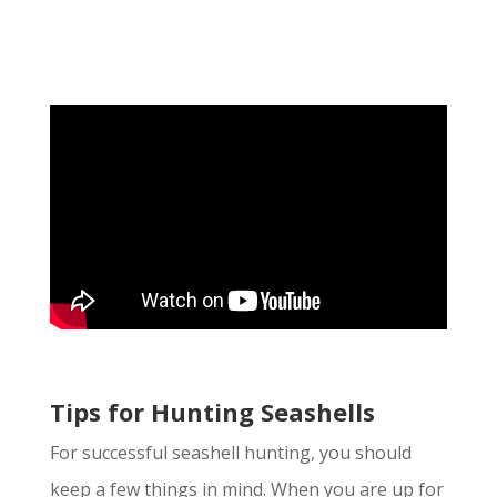
Tips for Hunting Seashells
For successful seashell hunting, you should
keep a few things in mind. When you are up for