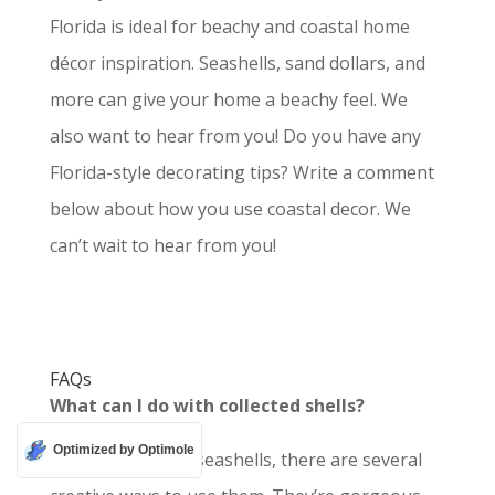
Florida is ideal for beachy and coastal home
décor inspiration. Seashells, sand dollars, and
more can give your home a beachy feel.
We
also want to hear from you! Do you have any
Florida-style decorating tips? Write a comment
below about how you use coastal decor. We
can’t wait to hear from you!
FAQs
What can I do with collected shells?
Optimized by Optimole
If you have some seashells, there are several