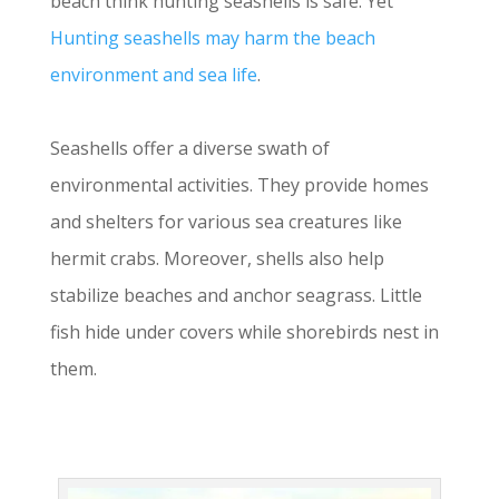
beach think hunting seashells is safe. Yet
Hunting seashells may harm the beach
environment and sea life
.
Seashells offer a diverse swath of
environmental activities. They provide homes
and shelters for various sea creatures like
hermit crabs. Moreover, shells also help
stabilize beaches and anchor seagrass. Little
fish hide under covers while shorebirds nest in
them.