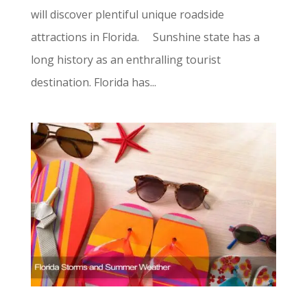
will discover plentiful unique roadside
attractions in Florida. Sunshine state has a
long history as an enthralling tourist
destination. Florida has...