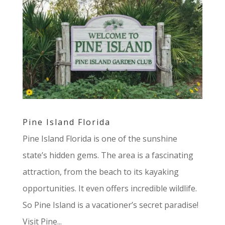
Pine Island Florida
Pine Island Florida is one of the sunshine
state’s hidden gems. The area is a fascinating
attraction, from the beach to its kayaking
opportunities. It even offers incredible wildlife.
So Pine Island is a vacationer’s secret paradise!
Visit Pine...