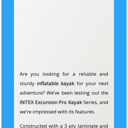
Are you looking for a reliable and
sturdy
inflatable kayak
for your next
adventure? We’ve been testing out the
INTEX Excursion Pro Kayak
Series, and
we’re impressed with its features.
Constructed with a 3-ply laminate and