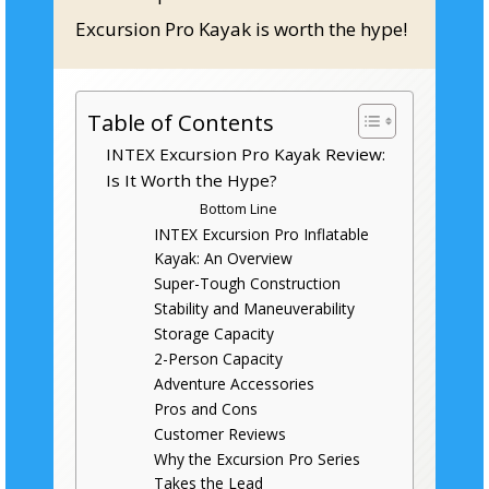
Excursion Pro Kayak is worth the hype!
Table of Contents
INTEX Excursion Pro Kayak Review:
Is It Worth the Hype?
Bottom Line
INTEX Excursion Pro Inflatable
Kayak: An Overview
Super-Tough Construction
Stability and Maneuverability
Storage Capacity
2-Person Capacity
Adventure Accessories
Pros and Cons
Customer Reviews
Why the Excursion Pro Series
Takes the Lead