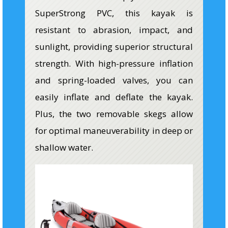
SuperStrong PVC, this kayak is
resistant to abrasion, impact, and
sunlight, providing superior structural
strength. With high-pressure inflation
and spring-loaded valves, you can
easily inflate and deflate the kayak.
Plus, the two removable skegs allow
for optimal maneuverability in deep or
shallow water.