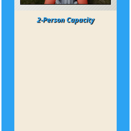
2-Person Capacity