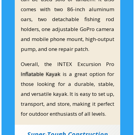
comes with two 86-inch aluminum
oars, two detachable fishing rod
holders, one adjustable GoPro camera
and mobile phone mount, high-output
pump, and one repair patch.
Overall, the INTEX Excursion Pro
Inflatable Kayak
is a great option for
those looking for a durable, stable,
and versatile kayak. It is easy to set up,
transport, and store, making it perfect
for outdoor enthusiasts of all levels.
Super-Tough Construction