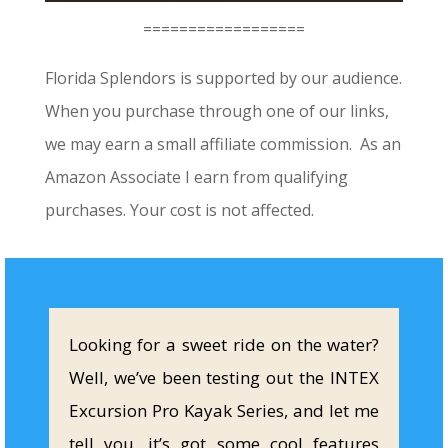
==================
Florida Splendors is supported by our audience.
When you purchase through one of our links,
we may earn a small affiliate commission. As an
Amazon Associate I earn from qualifying
purchases. Your cost is not affected.
Looking for a sweet ride on the water?
Well, we’ve been testing out the INTEX
Excursion Pro Kayak Series, and let me
tell you, it’s got some cool features