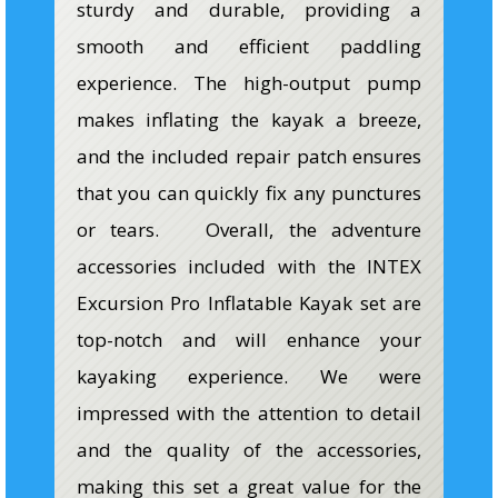
sturdy and durable, providing a
smooth and efficient paddling
experience. The high-output pump
makes inflating the kayak a breeze,
and the included repair patch ensures
that you can quickly fix any punctures
or tears. Overall, the adventure
accessories included with the INTEX
Excursion Pro Inflatable Kayak set are
top-notch and will enhance your
kayaking experience. We were
impressed with the attention to detail
and the quality of the accessories,
making this set a great value for the