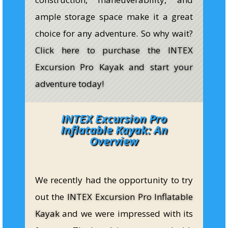
ample storage space make it a great
choice for any adventure. So why wait?
Click here to purchase the INTEX
Excursion Pro Kayak and start your
adventure today!
INTEX Excursion Pro
Inflatable Kayak: An
Overview
We recently had the opportunity to try
out the
INTEX Excursion Pro Inflatable
Kayak
and we were impressed with its