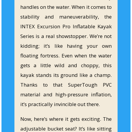
handles on the water. When it comes to
stability and maneuverability, the
INTEX Excursion Pro Inflatable Kayak
Series is a real showstopper. We’re not
kidding; it’s like having your own
floating fortress. Even when the water
gets a little wild and choppy, this
kayak stands its ground like a champ.
Thanks to that SuperTough PVC
material and high-pressure inflation,
it’s practically invincible out there.
Now, here’s where it gets exciting. The
adjustable bucket seat? It’s like sitting