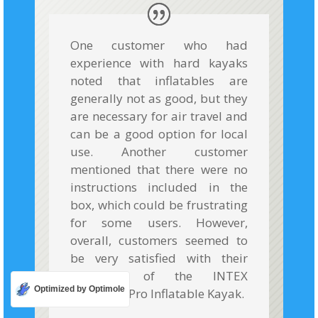
One customer who had
experience with hard kayaks
noted that inflatables are
generally not as good, but they
are necessary for air travel and
can be a good option for local
use. Another customer
mentioned that there were no
instructions included in the
box, which could be frustrating
for some users. However,
overall, customers seemed to
be very satisfied with their
purchase of the INTEX
Optimized by Optimole
Excursion Pro Inflatable Kayak.