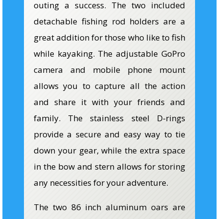
outing a success. The two included
detachable fishing rod holders are a
great addition for those who like to fish
while kayaking. The adjustable GoPro
camera and mobile phone mount
allows you to capture all the action
and share it with your friends and
family. The stainless steel D-rings
provide a secure and easy way to tie
down your gear, while the extra space
in the bow and stern allows for storing
any necessities for your adventure.
The two 86 inch aluminum oars are