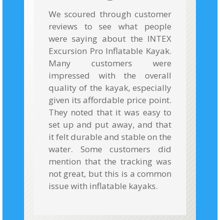
We scoured through customer
reviews to see what people
were saying about the INTEX
Excursion Pro Inflatable Kayak.
Many customers were
impressed with the overall
quality of the kayak, especially
given its affordable price point.
They noted that it was easy to
set up and put away, and that
it felt durable and stable on the
water. Some customers did
mention that the tracking was
not great, but this is a common
issue with inflatable kayaks.