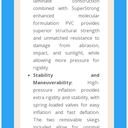
laminate construction
combined with SuperStrong
enhanced molecular
formulation PVC provides
superior structural strength
and unmatched resistance to
damage from abrasion,
impact, and sunlight, while
allowing more pressure for
rigidity.
Stability and
Maneuverability:
High-
pressure inflation provides
extra rigidity and stability, with
spring-loaded valves for easy
inflation and fast deflation.
The two removable skegs
included allow for optimal