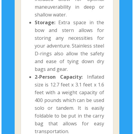
maneuverability in deep or
shallow water.
Storage:
Extra space in the
bow and stern allows for
storing any necessities for
your adventure. Stainless steel
D-rings also allow the safety
and ease of tying down dry
bags and gear.
2-Person Capacity:
Inflated
size is 12.7 feet x 3.1 feet x 1.6
feet with a weight capacity of
400 pounds which can be used
solo or tandem. It is easily
foldable to be put in the carry
bag that allows for easy
transportation.