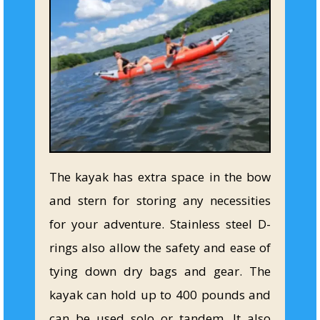
The kayak has extra space in the bow
and stern for storing any necessities
for your adventure. Stainless steel D-
rings also allow the safety and ease of
tying down dry bags and gear. The
kayak can hold up to 400 pounds and
can be used solo or tandem. It also