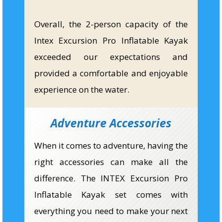
Overall, the 2-person capacity of the
Intex Excursion Pro Inflatable Kayak
exceeded our expectations and
provided a comfortable and enjoyable
experience on the water.
Adventure Accessories
When it comes to adventure, having the
right accessories can make all the
difference. The INTEX Excursion Pro
Inflatable Kayak set comes with
everything you need to make your next