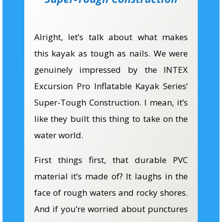
Alright, let’s talk about what makes
this kayak as tough as nails. We were
genuinely impressed by the INTEX
Excursion Pro
Inflatable Kayak
Series’
Super-Tough Construction. I mean, it’s
like they built this thing to take on the
water world.
First things first, that durable PVC
material it’s made of? It laughs in the
face of rough waters and rocky shores.
And if you’re worried about punctures