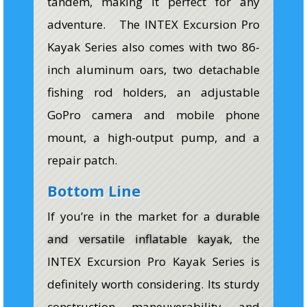
tandem, making it perfect for any
adventure. The INTEX Excursion Pro
Kayak Series also comes with two 86-
inch aluminum oars, two detachable
fishing rod holders, an adjustable
GoPro camera and mobile phone
mount, a high-output pump, and a
repair patch.
Bottom Line
If you’re in the market for a
durable
and versatile inflatable kayak
, the
INTEX Excursion Pro Kayak Series is
definitely worth considering. Its sturdy
construction, maneuverability, and