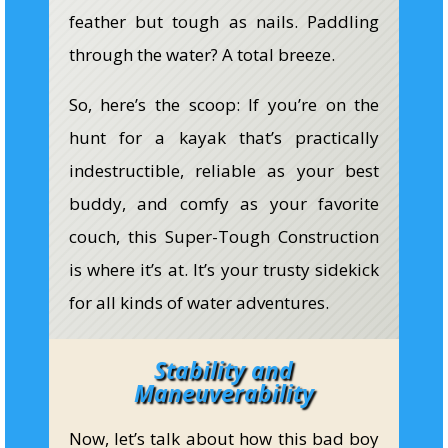
feather but tough as nails. Paddling
through the water? A total breeze.
So, here’s the scoop: If you’re on the
hunt for a kayak that’s practically
indestructible, reliable as your best
buddy, and comfy as your favorite
couch, this Super-Tough Construction
is where it’s at. It’s your trusty sidekick
for all kinds of water adventures.
Stability and
Maneuverability
Now, let’s talk about how this bad boy