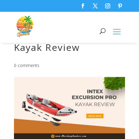
INTEX Excursion Pro
Kayak Review
0 comments