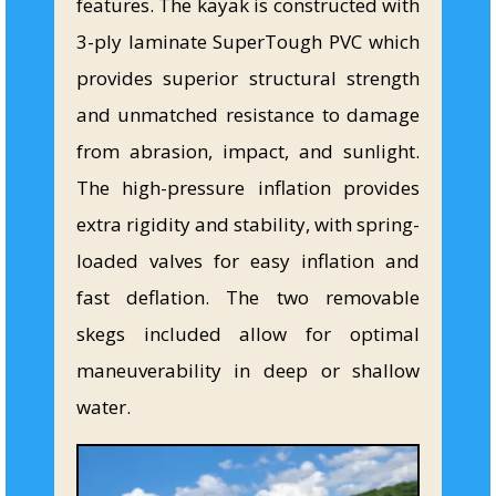
features. The kayak is constructed with
3-ply laminate SuperTough PVC which
provides superior structural strength
and unmatched resistance to damage
from abrasion, impact, and sunlight.
The high-pressure inflation provides
extra rigidity and stability, with spring-
loaded valves for easy inflation and
fast deflation. The two removable
skegs included allow for optimal
maneuverability in deep or shallow
water.