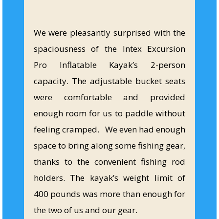
We were pleasantly surprised with the
spaciousness of the Intex Excursion
Pro Inflatable Kayak’s 2-person
capacity. The adjustable bucket seats
were comfortable and provided
enough room for us to paddle without
feeling cramped. We even had enough
space to bring along some fishing gear,
thanks to the convenient fishing rod
holders. The kayak’s weight limit of
400 pounds was more than enough for
the two of us and our gear.