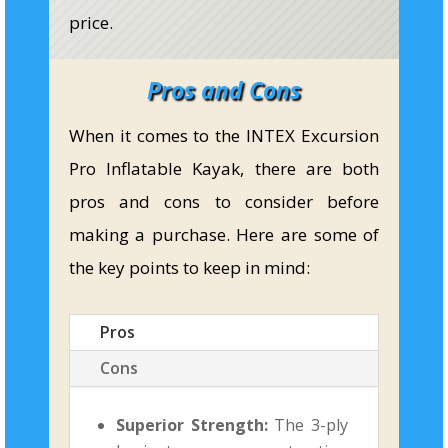
price.
Pros and Cons
When it comes to the INTEX Excursion
Pro Inflatable Kayak, there are both
pros and cons to consider before
making a purchase. Here are some of
the key points to keep in mind:
Pros
Cons
Superior Strength:
The 3-ply