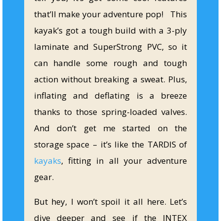
that’ll make your adventure pop! This
kayak’s got a tough build with a 3-ply
laminate and SuperStrong PVC, so it
can handle some rough and tough
action without breaking a sweat. Plus,
inflating and deflating is a breeze
thanks to those spring-loaded valves.
And don’t get me started on the
storage space – it’s like the TARDIS of
kayaks
, fitting in all your adventure
gear.
But hey, I won’t spoil it all here. Let’s
dive deeper and see if the INTEX