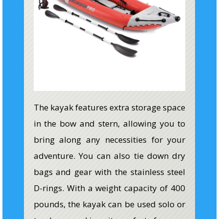
The kayak features extra storage space
in the bow and stern, allowing you to
bring along any necessities for your
adventure. You can also tie down dry
bags and gear with the stainless steel
D-rings. With a weight capacity of 400
pounds, the kayak can be used solo or