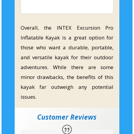
Overall, the INTEX Excursion Pro
Inflatable Kayak is a great option for
those who want a durable, portable,
and versatile kayak for their outdoor
adventures. While there are some
minor drawbacks, the benefits of this
kayak far outweigh any potential
issues.
Customer Reviews