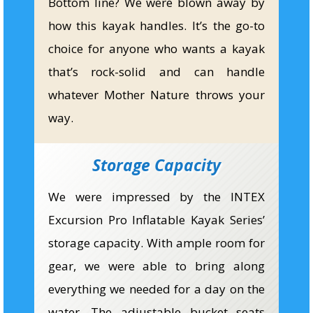
Bottom line? We were blown away by
how this kayak handles. It’s the go-to
choice for anyone who wants a kayak
that’s rock-solid and can handle
whatever Mother Nature throws your
way.
Storage Capacity
We were impressed by the INTEX
Excursion Pro Inflatable Kayak Series’
storage capacity. With ample room for
gear, we were able to bring along
everything we needed for a day on the
water. The adjustable bucket seats