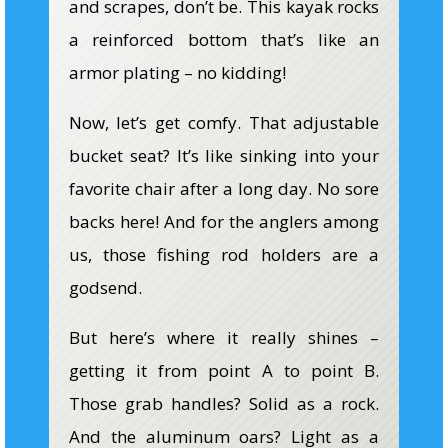
and scrapes, don’t be. This kayak rocks
a reinforced bottom that’s like an
armor plating – no kidding!
Now, let’s get comfy. That adjustable
bucket seat? It’s like sinking into your
favorite chair after a long day. No sore
backs here! And for the anglers among
us, those fishing rod holders are a
godsend.
But here’s where it really shines –
getting it from point A to point B.
Those grab handles? Solid as a rock.
And the aluminum oars? Light as a