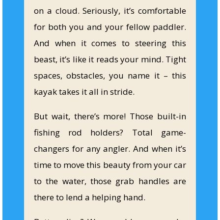
on a cloud. Seriously, it’s comfortable
for both you and your fellow paddler.
And when it comes to steering this
beast, it’s like it reads your mind. Tight
spaces, obstacles, you name it – this
kayak takes it all in stride.
But wait, there’s more! Those built-in
fishing rod holders? Total game-
changers for any angler. And when it’s
time to move this beauty from your car
to the water, those grab handles are
there to lend a helping hand.