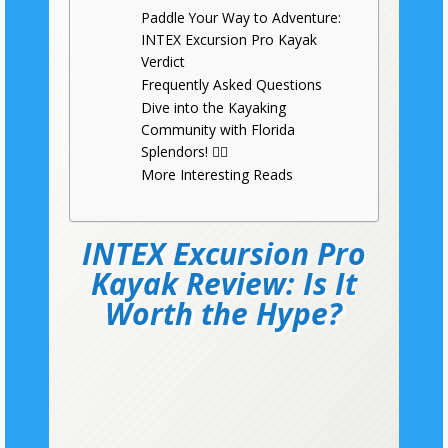
Paddle Your Way to Adventure:
INTEX Excursion Pro Kayak
Verdict
Frequently Asked Questions
Dive into the Kayaking
Community with Florida
Splendors! 🚣‍♂️
More Interesting Reads
INTEX Excursion Pro
Kayak Review: Is It
Worth the Hype?