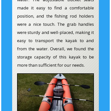
made it easy to find a comfortable
position, and the fishing rod holders
were a nice touch. The grab handles
were sturdy and well-placed, making it
easy to transport the kayak to and
from the water. Overall, we found the
storage capacity of this kayak to be
more than sufficient for our needs.