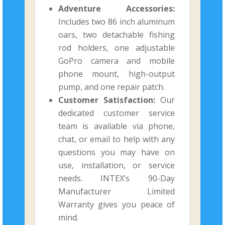
Adventure Accessories:
Includes two 86 inch aluminum
oars, two detachable fishing
rod holders, one adjustable
GoPro camera and mobile
phone mount, high-output
pump, and one repair patch.
Customer Satisfaction:
Our
dedicated customer service
team is available via phone,
chat, or email to help with any
questions you may have on
use, installation, or service
needs. INTEX’s 90-Day
Manufacturer Limited
Warranty gives you peace of
mind.