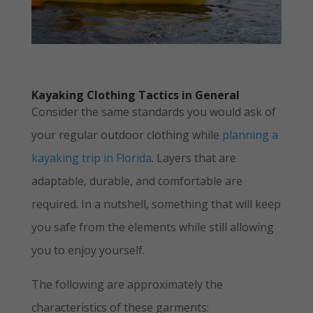
Kayaking Clothing Tactics in General
Consider the same standards you would ask of
your regular outdoor clothing while
planning a
kayaking trip in Florida
. Layers that are
adaptable, durable, and comfortable are
required. In a nutshell, something that will keep
you safe from the elements while still allowing
you to enjoy yourself.
The following are approximately the
characteristics of these garments: