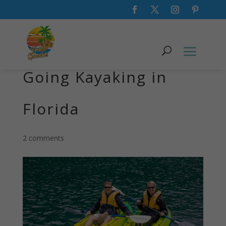
What to Wear When
Going Kayaking in
Florida
2 comments