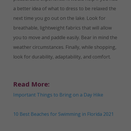
a better idea of what to dress to be relaxed the
next time you go out on the lake. Look for
breathable, lightweight fabrics that will allow
you to move and paddle easily. Bear in mind the
weather circumstances. Finally, while shopping,
look for durability, adaptability, and comfort.
Read More:
Important Things to Bring on a Day Hike
10 Best Beaches for Swimming in Florida 2021