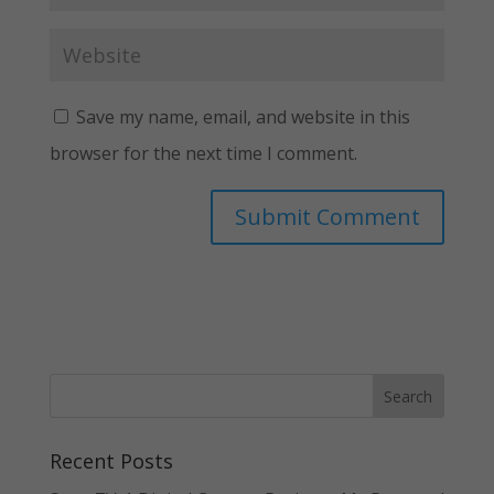
Save my name, email, and website in this
browser for the next time I comment.
Recent Posts