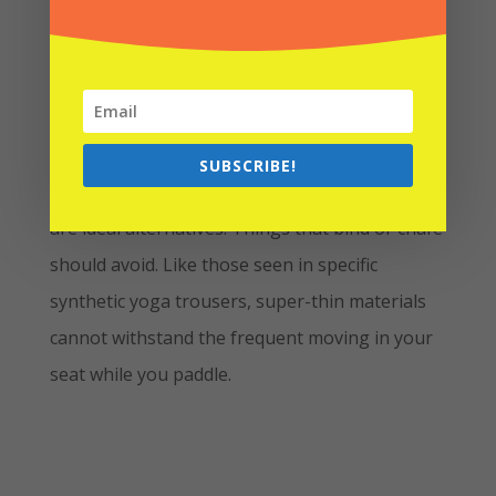
Bottoms
You may wear whatever is suitable and quick-
SUBSCRIBE!
drying; board shorts or comfy quick-dry pants
are ideal alternatives. Things that bind or chafe
should avoid. Like those seen in specific
synthetic yoga trousers, super-thin materials
cannot withstand the frequent moving in your
seat while you paddle.