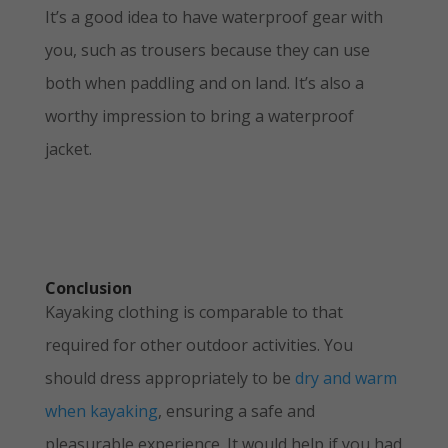
It’s a good idea to have waterproof gear with
you, such as trousers because they can use
both when paddling and on land. It’s also a
worthy impression to bring a waterproof
jacket.
Conclusion
Kayaking clothing is comparable to that
required for other outdoor activities. You
should dress appropriately to be
dry and warm
when kayaking
, ensuring a safe and
pleasurable experience. It would help if you had