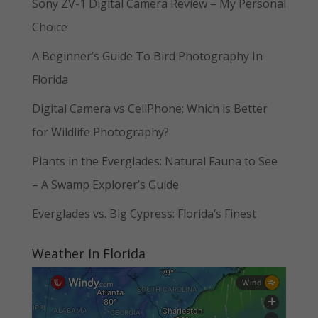
Sony ZV-1 Digital Camera Review – My Personal
Choice
A Beginner’s Guide To Bird Photography In
Florida
Digital Camera vs CellPhone: Which is Better
for Wildlife Photography?
Plants in the Everglades: Natural Fauna to See
– A Swamp Explorer’s Guide
Everglades vs. Big Cypress: Florida’s Finest
Weather In Florida