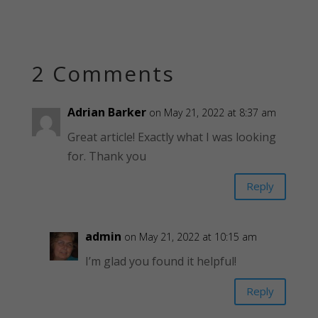
2 Comments
Adrian Barker
on May 21, 2022 at 8:37 am
Great article! Exactly what I was looking
for. Thank you
Reply
admin
on May 21, 2022 at 10:15 am
I’m glad you found it helpful!
Reply