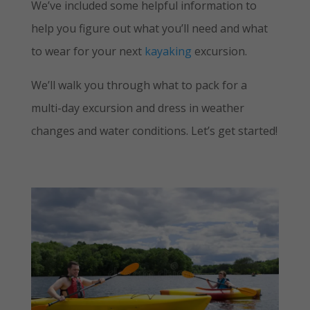
We’ve included some helpful information to
help you figure out what you’ll need and what
to wear for your next
kayaking
excursion.
We’ll walk you through what to pack for a
multi-day excursion and dress in weather
changes and water conditions. Let’s get started!