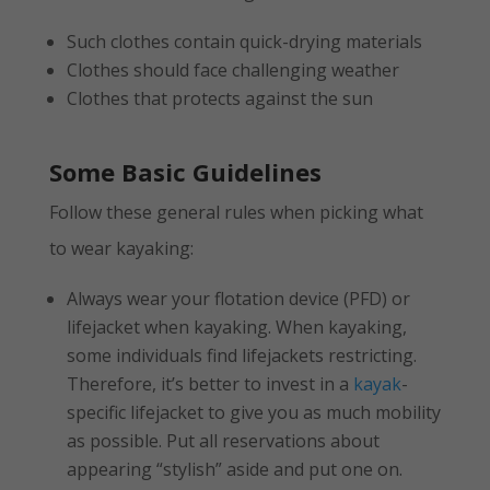
Such clothes contain quick-drying materials
Clothes should face challenging weather
Clothes that protects against the sun
Some Basic Guidelines
Follow these general rules when picking what
to wear kayaking:
Always wear your flotation device (PFD) or
lifejacket when kayaking. When kayaking,
some individuals find lifejackets restricting.
Therefore, it’s better to invest in a
kayak
-
specific lifejacket to give you as much mobility
as possible. Put all reservations about
appearing “stylish” aside and put one on.