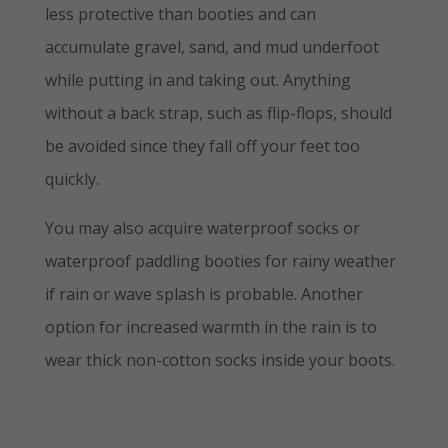
less protective than booties and can
accumulate gravel, sand, and mud underfoot
while putting in and taking out. Anything
without a back strap, such as flip-flops, should
be avoided since they fall off your feet too
quickly.
You may also acquire waterproof socks or
waterproof paddling booties for rainy weather
if rain or wave splash is probable. Another
option for increased warmth in the rain is to
wear thick non-cotton socks inside your boots.