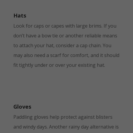
Hats
Look for caps or capes with large brims. If you
don’t have a bow tie or another reliable means
to attach your hat, consider a cap chain. You
may also need a scarf for comfort, and it should
fit tightly under or over your existing hat.
Gloves
Paddling gloves help protect against blisters
and windy days. Another rainy day alternative is