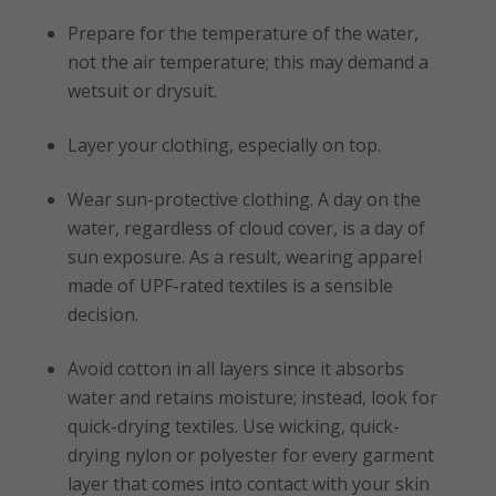
Prepare for the temperature of the water,
not the air temperature; this may demand a
wetsuit or drysuit.
Layer your clothing, especially on top.
Wear sun-protective clothing. A day on the
water, regardless of cloud cover, is a day of
sun exposure. As a result, wearing apparel
made of UPF-rated textiles is a sensible
decision.
Avoid cotton in all layers since it absorbs
water and retains moisture; instead, look for
quick-drying textiles. Use wicking, quick-
drying nylon or polyester for every garment
layer that comes into contact with your skin