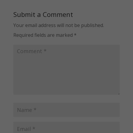
Submit a Comment
Your email address will not be published.
Required fields are marked
*