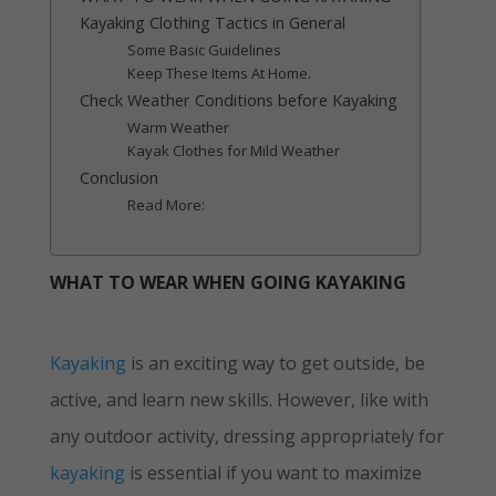
Kayaking Clothing Tactics in General
Some Basic Guidelines
Keep These Items At Home.
Check Weather Conditions before Kayaking
Warm Weather
Kayak Clothes for Mild Weather
Conclusion
Read More:
WHAT TO WEAR WHEN GOING KAYAKING
Kayaking
is an exciting way to get outside, be
active, and learn new skills. However, like with
any outdoor activity, dressing appropriately for
kayaking
is essential if you want to maximize