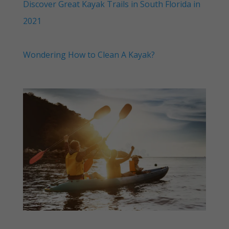
Discover Great Kayak Trails in South Florida in
2021
Wondering How to Clean A Kayak?