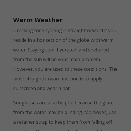
Warm Weather
Dressing for kayaking is straightforward if you
reside in a hot section of the globe with warm
water. Staying cool, hydrated, and sheltered
from the sun will be your main problem.
However, you are used to these conditions. The
most straightforward method is to apply
sunscreen and wear a hat.
Sunglasses are also helpful because the glare
from the water may be blinding. Moreover, use
a retainer strap to keep them from falling off