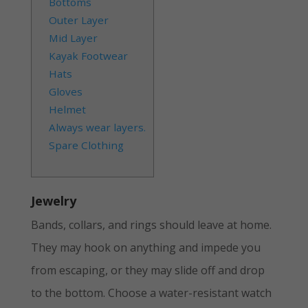
Bottoms
Outer Layer
Mid Layer
Kayak Footwear
Hats
Gloves
Helmet
Always wear layers.
Spare Clothing
Jewelry
Bands, collars, and rings should leave at home.
They may hook on anything and impede you
from escaping, or they may slide off and drop
to the bottom. Choose a water-resistant watch