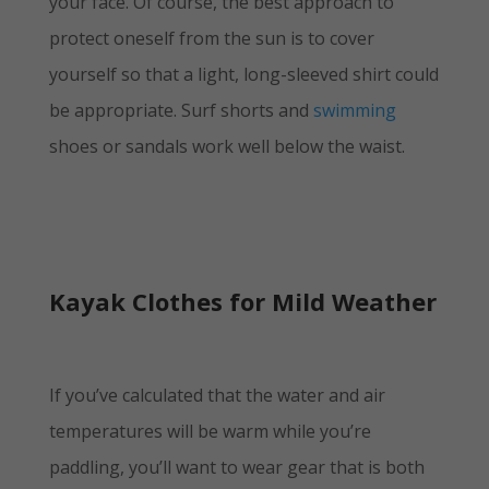
your face. Of course, the best approach to
protect oneself from the sun is to cover
yourself so that a light, long-sleeved shirt could
be appropriate. Surf shorts and
swimming
shoes or sandals work well below the waist.
Kayak Clothes for Mild Weather
If you’ve calculated that the water and air
temperatures will be warm while you’re
paddling, you’ll want to wear gear that is both