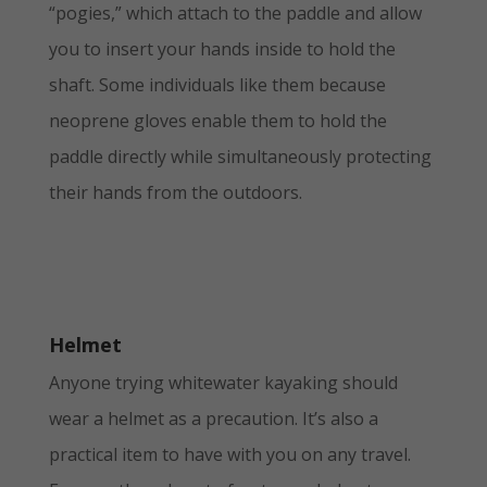
“pogies,” which attach to the paddle and allow
you to insert your hands inside to hold the
shaft. Some individuals like them because
neoprene gloves enable them to hold the
paddle directly while simultaneously protecting
their hands from the outdoors.
Helmet
Anyone trying whitewater kayaking should
wear a helmet as a precaution. It’s also a
practical item to have with you on any travel.