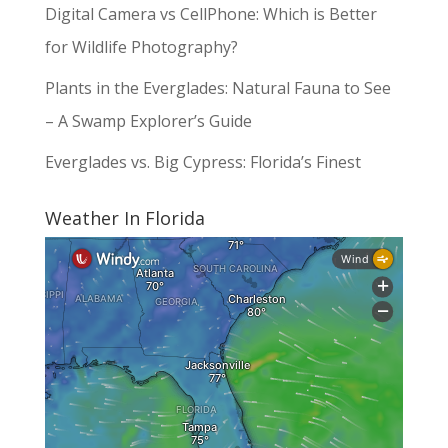
Digital Camera vs CellPhone: Which is Better
for Wildlife Photography?
Plants in the Everglades: Natural Fauna to See
– A Swamp Explorer’s Guide
Everglades vs. Big Cypress: Florida’s Finest
Weather In Florida