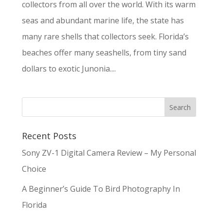
collectors from all over the world. With its warm
seas and abundant marine life, the state has
many rare shells that collectors seek. Florida’s
beaches offer many seashells, from tiny sand
dollars to exotic Junonia....
Recent Posts
Sony ZV-1 Digital Camera Review – My Personal
Choice
A Beginner’s Guide To Bird Photography In
Florida