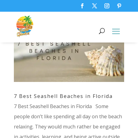
7 Best Seashell Beaches in Florida
7 Best Seashell Beaches in Florida Some
people don’t like spending all day on the beach
relaxing. They would much rather be engaged
in activities, learning, and being active outside.