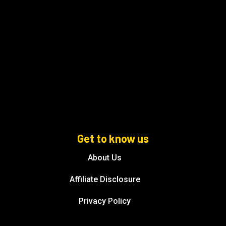
Get to know us
About Us
Affiliate Disclosure
Privacy Policy