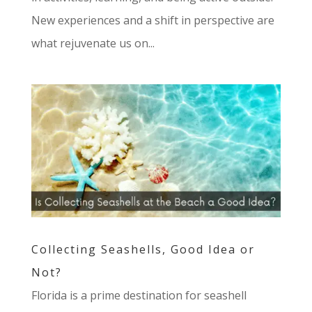
New experiences and a shift in perspective are
what rejuvenate us on...
Collecting Seashells, Good Idea or
Not?
Florida is a prime destination for seashell