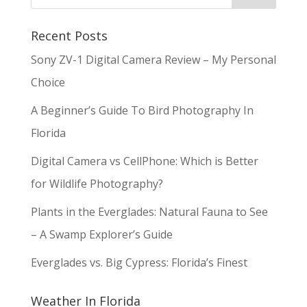
Recent Posts
Sony ZV-1 Digital Camera Review – My Personal
Choice
A Beginner’s Guide To Bird Photography In
Florida
Digital Camera vs CellPhone: Which is Better
for Wildlife Photography?
Plants in the Everglades: Natural Fauna to See
– A Swamp Explorer’s Guide
Everglades vs. Big Cypress: Florida’s Finest
Weather In Florida