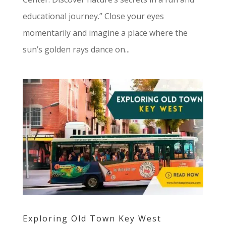
educational journey.” Close your eyes
momentarily and imagine a place where the
sun’s golden rays dance on...
Exploring Old Town Key West