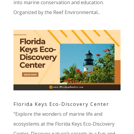
into marine conservation and education.
Organized by the Reef Environmental...
Florida Keys Eco-Discovery Center
“Explore the wonders of marine life and
ecosystems at the Florida Keys Eco-Discovery
Center. Discover nature’s secrets in a fun and