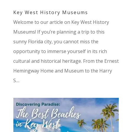
Key West History Museums
Welcome to our article on Key West History
Museums! If you’re planning a trip to this
sunny Florida city, you cannot miss the
opportunity to immerse yourself in its rich
cultural and historical heritage. From the Ernest
Hemingway Home and Museum to the Harry
S....