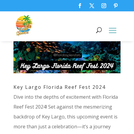
Key Largo Florida Reef Fest 2024
Dive into the depths of excitement with Florida
Reef Fest 2024! Set against the mesmerizing
backdrop of Key Largo, this upcoming event is
more than just a celebration—it’s a journey