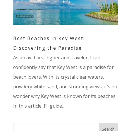
Best Beaches in Key West:
Discovering the Paradise
As an avid beachgoer and traveler, I can
confidently say that Key West is a paradise for
beach lovers. With its crystal clear waters,
powdery white sand, and stunning views, it’s no
wonder why Key West is known for its beaches.
In this article, I’ll guide...