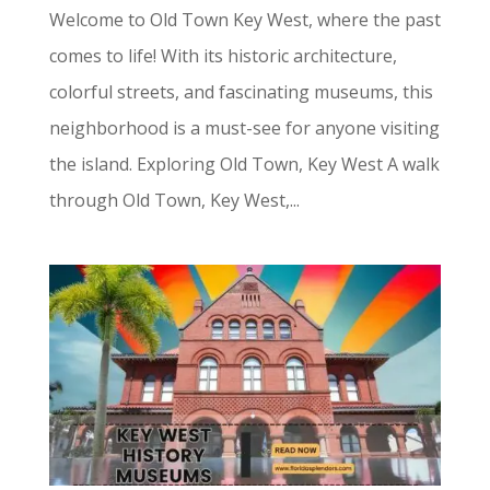
Welcome to Old Town Key West, where the past
comes to life! With its historic architecture,
colorful streets, and fascinating museums, this
neighborhood is a must-see for anyone visiting
the island. Exploring Old Town, Key West A walk
through Old Town, Key West,...