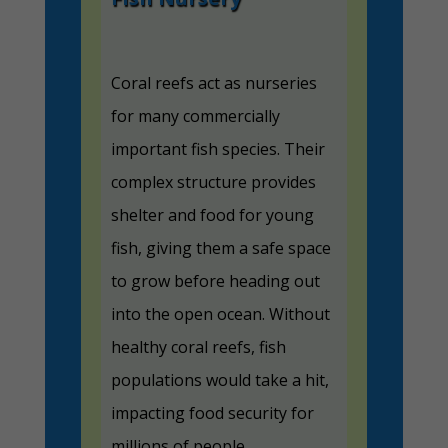
Coral reefs act as nurseries
for many commercially
important fish species. Their
complex structure provides
shelter and food for young
fish, giving them a safe space
to grow before heading out
into the open ocean. Without
healthy coral reefs, fish
populations would take a hit,
impacting food security for
millions of people.