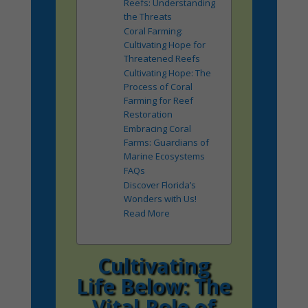
Reefs: Understanding
the Threats
Coral Farming:
Cultivating Hope for
Threatened Reefs
Cultivating Hope: The
Process of Coral
Farming for Reef
Restoration
Embracing Coral
Farms: Guardians of
Marine Ecosystems
FAQs
Discover Florida’s
Wonders with Us!
Read More
Cultivating
Life Below: The
Vital Role of