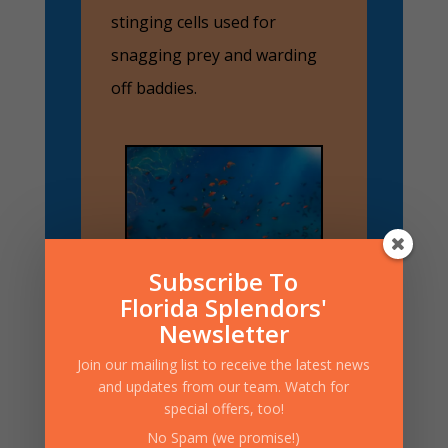
stinging cells used for
snagging prey and warding
off baddies.
Subscribe To
Florida Splendors'
Newsletter
Join our mailing list to receive the latest news
and updates from our team. Watch for
Now, There Are Two
special offers, too!
Main Types of Coral
to Know About:
No Spam (we promise!)