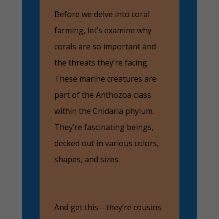
Before we delve into coral
farming, let’s examine why
corals are so important and
the threats they’re facing.
These marine creatures are
part of the Anthozoa class
within the Cnidaria phylum.
They’re fascinating beings,
decked out in various colors,
shapes, and sizes.
And get this—they’re cousins