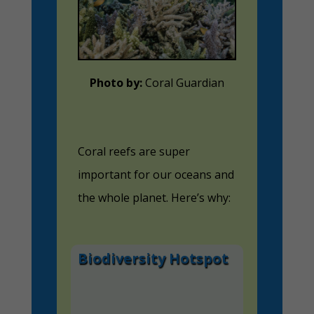
Photo by:
Coral Guardian
Coral reefs are super
important for our oceans and
the whole planet. Here’s why:
Biodiversity Hotspot