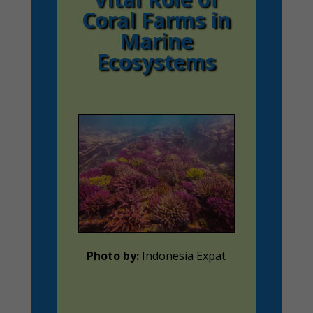
Coral Farms in
Marine
Ecosystems
Photo by:
Indonesia Expat