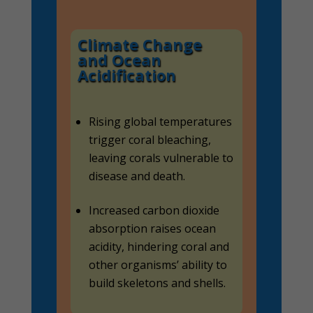
Climate Change
and Ocean
Acidification
Rising global temperatures
trigger coral bleaching,
leaving corals vulnerable to
disease and death.
Increased carbon dioxide
absorption raises ocean
acidity, hindering coral and
other organisms’ ability to
build skeletons and shells.