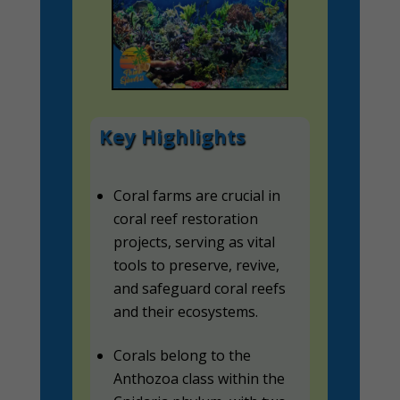
Key Highlights
Coral farms are crucial in
coral reef restoration
projects, serving as vital
tools to preserve, revive,
and safeguard coral reefs
and their ecosystems.
Corals belong to the
Anthozoa class within the