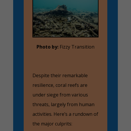
Photo by:
Fizzy Transition
Despite their remarkable
resilience, coral reefs are
under siege from various
threats, largely from human
activities. Here’s a rundown of
the major culprits: