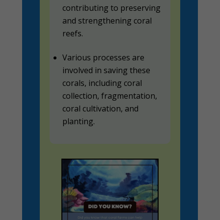
contributing to preserving
and strengthening coral
reefs.
Various processes are
involved in saving these
corals, including coral
collection, fragmentation,
coral cultivation, and
planting.