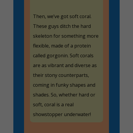
Then, we’ve got soft coral.
These guys ditch the hard
skeleton for something more
flexible, made of a protein
called gorgonin. Soft corals
are as vibrant and diverse as
their stony counterparts,
coming in funky shapes and
shades. So, whether hard or
soft, coral is a real
showstopper underwater!