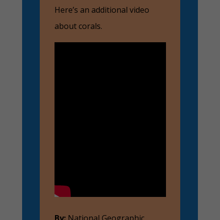
Here’s an additional video
about corals.
By:
National Geographic