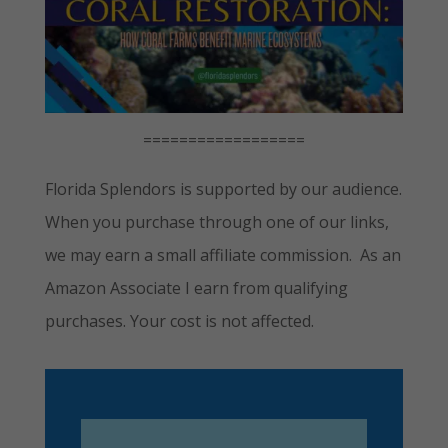
==================
Florida Splendors is supported by our audience.
When you purchase through one of our links,
we may earn a small affiliate commission. As an
Amazon Associate I earn from qualifying
purchases. Your cost is not affected.