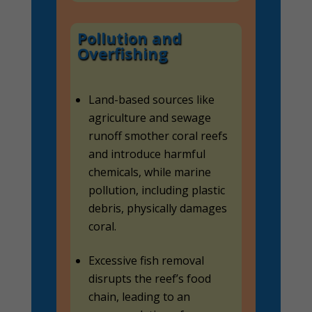
Pollution and
Overfishing
Land-based sources like
agriculture and sewage
runoff smother coral reefs
and introduce harmful
chemicals, while marine
pollution, including plastic
debris, physically damages
coral.
Excessive fish removal
disrupts the reef’s food
chain, leading to an