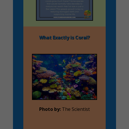
What Exactly is Coral?
Photo by:
The Scientist