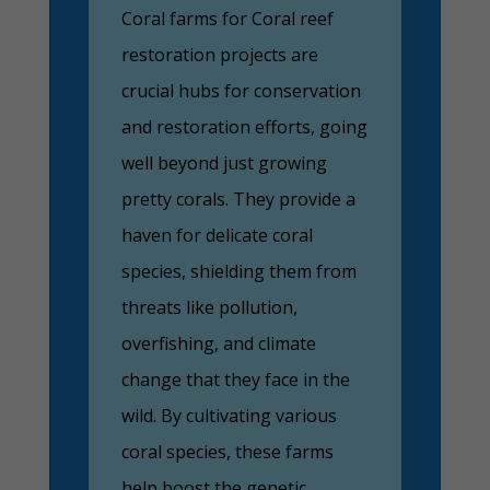
Coral farms for Coral reef
restoration projects are
crucial hubs for conservation
and restoration efforts, going
well beyond just growing
pretty corals. They provide a
haven for delicate coral
species, shielding them from
threats like pollution,
overfishing, and climate
change that they face in the
wild. By cultivating various
coral species, these farms
help boost the genetic