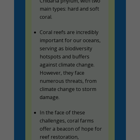
Cnidaria phylum, with two
main types: hard and soft
coral.
Coral reefs are incredibly
important for our oceans,
serving as biodiversity
hotspots and buffers
against climate change.
However, they face
numerous threats, from
climate change to storm
damage.
In the face of these
challenges, coral farms
offer a beacon of hope for
reef restoration,