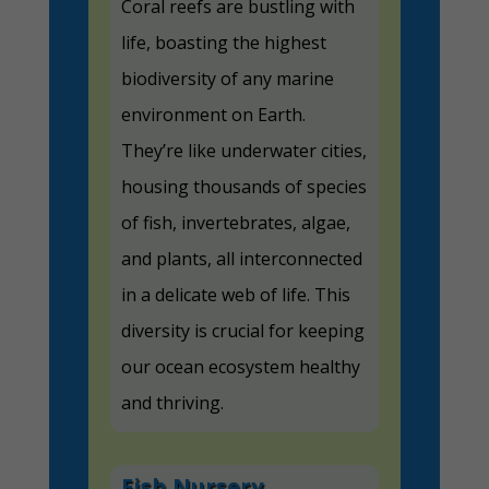
Coral reefs are bustling with
life, boasting the highest
biodiversity of any marine
environment on Earth.
They’re like underwater cities,
housing thousands of species
of fish, invertebrates, algae,
and plants, all interconnected
in a delicate web of life. This
diversity is crucial for keeping
our ocean ecosystem healthy
and thriving.
Fish Nursery