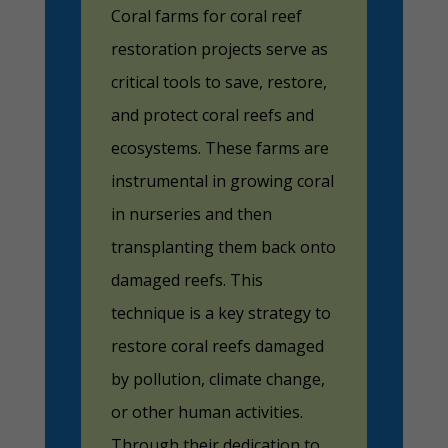
Coral farms for coral reef
restoration projects serve as
critical tools to save, restore,
and protect coral reefs and
ecosystems. These farms are
instrumental in growing coral
in nurseries and then
transplanting them back onto
damaged reefs. This
technique is a key strategy to
restore coral reefs damaged
by pollution, climate change,
or other human activities.
Through their dedication to