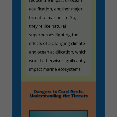
reduce the impact of ocean
acidification, another major
threat to marine life. So,
they’re like natural
superheroes fighting the
effects of a changing climate
and ocean acidification, which
would otherwise significantly
impact marine ecosystems.
Dangers to Coral Reefs:
Understanding the Threats