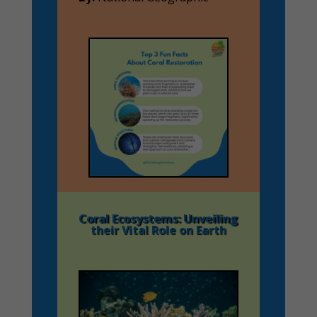
Coral Ecosystems: Unveiling
their Vital Role on Earth