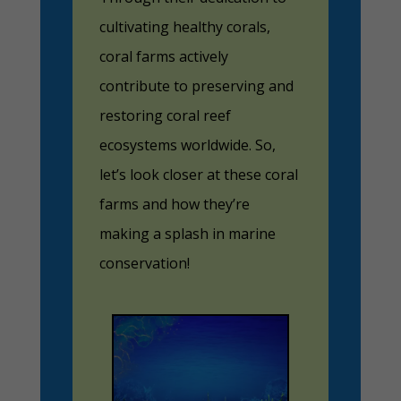
cultivating healthy corals,
coral farms actively
contribute to preserving and
restoring coral reef
ecosystems worldwide. So,
let’s look closer at these coral
farms and how they’re
making a splash in marine
conservation!