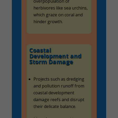
overpopulation of
herbivores like sea urchins,
which graze on coral and
hinder growth.
Coastal
Development and
Storm Damage
Projects such as dredging
and pollution runoff from
coastal development
damage reefs and disrupt
their delicate balance.