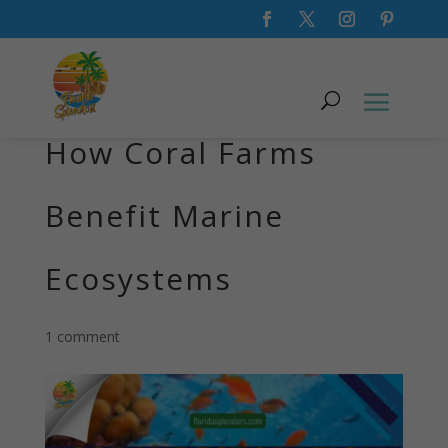
Coral Restoration:
How Coral Farms
Benefit Marine
Ecosystems
1 comment