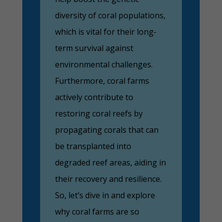
diversity of coral populations,
which is vital for their long-
term survival against
environmental challenges.
Furthermore, coral farms
actively contribute to
restoring coral reefs by
propagating corals that can
be transplanted into
degraded reef areas, aiding in
their recovery and resilience.
So, let’s dive in and explore
why coral farms are so