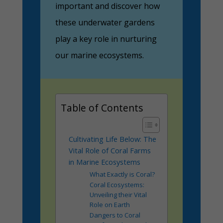
important and discover how
these underwater gardens
play a key role in nurturing
our marine ecosystems.
Table of Contents
Cultivating Life Below: The
Vital Role of Coral Farms
in Marine Ecosystems
What Exactly is Coral?
Coral Ecosystems:
Unveiling their Vital
Role on Earth
Dangers to Coral