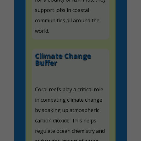
support jobs in coastal
communities all around the
world.
Climate Change
Buffer
Coral reefs play a critical role
in combating climate change
by soaking up atmospheric
carbon dioxide. This helps
regulate ocean chemistry and