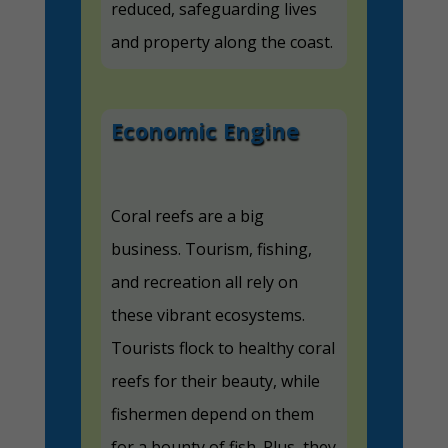
reduced, safeguarding lives
and property along the coast.
Economic Engine
Coral reefs are a big
business. Tourism, fishing,
and recreation all rely on
these vibrant ecosystems.
Tourists flock to healthy coral
reefs for their beauty, while
fishermen depend on them
for a bounty of fish. Plus, they