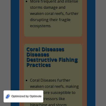
More frequent and intense
storms damage and
weaken coral reefs, further
disrupting their fragile
ecosystems.
Coral Diseases
Diseases
Destructive Fishing
Practices
Coral Diseases further
weaken coral reefs, making
them more susceptible to
Optimized by Optimole
other stressors like
bleaching and storm