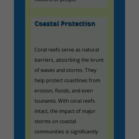
Coastal Protection
Coral reefs serve as natural
barriers, absorbing the brunt
of waves and storms. They
help protect coastlines from
erosion, floods, and even
tsunamis. With coral reefs
intact, the impact of major
storms on coastal
communities is significantly