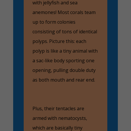
with jellyfish and sea
anemones! Most corals team
up to form colonies
consisting of tons of identical
polyps. Picture this: each
polyp is like a tiny animal with
a sac-like body sporting one
opening, pulling double duty
as both mouth and rear end.
Plus, their tentacles are
armed with nematocysts,
which are basically tiny