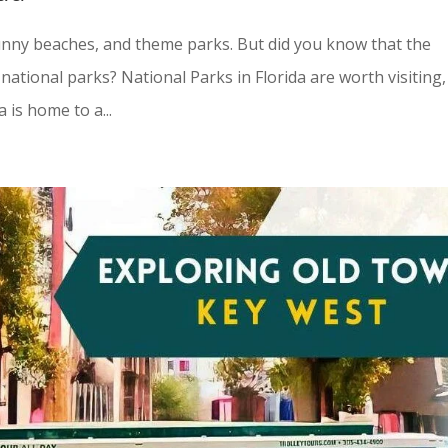
sunny beaches, and theme parks. But did you know that the
ational parks? National Parks in Florida are worth visiting,
 is home to a...