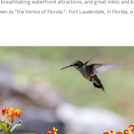
 breathtaking waterfront attractions, and great inlets and b
wn as “the Venice of Florida.” Fort Lauderdale, in Florida, is