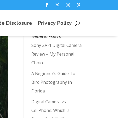
te Disclosure
Privacy Policy
Recent Posts
Sony ZV-1 Digital Camera
Review – My Personal
Choice
A Beginner’s Guide To
Bird Photography In
Florida
Digital Camera vs
CellPhone: Which is