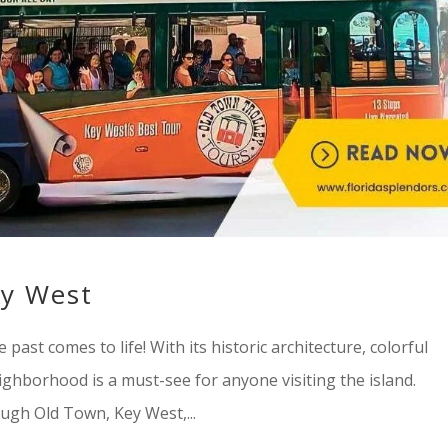
ey West
st comes to life! With its historic architecture, colorful
ighborhood is a must-see for anyone visiting the island.
ugh Old Town, Key West,...