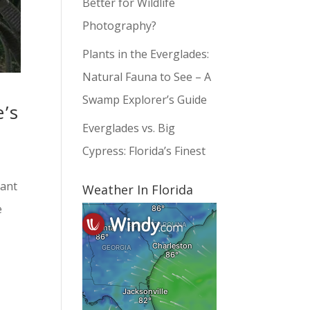
Better for Wildlife
Photography?
Plants in the Everglades:
Natural Fauna to See – A
Swamp Explorer’s Guide
’s
Everglades vs. Big
Cypress: Florida’s Finest
dant
Weather In Florida
e