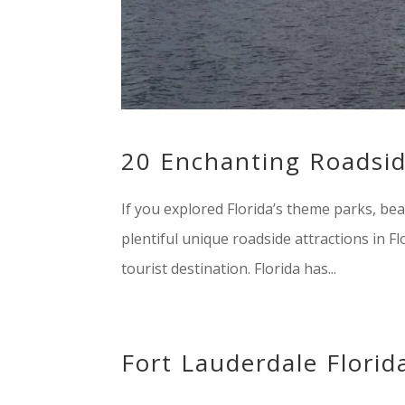
20 Enchanting Roadside
If you explored Florida’s theme parks, beac
plentiful unique roadside attractions in F
tourist destination. Florida has...
Fort Lauderdale Florid