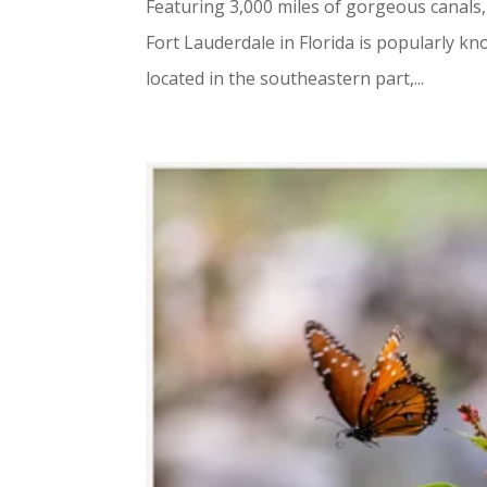
Featuring 3,000 miles of gorgeous canals,
Fort Lauderdale in Florida is popularly kno
located in the southeastern part,...