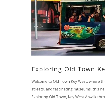
Exploring Old Town K
Welcome to Old Town Key West, where the pa
streets, and fascinating museums, this ne
Exploring Old Town, Key West A walk thro