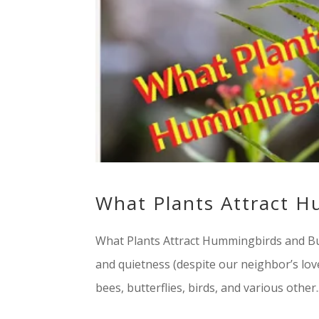
What Plants Attract H
What Plants Attract Hummingbirds and But
and quietness (despite our neighbor’s love 
bees, butterflies, birds, and various other..