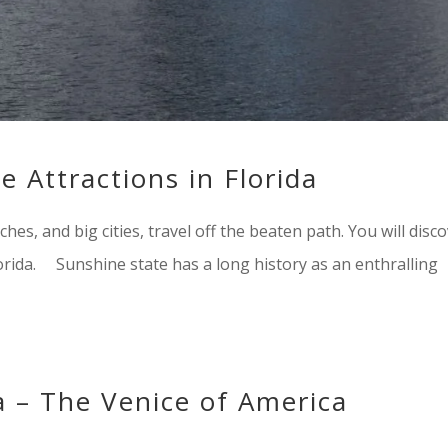
 Attractions in Florida
hes, and big cities, travel off the beaten path. You will disc
lorida. Sunshine state has a long history as an enthralling
a – The Venice of America