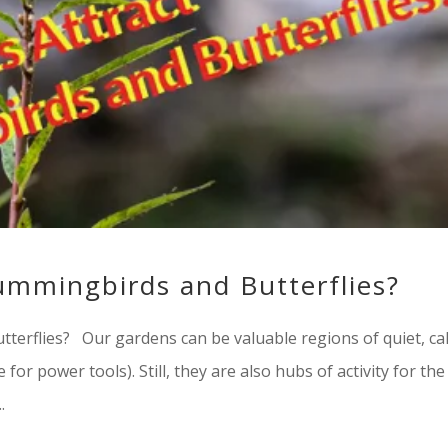
ummingbirds and Butterflies?
terflies? Our gardens can be valuable regions of quiet, ca
for power tools). Still, they are also hubs of activity for the
.