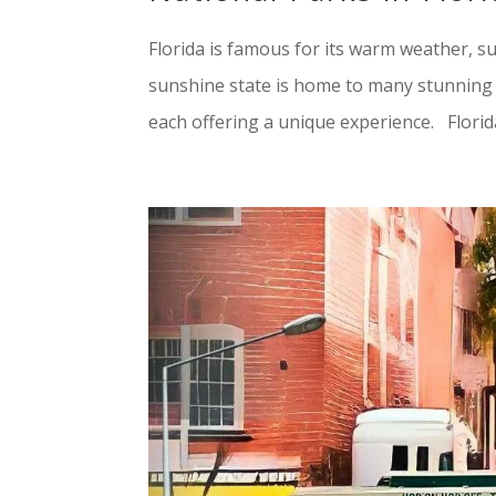
Florida is famous for its warm weather, 
sunshine state is home to many stunning n
each offering a unique experience. Florida