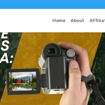
Home
About
Affilia