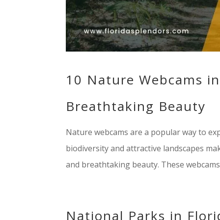
10 Nature Webcams in 
Breathtaking Beauty
Nature webcams are a popular way to expe
biodiversity and attractive landscapes make
and breathtaking beauty. These webcams 
National Parks in Flor