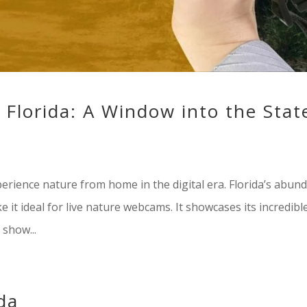
Florida: A Window into the State
rience nature from home in the digital era. Florida’s abun
 it ideal for live nature webcams. It showcases its incredibl
show...
ida