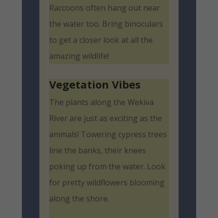
Raccoons often hang out near
the water too. Bring binoculars
to get a closer look at all the
amazing wildlife!
Vegetation Vibes
The plants along the Wekiva
River are just as exciting as the
animals! Towering cypress trees
line the banks, their knees
poking up from the water. Look
for pretty wildflowers blooming
along the shore.