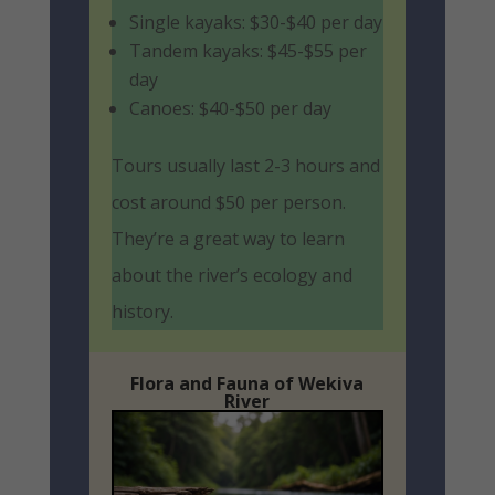
Single kayaks: $30-$40 per day
Tandem kayaks: $45-$55 per
day
Canoes: $40-$50 per day
Tours usually last 2-3 hours and
cost around $50 per person.
They’re a great way to learn
about the river’s ecology and
history.
Flora and Fauna of Wekiva
River