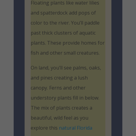
Floating plants like water lilies
and spatterdock add pops of
color to the river. You’ll paddle
past thick clusters of aquatic
plants. These provide homes for
fish and other small creatures.
On land, you’ll see palms, oaks,
and pines creating a lush
canopy. Ferns and other
understory plants fill in below.
The mix of plants creates a
beautiful, wild feel as you
explore this
natural Florida