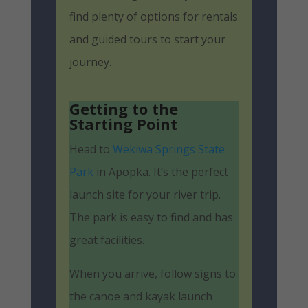
find plenty of options for rentals
and guided tours to start your
journey.
Getting to the
Starting Point
Head to
Wekiwa Springs State
Park
in Apopka. It’s the perfect
launch site for your river trip.
The park is easy to find and has
great facilities.
When you arrive, follow signs to
the canoe and kayak launch