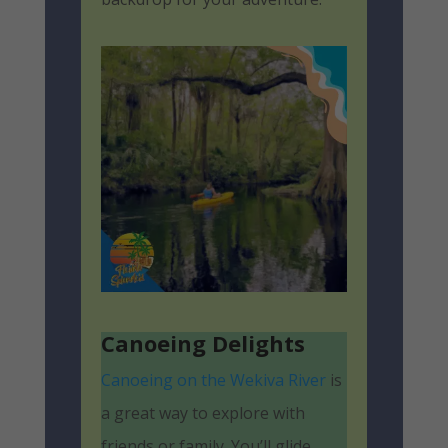
Canoeing Delights
Canoeing on the Wekiva River
is
a great way to explore with
friends or family. You’ll glide