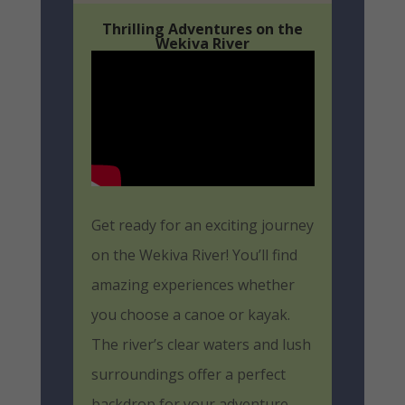
Thrilling Adventures on the
Wekiva River
Get ready for an exciting journey
on the Wekiva River! You’ll find
amazing experiences whether
you choose a canoe or kayak.
The river’s clear waters and lush
surroundings offer a perfect
backdrop for your adventure.