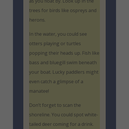
as you float by. Look up in the
trees for birds like ospreys and
herons.
In the water, you could see
otters playing or turtles
popping their heads up. Fish like
bass and bluegill swim beneath
your boat. Lucky paddlers might
even catch a glimpse of a
manatee!
Don’t forget to scan the
shoreline. You could spot white-
tailed deer coming for a drink.