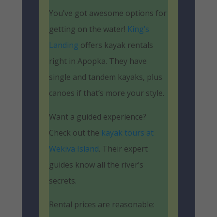
You’ve got awesome options for
getting on the water!
King’s
Landing
offers kayak rentals
right in Apopka. They have
single and tandem kayaks, plus
canoes if that’s more your style.
Want a guided experience?
Check out the
kayak tours at
Wekiva Island
. Their expert
guides know all the river’s
secrets.
Rental prices are reasonable: