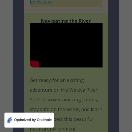
landscape
.
Navigating the River
Get ready for an exciting
adventure on the Wekiva River!
You’ll discover amazing routes,
stay safe on the water, and learn
how to respect this beautiful
Optimized by Optimole
natural environment.