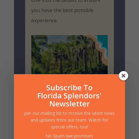
dive into the details to ensure
you have the best possible
experience.
Subscribe To
Florida Splendors'
Newsletter
Join our mailing list to receive the latest news
and updates from our team. Watch for
Choosing Your Vessel
special offers, too!
Canoes and kayaks are both
No Spam (we promise!)