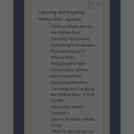
Canoeing and Kayaking
Wekiva River, Apopka
Thrilling Adventures on
the Wekiva River
Planning Your Journey
Embarking from Apopka
Flora and Fauna of
Wekiva River
Navigating the River
Conservation Efforts
Beyond the River
Capturing Memories
Canoeing and Kayaking
the Wekiva River: A Final
Paddle
Frequently Asked
Questions
Explore Florida’s Hidden
Gems!
Other Quality Reads On