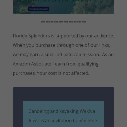
==================
Florida Splendors is supported by our audience.
When you purchase through one of our links,
we may earn a small affiliate commission. As an
Amazon Associate I earn from qualifying
purchases. Your cost is not affected.
Canoeing and kayaking Wekiva
River is an invitation to immerse