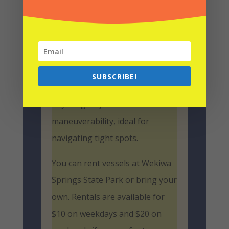
great options for
exploring the
Wekiva River
.
Canoes offer more space and
stability, perfect if you’re
SUBSCRIBE!
bringing extra gear or a friend.
Kayaks give you better
maneuverability, ideal for
navigating tight spots.
You can rent vessels at Wekiwa
Springs State Park or bring your
own. Rentals are available for
$10 on weekdays and $20 on