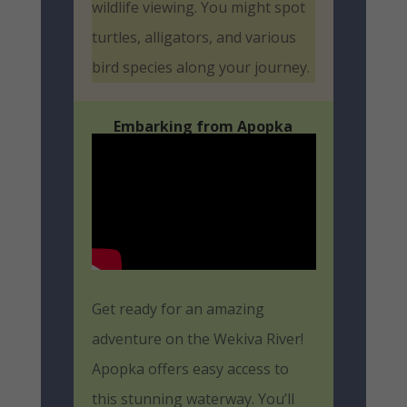
wildlife viewing. You might spot
turtles, alligators, and various
bird species along your journey.
Embarking from Apopka
Get ready for an amazing
adventure on the Wekiva River!
Apopka offers easy access to
this stunning waterway. You’ll