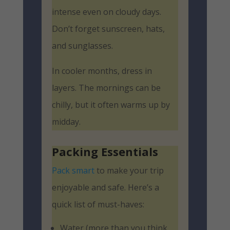
intense even on cloudy days.
Don’t forget sunscreen, hats,
and sunglasses.
In cooler months, dress in
layers. The mornings can be
chilly, but it often warms up by
midday.
Packing Essentials
Pack smart
to make your trip
enjoyable and safe. Here’s a
quick list of must-haves:
Water (more than you think