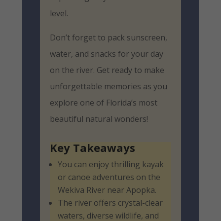
level.
Don’t forget to pack sunscreen,
water, and snacks for your day
on the river. Get ready to make
unforgettable memories as you
explore one of Florida’s most
beautiful natural wonders!
Key Takeaways
You can enjoy thrilling kayak
or canoe adventures on the
Wekiva River near Apopka.
The river offers crystal-clear
waters, diverse wildlife, and