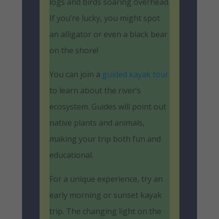
logs and birds soaring overhead.
If you’re lucky, you might spot
an alligator or even a black bear
on the shore!
You can join a
guided kayak tour
to learn about the river’s
ecosystem. Guides will point out
native plants and animals,
making your trip both fun and
educational.
For a unique experience, try an
early morning or sunset kayak
trip. The changing light on the