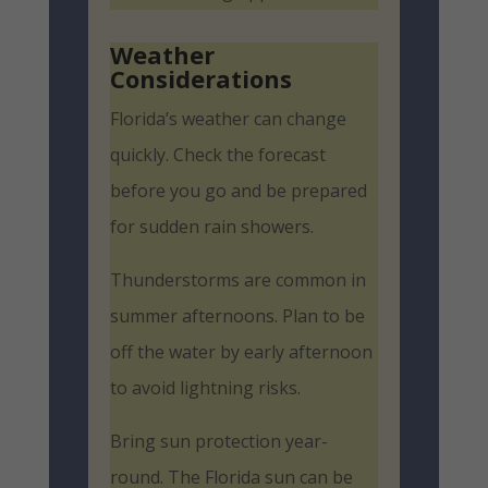
Weather
Considerations
Florida’s weather can change
quickly. Check the forecast
before you go and be prepared
for sudden rain showers.
Thunderstorms are common in
summer afternoons. Plan to be
off the water by early afternoon
to avoid lightning risks.
Bring sun protection year-
round. The Florida sun can be