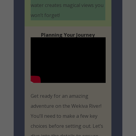
water creates magical views you
won’t forget!
Planning Your Journey
Get ready for an amazing
adventure on the Wekiva River!
You’ll need to make a few key
choices before setting out. Let’s