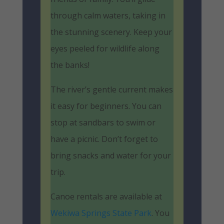
through calm waters, taking in
the stunning scenery. Keep your
eyes peeled for wildlife along
the banks!
The river’s gentle current makes
it easy for beginners. You can
stop at sandbars to swim or
have a picnic. Don’t forget to
bring snacks and water for your
trip.
Canoe rentals are available at
Wekiwa Springs State Park
. You