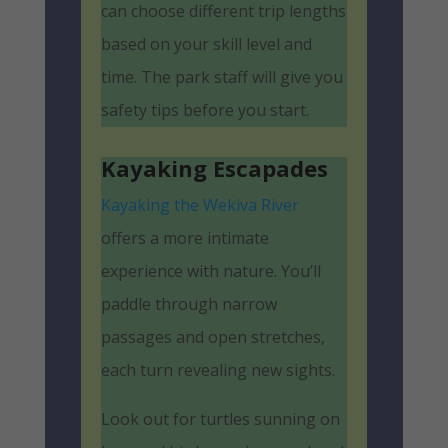
can choose different trip lengths
based on your skill level and
time. The park staff will give you
safety tips before you start.
Kayaking Escapades
Kayaking the Wekiva River
offers a more intimate
experience with nature. You’ll
paddle through narrow
passages and open stretches,
each turn revealing new sights.
Look out for turtles sunning on