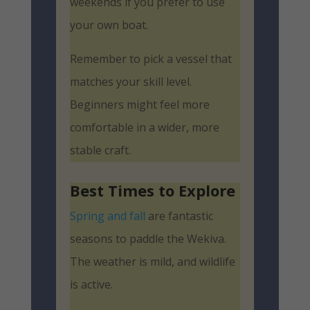
weekends if you prefer to use
your own boat.
Remember to pick a vessel that
matches your skill level.
Beginners might feel more
comfortable in a wider, more
stable craft.
Best Times to Explore
Spring and fall
are fantastic
seasons to paddle the Wekiva.
The weather is mild, and wildlife
is active.