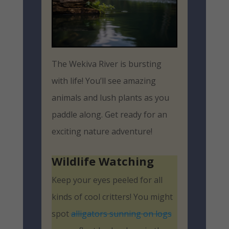
The Wekiva River is bursting
with life! You’ll see amazing
animals and lush plants as you
paddle along. Get ready for an
exciting nature adventure!
Wildlife Watching
Keep your eyes peeled for all
kinds of cool critters! You might
spot
alligators sunning on logs