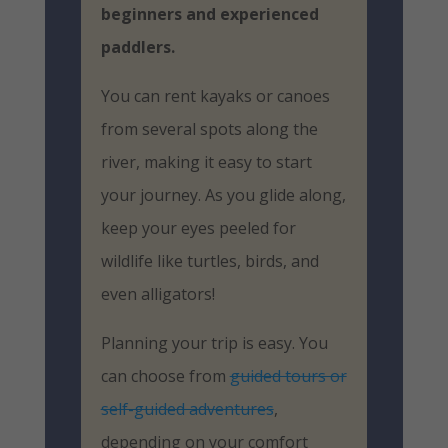
beginners and experienced
paddlers.
You can rent kayaks or canoes
from several spots along the
river, making it easy to start
your journey. As you glide along,
keep your eyes peeled for
wildlife like turtles, birds, and
even alligators!
Planning your trip is easy. You
can choose from
guided tours or
self-guided adventures
,
depending on your comfort