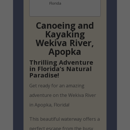
Florida
Canoeing and
Kayaking
Wekiva River,
Apopka
Thrilling Adventure
in Florida’s Natural
Paradise!
Get ready for an amazing
adventure on the Wekiva River
in Apopka, Florida!
This beautiful waterway offers a
perfect escape from the busy