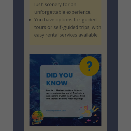
lush scenery for an
unforgettable experience.
You have options for guided
tours or self-guided trips, with
easy rental services available.