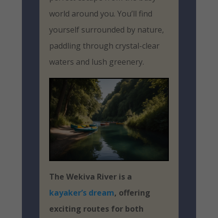
world around you. You’ll find
yourself surrounded by nature,
paddling through crystal-clear
waters and lush greenery.
The Wekiva River is a
kayaker’s dream
, offering
exciting routes for both