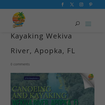
Canoeing and
Kayaking Wekiva
River, Apopka, FL
0 comments