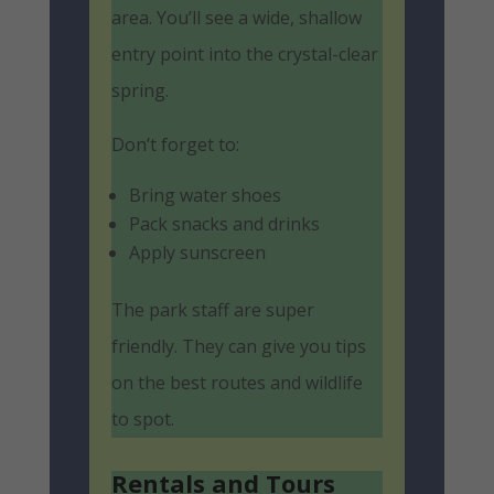
area. You’ll see a wide, shallow
entry point into the crystal-clear
spring.
Don’t forget to:
Bring water shoes
Pack snacks and drinks
Apply sunscreen
The park staff are super
friendly. They can give you tips
on the best routes and wildlife
to spot.
Rentals and Tours