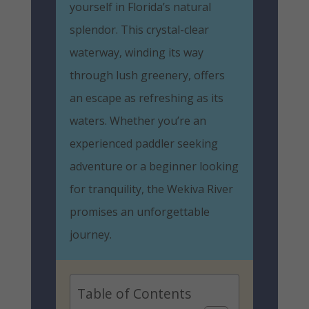
yourself in Florida’s natural
splendor. This crystal-clear
waterway, winding its way
through lush greenery, offers
an escape as refreshing as its
waters. Whether you’re an
experienced paddler seeking
adventure or a beginner looking
for tranquility, the Wekiva River
promises an unforgettable
journey.
Table of Contents