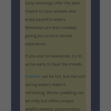
Early mornings offer the best
chance to spot animals and
enjoy peaceful waters.
Weekdays are less crowded,
giving you a more serene
experience.
If you visit on weekends, try to
arrive early to beat the crowds.
Summer
can be hot, but the cool
spring waters make it
refreshing. Winter paddling can
be chilly but offers unique
wildlife viewing opportunities.