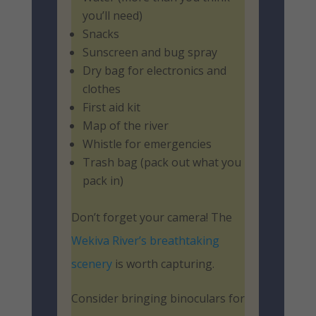
you’ll need)
Snacks
Sunscreen and bug spray
Dry bag for electronics and
clothes
First aid kit
Map of the river
Whistle for emergencies
Trash bag (pack out what you
pack in)
Don’t forget your camera! The
Wekiva River’s breathtaking
scenery
is worth capturing.
Consider bringing binoculars for