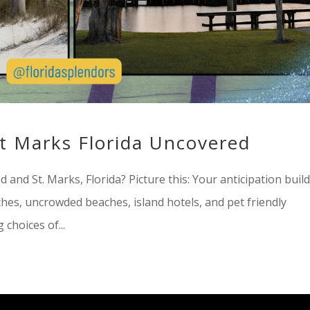
St Marks Florida Uncovered
 and St. Marks, Florida? Picture this: Your anticipation buil
hes, uncrowded beaches, island hotels, and pet friendly
choices of...