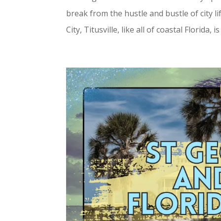
break from the hustle and bustle of city l
City, Titusville, like all of coastal Florida, i