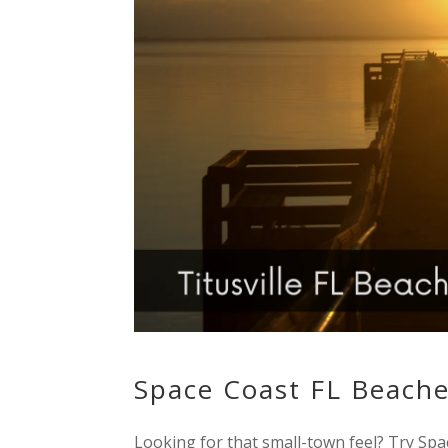
Space Coast FL Beache
Looking for that small-town feel? Try Spa