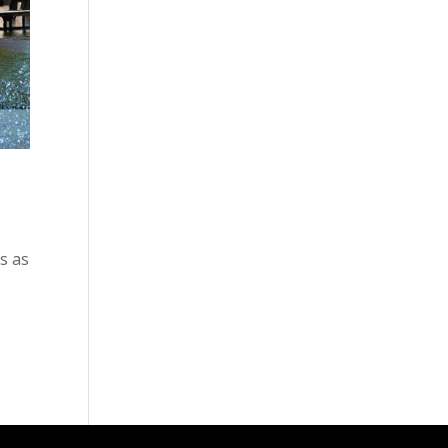
ds as