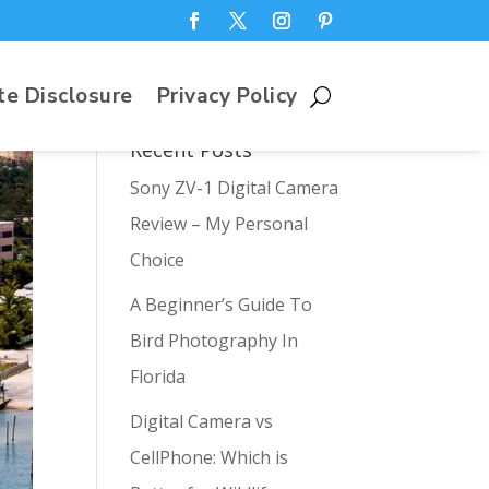
te Disclosure
Privacy Policy
Recent Posts
Sony ZV-1 Digital Camera
Review – My Personal
Choice
A Beginner’s Guide To
Bird Photography In
Florida
Digital Camera vs
CellPhone: Which is