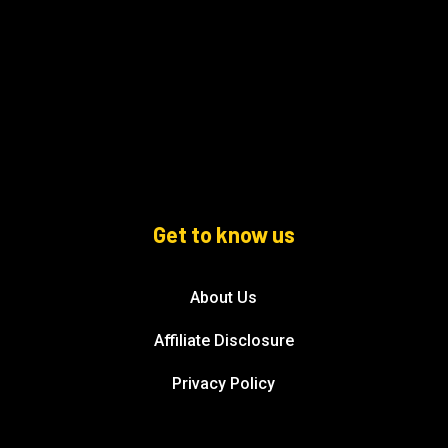
Get to know us
About Us
Affiliate Disclosure
Privacy Policy