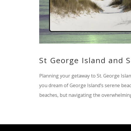
St George Island and 
Planning your getaway to St. George Island
you dream of George Island’s serene beac
beaches, but navigating the overwhelming 