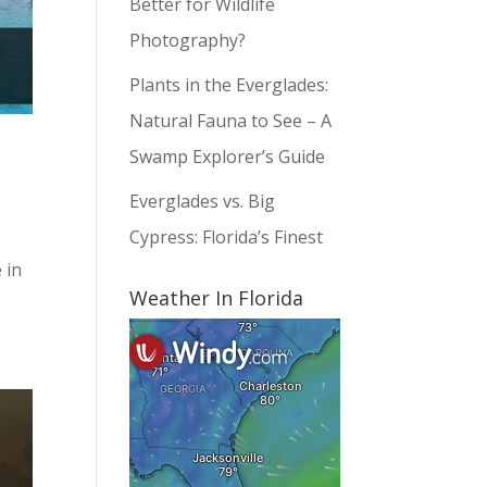
Better for Wildlife
Photography?
Plants in the Everglades:
Natural Fauna to See – A
Swamp Explorer’s Guide
Everglades vs. Big
Cypress: Florida’s Finest
 in
Weather In Florida