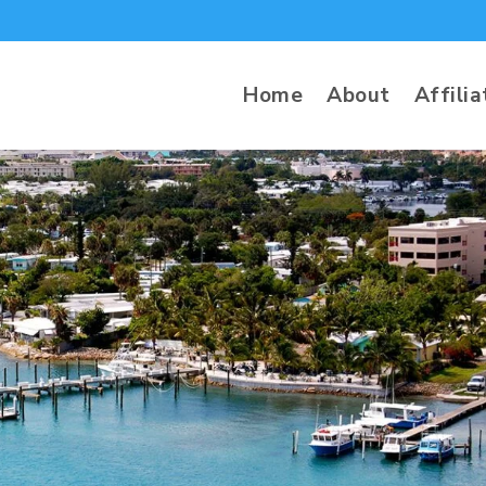
Home
About
Affilia