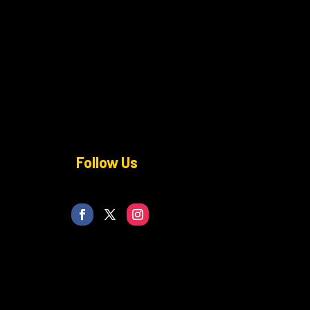
Follow Us