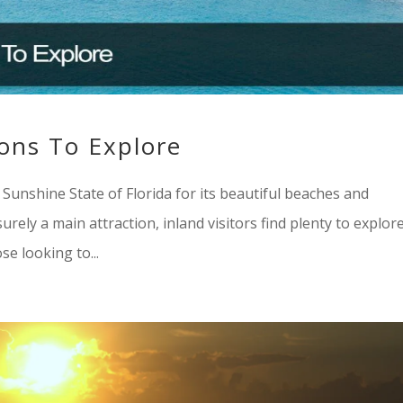
ions To Explore
e Sunshine State of Florida for its beautiful beaches and
rely a main attraction, inland visitors find plenty to explore
se looking to...