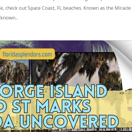
ife, check out Space Coast, FL beaches. Known as the Miracle
s known...