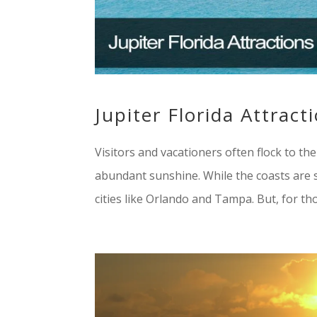
Jupiter Florida Attract
Visitors and vacationers often flock to th
abundant sunshine. While the coasts are su
cities like Orlando and Tampa. But, for tho