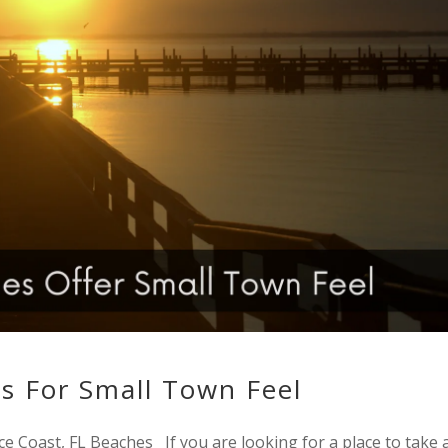
s For Small Town Feel
ce Coast, FL Beaches If you are looking for a place to take 