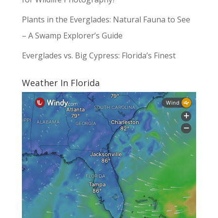
Plants in the Everglades: Natural Fauna to See
– A Swamp Explorer’s Guide
Everglades vs. Big Cypress: Florida’s Finest
Weather In Florida