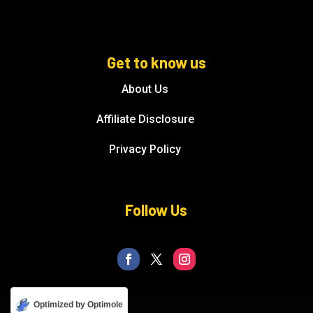
Get to know us
About Us
Affiliate Disclosure
Privacy Policy
Follow Us
Optimized by Optimole