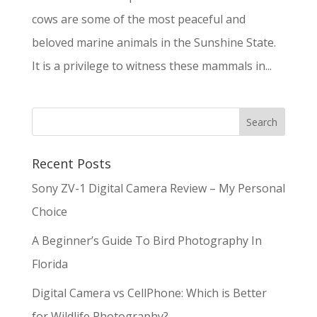
cows are some of the most peaceful and
beloved marine animals in the Sunshine State.
It is a privilege to witness these mammals in...
Recent Posts
Sony ZV-1 Digital Camera Review – My Personal
Choice
A Beginner’s Guide To Bird Photography In
Florida
Digital Camera vs CellPhone: Which is Better
for Wildlife Photography?