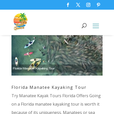
Florida Manatee Kayaking Tour
Try Manatee Kayak Tours Florida Offers Going
on a Florida manatee kayaking tour is worth it
because of its uniqueness. Manatees or sea