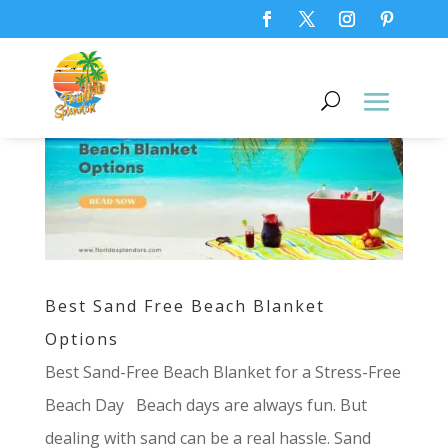
Best Sand Free Beach Blanket
Options
Best Sand-Free Beach Blanket for a Stress-Free
Beach Day Beach days are always fun. But
dealing with sand can be a real hassle. Sand