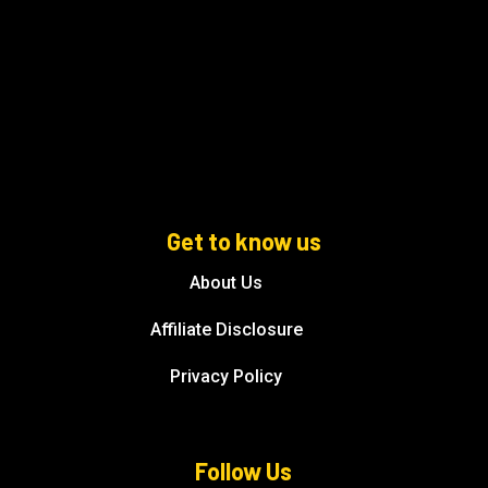
Get to know us
About Us
Affiliate Disclosure
Privacy Policy
Follow Us