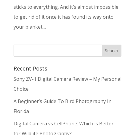
sticks to everything. And it’s almost impossible
to get rid of it once it has found its way onto
your blanket....
Recent Posts
Sony ZV-1 Digital Camera Review – My Personal
Choice
A Beginner’s Guide To Bird Photography In
Florida
Digital Camera vs CellPhone: Which is Better
for Wildlife Photography?