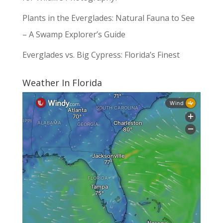
Plants in the Everglades: Natural Fauna to See
– A Swamp Explorer’s Guide
Everglades vs. Big Cypress: Florida’s Finest
Weather In Florida