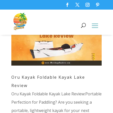
Oru Kayak Foldable Kayak Lake
Review
Oru Kayak Foldable Kayak Lake Review:Portable
Perfection for Paddling? Are you seeking a
portable, lightweight kayak for your next