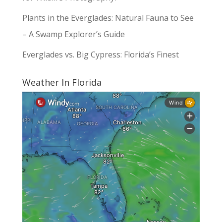
Plants in the Everglades: Natural Fauna to See
– A Swamp Explorer’s Guide
Everglades vs. Big Cypress: Florida’s Finest
Weather In Florida