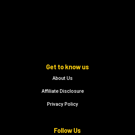
Get to know us
About Us
Affiliate Disclosure
Privacy Policy
Follow Us