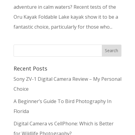
adventure in calm waters? Recent tests of the
Oru Kayak Foldable Lake kayak show it to be a
fantastic choice, particularly for those who...
Recent Posts
Sony ZV-1 Digital Camera Review – My Personal
Choice
A Beginner’s Guide To Bird Photography In
Florida
Digital Camera vs CellPhone: Which is Better
for Wildlife Photography?