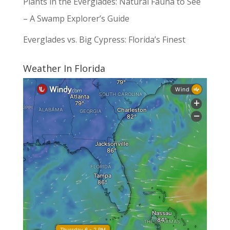
Plants in the Everglades: Natural Fauna to See
– A Swamp Explorer’s Guide
Everglades vs. Big Cypress: Florida’s Finest
Weather In Florida