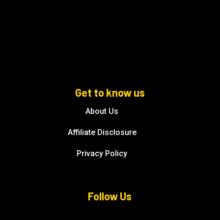
Get to know us
About Us
Affiliate Disclosure
Privacy Policy
Follow Us