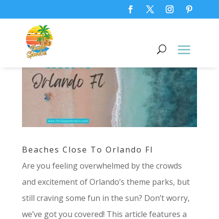
Beaches Close To Orlando Fl
Are you feeling overwhelmed by the crowds
and excitement of Orlando’s theme parks, but
still craving some fun in the sun? Don’t worry,
we’ve got you covered! This article features a