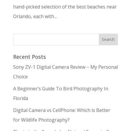
hand-picked selection of the best beaches near
Orlando, each with...
Recent Posts
Sony ZV-1 Digital Camera Review – My Personal
Choice
A Beginner’s Guide To Bird Photography In
Florida
Digital Camera vs CellPhone: Which is Better
for Wildlife Photography?