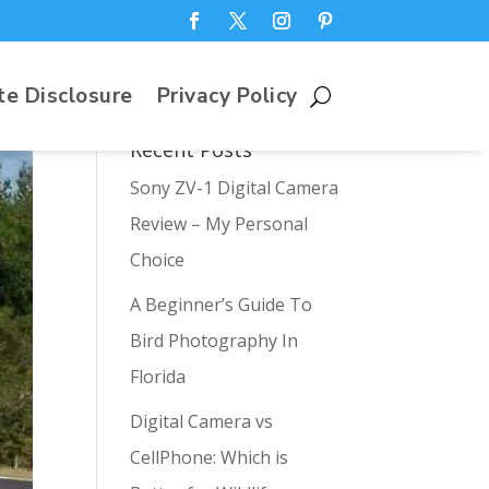
te Disclosure
Privacy Policy
Recent Posts
Sony ZV-1 Digital Camera
Review – My Personal
Choice
A Beginner’s Guide To
Bird Photography In
Florida
Digital Camera vs
CellPhone: Which is