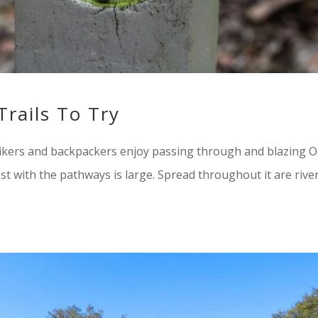
Trails To Try
ikers and backpackers enjoy passing through and blazing O
est with the pathways is large. Spread throughout it are river