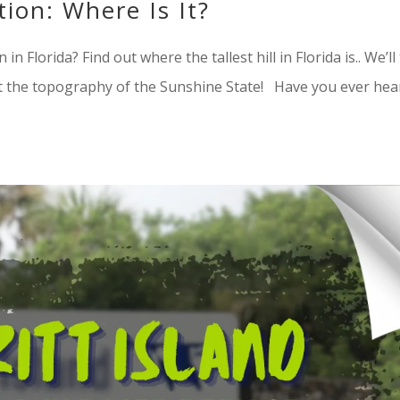
tion: Where Is It?
n in Florida? Find out where the tallest hill in Florida is.. We’ll
 the topography of the Sunshine State! Have you ever hea