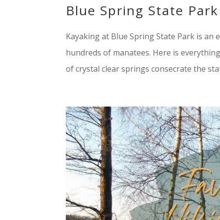
Blue Spring State Park
Kayaking at Blue Spring State Park is an ex
hundreds of manatees. Here is everything
of crystal clear springs consecrate the stat