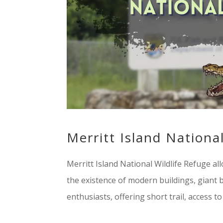
Merritt Island Nationa
Merritt Island National Wildlife Refuge al
the existence of modern buildings, giant bi
enthusiasts, offering short trail, access to n