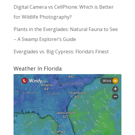
Digital Camera vs CellPhone: Which is Better
for Wildlife Photography?
Plants in the Everglades: Natural Fauna to See
– A Swamp Explorer’s Guide
Everglades vs. Big Cypress: Florida’s Finest
Weather In Florida