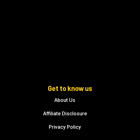
Get to know us
About Us
Affiliate Disclosure
Privacy Policy