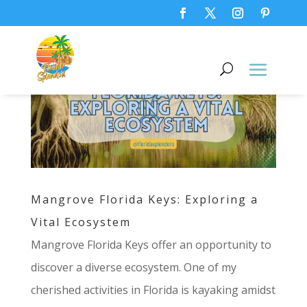
Mangrove Florida Keys: Exploring a
Vital Ecosystem
Mangrove Florida Keys offer an opportunity to
discover a diverse ecosystem. One of my
cherished activities in Florida is kayaking amidst