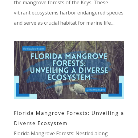
the mangrove forests of the Keys. These
vibrant ecosystems harbor endangered species
and serve as crucial habitat for marine life....
Florida Mangrove Forests: Unveiling a
Diverse Ecosystem
Florida Mangrove Forests: Nestled along