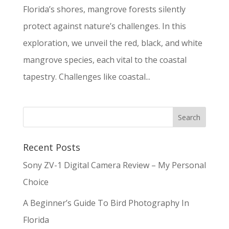
Florida’s shores, mangrove forests silently
protect against nature’s challenges. In this
exploration, we unveil the red, black, and white
mangrove species, each vital to the coastal
tapestry. Challenges like coastal...
Recent Posts
Sony ZV-1 Digital Camera Review – My Personal
Choice
A Beginner’s Guide To Bird Photography In
Florida