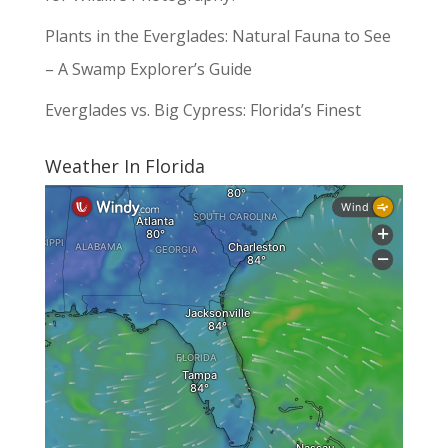
Plants in the Everglades: Natural Fauna to See
– A Swamp Explorer’s Guide
Everglades vs. Big Cypress: Florida’s Finest
Weather In Florida