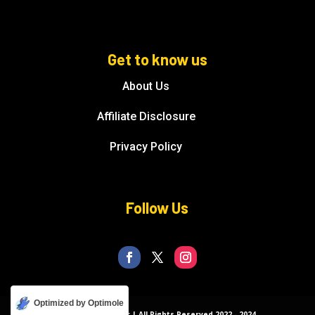
Get to know us
About Us
Affiliate Disclosure
Privacy Policy
Follow Us
Optimized by Optimole
© Florida Splendor | All Rights Reserved 2022 - 2024