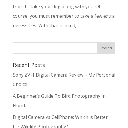
trails to take your dog along with you. Of
course, you must remember to take a few extra
necessities. With that in mind,...
Recent Posts
Sony ZV-1 Digital Camera Review – My Personal
Choice
A Beginner’s Guide To Bird Photography In
Florida
Digital Camera vs CellPhone: Which is Better
for Wildlife Photography?