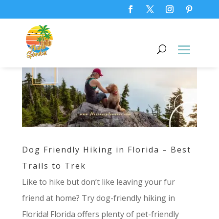
Dog Friendly Hiking in Florida – Best
Trails to Trek
Like to hike but don’t like leaving your fur
friend at home? Try dog-friendly hiking in
Florida! Florida offers plenty of pet-friendly