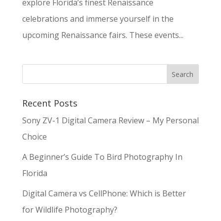
explore Florida’s finest Renaissance
celebrations and immerse yourself in the
upcoming Renaissance fairs. These events...
Recent Posts
Sony ZV-1 Digital Camera Review – My Personal
Choice
A Beginner’s Guide To Bird Photography In
Florida
Digital Camera vs CellPhone: Which is Better
for Wildlife Photography?