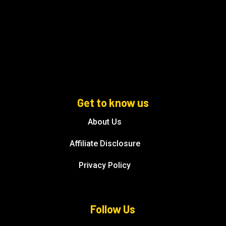
Get to know us
About Us
Affiliate Disclosure
Privacy Policy
Follow Us