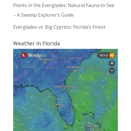
Plants in the Everglades: Natural Fauna to See
– A Swamp Explorer’s Guide
Everglades vs. Big Cypress: Florida’s Finest
Weather In Florida