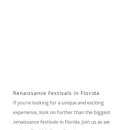
Renaissance Festivals in Florida
If you’re looking for a unique and exciting
experience, look no further than the biggest
renaissance festivals in Florida. Join us as we