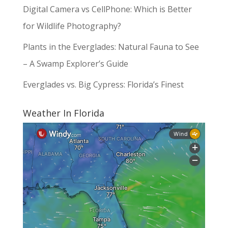
Digital Camera vs CellPhone: Which is Better
for Wildlife Photography?
Plants in the Everglades: Natural Fauna to See
– A Swamp Explorer’s Guide
Everglades vs. Big Cypress: Florida’s Finest
Weather In Florida