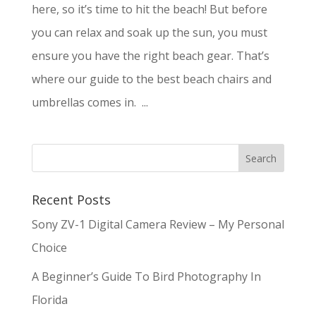
here, so it’s time to hit the beach! But before
you can relax and soak up the sun, you must
ensure you have the right beach gear. That’s
where our guide to the best beach chairs and
umbrellas comes in. ...
Recent Posts
Sony ZV-1 Digital Camera Review – My Personal
Choice
A Beginner’s Guide To Bird Photography In
Florida