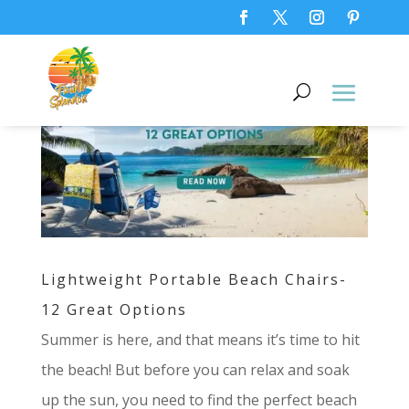
Lightweight Portable Beach Chairs-
12 Great Options
Summer is here, and that means it’s time to hit
the beach! But before you can relax and soak
up the sun, you need to find the perfect beach