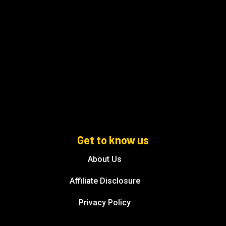
Get to know us
About Us
Affiliate Disclosure
Privacy Policy