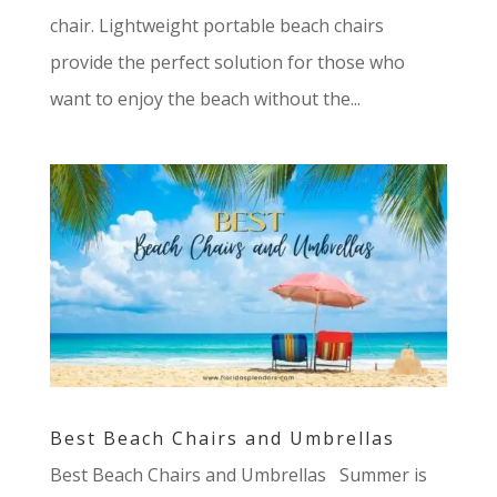
chair. Lightweight portable beach chairs
provide the perfect solution for those who
want to enjoy the beach without the...
Best Beach Chairs and Umbrellas
Best Beach Chairs and Umbrellas Summer is