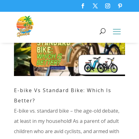
E-bike Vs Standard Bike: Which Is
Better?
E-bike vs. standard bike – the age-old debate,
at least in my household! As a parent of adult
children who are avid cyclists, and armed with