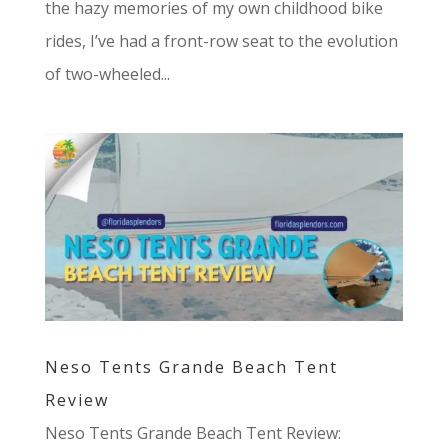
the hazy memories of my own childhood bike
rides, I’ve had a front-row seat to the evolution
of two-wheeled...
Neso Tents Grande Beach Tent
Review
Neso Tents Grande Beach Tent Review: