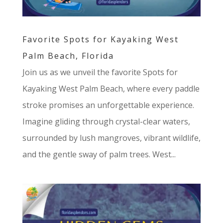
Favorite Spots for Kayaking West
Palm Beach, Florida
Join us as we unveil the favorite Spots for
Kayaking West Palm Beach, where every paddle
stroke promises an unforgettable experience.
Imagine gliding through crystal-clear waters,
surrounded by lush mangroves, vibrant wildlife,
and the gentle sway of palm trees. West...