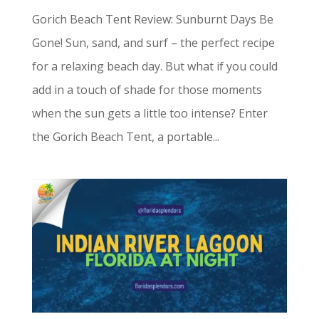
Gorich Beach Tent Review: Sunburnt Days Be
Gone! Sun, sand, and surf – the perfect recipe
for a relaxing beach day. But what if you could
add in a touch of shade for those moments
when the sun gets a little too intense? Enter
the Gorich Beach Tent, a portable...