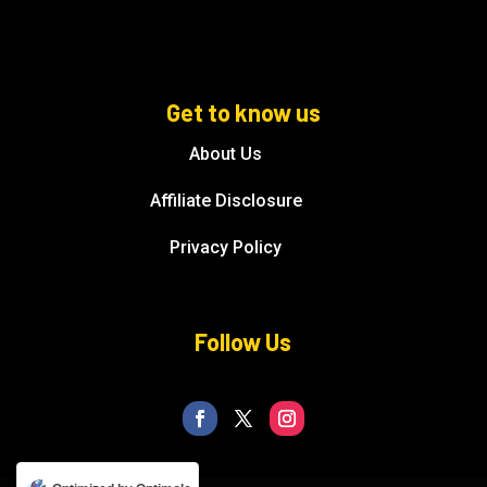
Get to know us
About Us
Affiliate Disclosure
Privacy Policy
Follow Us