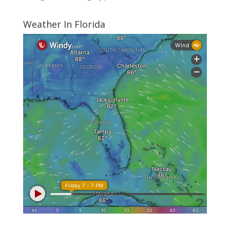
Weather In Florida