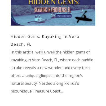
Hidden Gems: Kayaking in Vero
Beach, FL
In this article, we’ll unveil the hidden gems of
kayaking in Vero Beach, FL, where each paddle
stroke reveals a new wonder, and every turn,
offers a unique glimpse into the region’s
natural beauty. Nestled along Florida’s
picturesque Treasure Coast,...