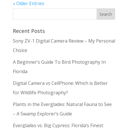
« Older Entries
Recent Posts
Sony ZV-1 Digital Camera Review – My Personal
Choice
A Beginner’s Guide To Bird Photography In
Florida
Digital Camera vs CellPhone: Which is Better
for Wildlife Photography?
Plants in the Everglades: Natural Fauna to See
– A Swamp Explorer’s Guide
Everglades vs. Big Cypress: Florida’s Finest