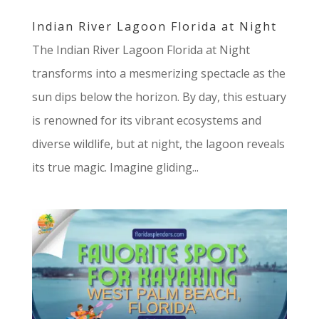
Indian River Lagoon Florida at Night
The Indian River Lagoon Florida at Night
transforms into a mesmerizing spectacle as the
sun dips below the horizon. By day, this estuary
is renowned for its vibrant ecosystems and
diverse wildlife, but at night, the lagoon reveals
its true magic. Imagine gliding...