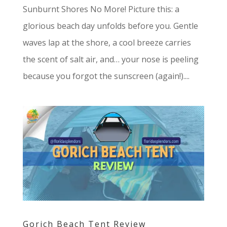
Sunburnt Shores No More! Picture this: a
glorious beach day unfolds before you. Gentle
waves lap at the shore, a cool breeze carries
the scent of salt air, and… your nose is peeling
because you forgot the sunscreen (again!)....
Gorich Beach Tent Review