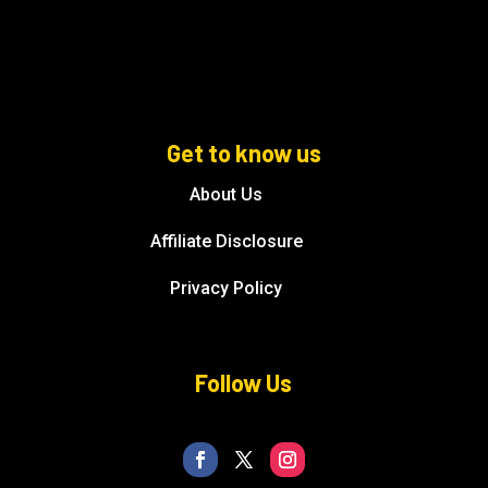
Get to know us
About Us
Affiliate Disclosure
Privacy Policy
Follow Us