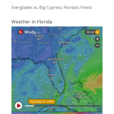
Everglades vs. Big Cypress: Florida’s Finest
Weather In Florida