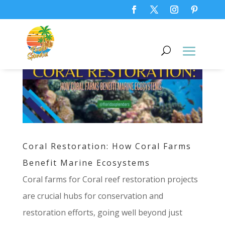
Coral Restoration: How Coral Farms
Benefit Marine Ecosystems
Coral farms for Coral reef restoration projects
are crucial hubs for conservation and
restoration efforts, going well beyond just