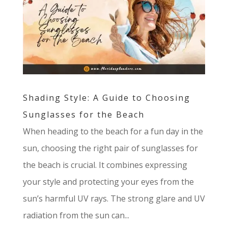
Shading Style: A Guide to Choosing
Sunglasses for the Beach
When heading to the beach for a fun day in the
sun, choosing the right pair of sunglasses for
the beach is crucial. It combines expressing
your style and protecting your eyes from the
sun’s harmful UV rays. The strong glare and UV
radiation from the sun can...