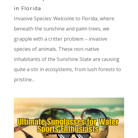
in Florida
Invasive Species: Welcome to Florida, where
beneath the sunshine and palm trees, we
grapple with a critter problem – invasive
species of animals. These non-native
inhabitants of the Sunshine State are causing
quite a stir in ecosystems, from lush forests to
pristine...