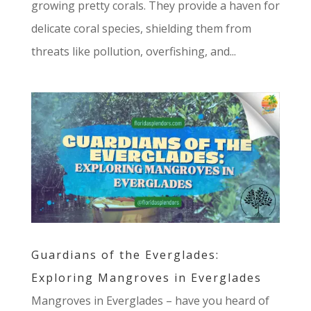
growing pretty corals. They provide a haven for
delicate coral species, shielding them from
threats like pollution, overfishing, and...
Guardians of the Everglades:
Exploring Mangroves in Everglades
Mangroves in Everglades – have you heard of