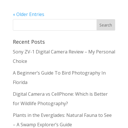
« Older Entries
Recent Posts
Sony ZV-1 Digital Camera Review – My Personal
Choice
A Beginner’s Guide To Bird Photography In
Florida
Digital Camera vs CellPhone: Which is Better
for Wildlife Photography?
Plants in the Everglades: Natural Fauna to See
– A Swamp Explorer’s Guide