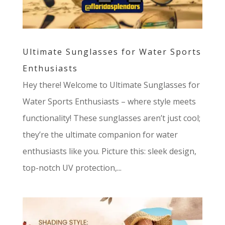
Ultimate Sunglasses for Water Sports
Enthusiasts
Hey there! Welcome to Ultimate Sunglasses for
Water Sports Enthusiasts – where style meets
functionality! These sunglasses aren’t just cool;
they’re the ultimate companion for water
enthusiasts like you. Picture this: sleek design,
top-notch UV protection,...