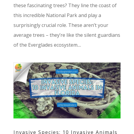
these fascinating trees? They line the coast of
this incredible National Park and play a
surprisingly crucial role. These aren’t your
average trees – they’re like the silent guardians
of the Everglades ecosystem....
Invasive Species: 10 Invasive Animals