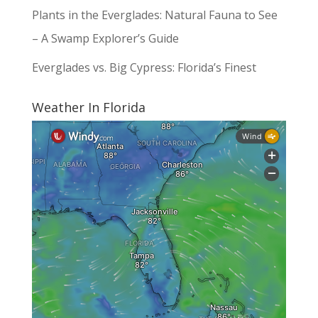
Plants in the Everglades: Natural Fauna to See
– A Swamp Explorer’s Guide
Everglades vs. Big Cypress: Florida’s Finest
Weather In Florida