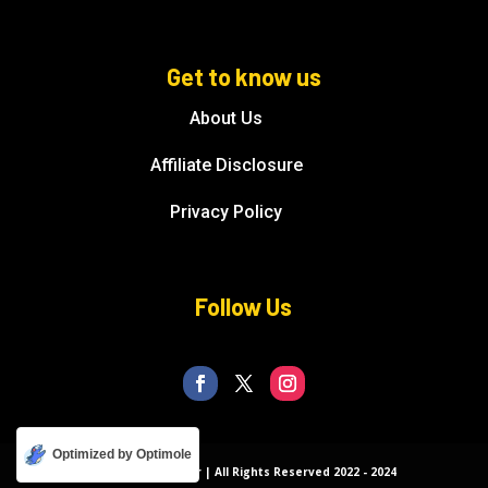
Get to know us
About Us
Affiliate Disclosure
Privacy Policy
Follow Us
Optimized by Optimole
© Florida Splendor | All Rights Reserved 2022 - 2024