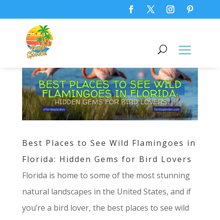
Best Places to See Wild Flamingoes in
Florida: Hidden Gems for Bird Lovers
Florida is home to some of the most stunning
natural landscapes in the United States, and if
you’re a bird lover, the best places to see wild