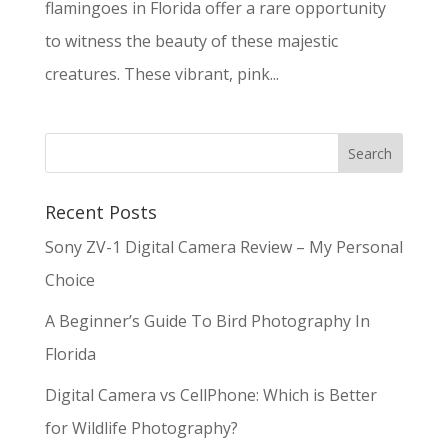
flamingoes in Florida offer a rare opportunity
to witness the beauty of these majestic
creatures. These vibrant, pink...
Recent Posts
Sony ZV-1 Digital Camera Review – My Personal
Choice
A Beginner’s Guide To Bird Photography In
Florida
Digital Camera vs CellPhone: Which is Better
for Wildlife Photography?