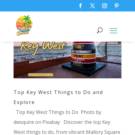
Top Key West Things to Do and
Explore
Top Key West Things to Do ‍ Photo by
dwsquire on Pixabay Discover the top Key
West things to do, from vibrant Mallory Square