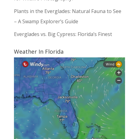
Plants in the Everglades: Natural Fauna to See
– A Swamp Explorer’s Guide
Everglades vs. Big Cypress: Florida’s Finest
Weather In Florida