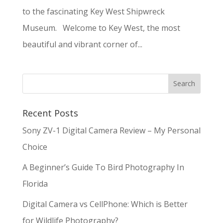
to the fascinating Key West Shipwreck
Museum. Welcome to Key West, the most
beautiful and vibrant corner of...
Recent Posts
Sony ZV-1 Digital Camera Review – My Personal
Choice
A Beginner’s Guide To Bird Photography In
Florida
Digital Camera vs CellPhone: Which is Better
for Wildlife Photography?