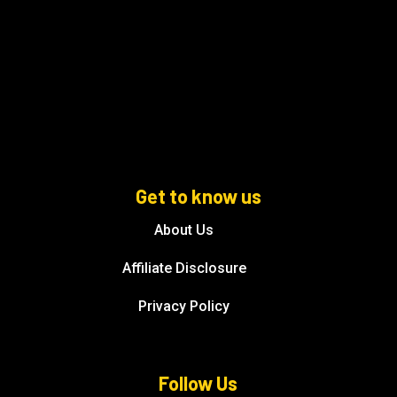
Get to know us
About Us
Affiliate Disclosure
Privacy Policy
Follow Us