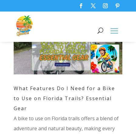
What Features Do I Need for a Bike
to Use on Florida Trails? Essential
Gear
A bike to use on Florida trails offers a blend of
adventure and natural beauty, making every