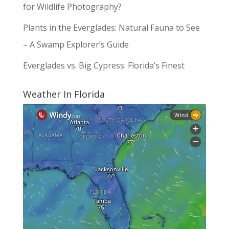
for Wildlife Photography?
Plants in the Everglades: Natural Fauna to See
– A Swamp Explorer’s Guide
Everglades vs. Big Cypress: Florida’s Finest
Weather In Florida