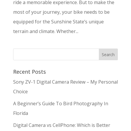
ride a memorable experience. But to make the
most of your journey, your bike needs to be
equipped for the Sunshine State’s unique
terrain and climate. Whether...
Recent Posts
Sony ZV-1 Digital Camera Review – My Personal
Choice
A Beginner’s Guide To Bird Photography In
Florida
Digital Camera vs CellPhone: Which is Better