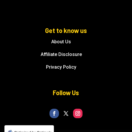
Get to know us
About Us
Affiliate Disclosure
Privacy Policy
Follow Us