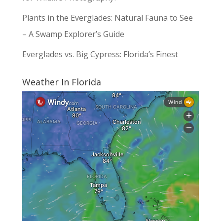
Plants in the Everglades: Natural Fauna to See
– A Swamp Explorer’s Guide
Everglades vs. Big Cypress: Florida’s Finest
Weather In Florida