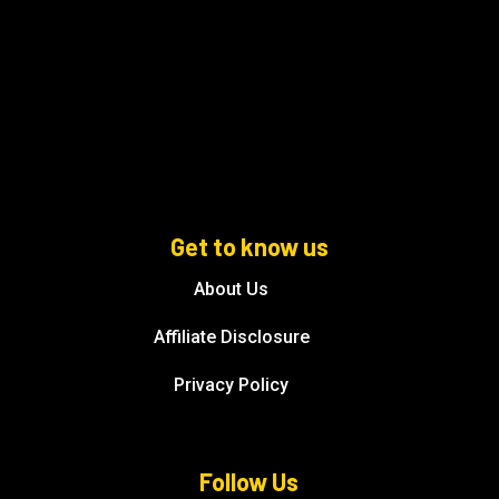
Get to know us
About Us
Affiliate Disclosure
Privacy Policy
Follow Us