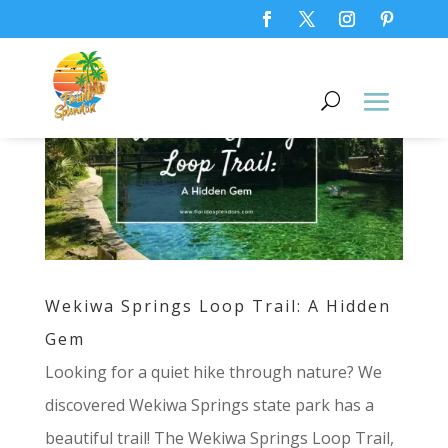
Wekiwa Springs Loop Trail: A Hidden
Gem
Looking for a quiet hike through nature? We
discovered Wekiwa Springs state park has a
beautiful trail! The Wekiwa Springs Loop Trail,