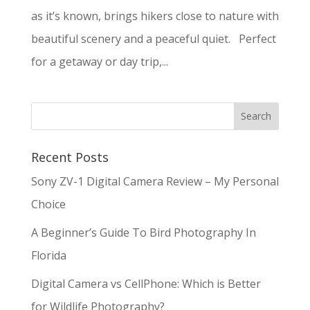
as it’s known, brings hikers close to nature with
beautiful scenery and a peaceful quiet. Perfect
for a getaway or day trip,...
Recent Posts
Sony ZV-1 Digital Camera Review – My Personal
Choice
A Beginner’s Guide To Bird Photography In
Florida
Digital Camera vs CellPhone: Which is Better
for Wildlife Photography?