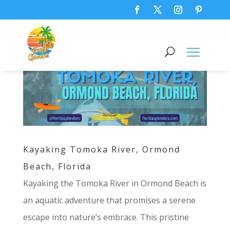
Kayaking Tomoka River, Ormond
Beach, Florida
Kayaking the Tomoka River in Ormond Beach is
an aquatic adventure that promises a serene
escape into nature’s embrace. This pristine