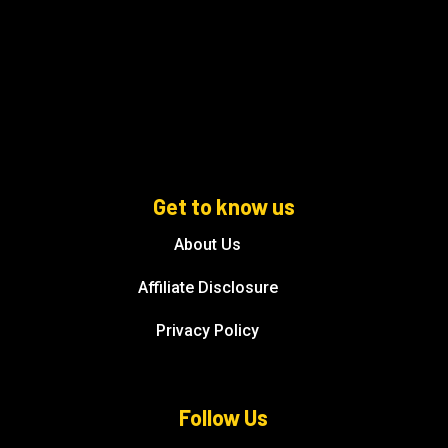
Get to know us
About Us
Affiliate Disclosure
Privacy Policy
Follow Us