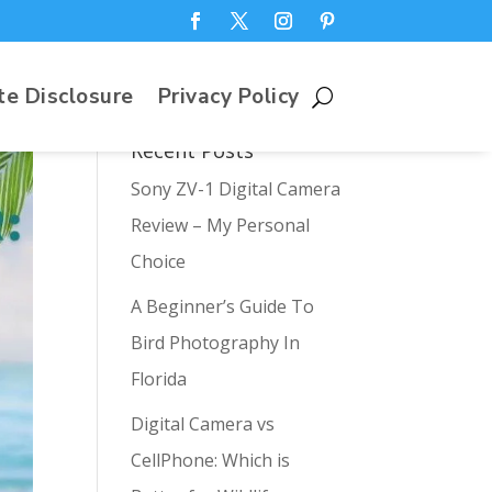
te Disclosure
Privacy Policy
Recent Posts
Sony ZV-1 Digital Camera
Review – My Personal
Choice
A Beginner’s Guide To
Bird Photography In
Florida
Digital Camera vs
CellPhone: Which is