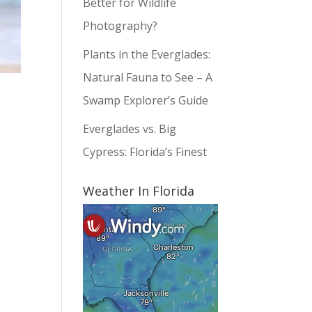
Better for Wildlife
Photography?
Plants in the Everglades:
Natural Fauna to See – A
Swamp Explorer’s Guide
Everglades vs. Big
Cypress: Florida’s Finest
Weather In Florida