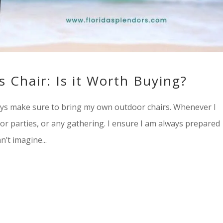
s Chair: Is it Worth Buying?
ways make sure to bring my own outdoor chairs. Whenever I
oor parties, or any gathering. I ensure I am always prepared
n’t imagine...