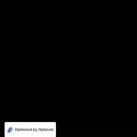
Optimized by Optimole