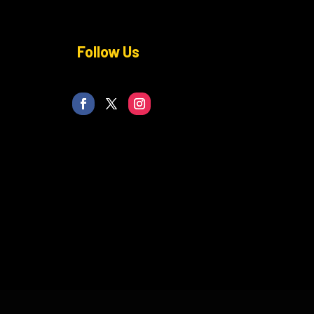
Follow Us