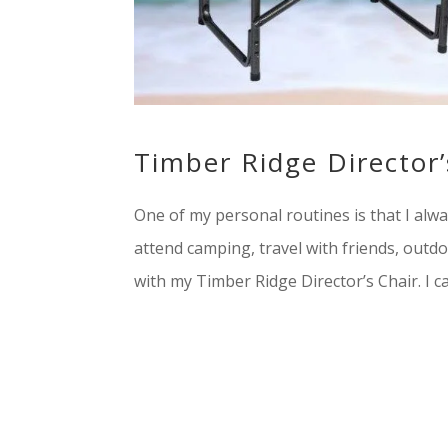
Timber Ridge Director’
One of my personal routines is that I al
attend camping, travel with friends, outd
with my Timber Ridge Director’s Chair. I ca