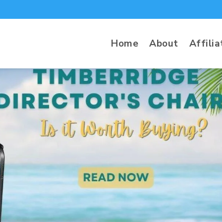
Home
About
Affilia