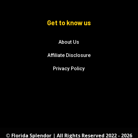
Get to know us
About Us
Affiliate Disclosure
Privacy Policy
© Florida Splendor | All Rights Reserved 2022 - 2026