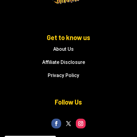
Get to know us
About Us
Affiliate Disclosure
Privacy Policy
Follow Us