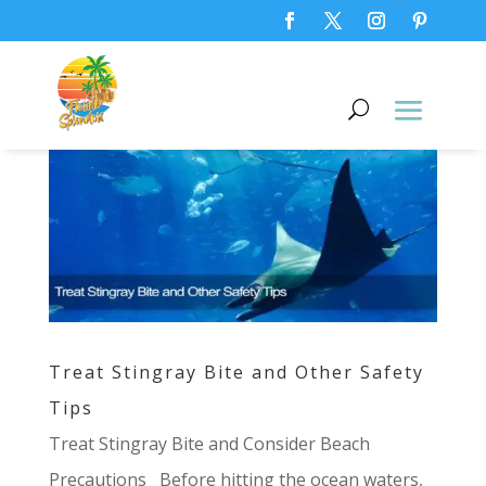
Treat Stingray Bite and Other Safety
Tips
Treat Stingray Bite and Consider Beach
Precautions Before hitting the ocean waters,