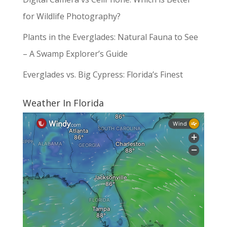
for Wildlife Photography?
Plants in the Everglades: Natural Fauna to See
– A Swamp Explorer’s Guide
Everglades vs. Big Cypress: Florida’s Finest
Weather In Florida