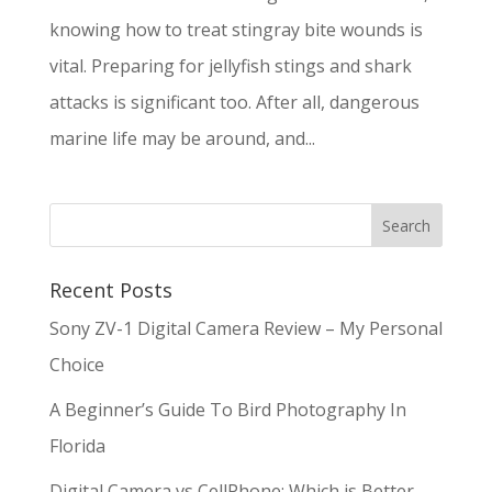
knowing how to treat stingray bite wounds is
vital. Preparing for jellyfish stings and shark
attacks is significant too. After all, dangerous
marine life may be around, and...
Recent Posts
Sony ZV-1 Digital Camera Review – My Personal
Choice
A Beginner’s Guide To Bird Photography In
Florida
Digital Camera vs CellPhone: Which is Better