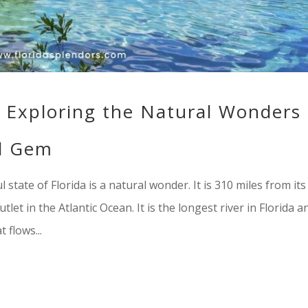
a: Exploring the Natural Wonders
al Gem
l state of Florida is a natural wonder. It is 310 miles from its
let in the Atlantic Ocean. It is the longest river in Florida a
 flows...