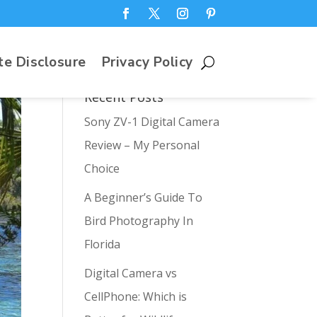
te Disclosure
Privacy Policy
Recent Posts
Sony ZV-1 Digital Camera
Review – My Personal
Choice
A Beginner’s Guide To
Bird Photography In
Florida
Digital Camera vs
CellPhone: Which is