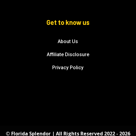
Get to know us
About Us
Affiliate Disclosure
Privacy Policy
© Florida Splendor | All Rights Reserved 2022 - 2026