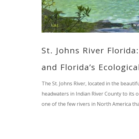
St. Johns River Florid
and Florida’s Ecologic
The St. Johns River, located in the beautifu
headwaters in Indian River County to its out
one of the few rivers in North America that