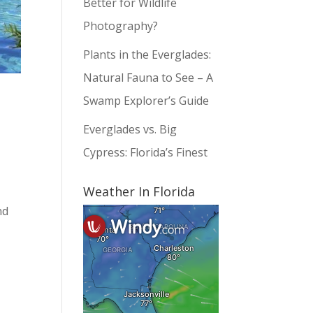
Better for Wildlife
Photography?
Plants in the Everglades:
Natural Fauna to See – A
Swamp Explorer’s Guide
Everglades vs. Big
Cypress: Florida’s Finest
Weather In Florida
nd