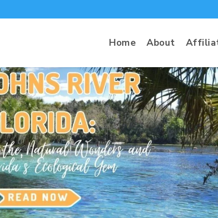
Home
About
Affilia