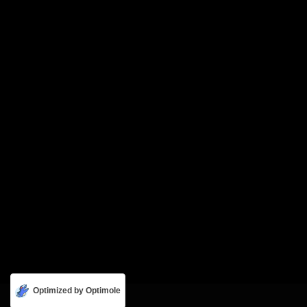
Optimized by Optimole