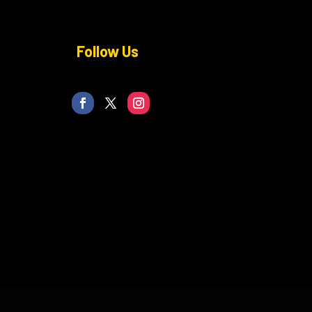
Follow Us