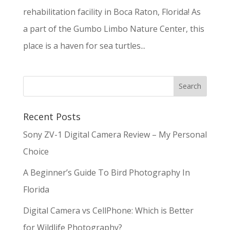
rehabilitation facility in Boca Raton, Florida! As
a part of the Gumbo Limbo Nature Center, this
place is a haven for sea turtles...
Recent Posts
Sony ZV-1 Digital Camera Review – My Personal
Choice
A Beginner’s Guide To Bird Photography In
Florida
Digital Camera vs CellPhone: Which is Better
for Wildlife Photography?