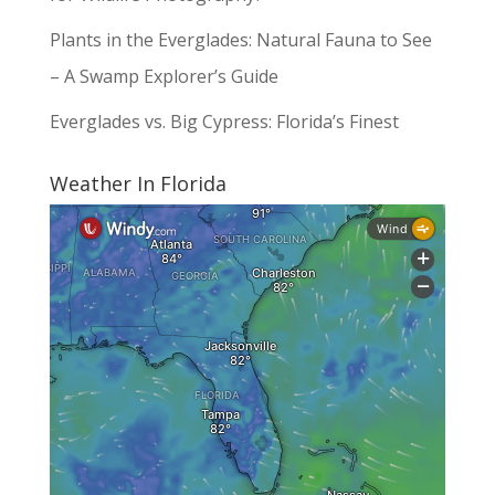
Plants in the Everglades: Natural Fauna to See
– A Swamp Explorer’s Guide
Everglades vs. Big Cypress: Florida’s Finest
Weather In Florida