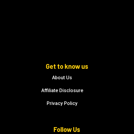
Get to know us
About Us
Affiliate Disclosure
Privacy Policy
Follow Us