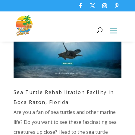
Sea Turtle Rehabilitation Facility in
Boca Raton, Florida
Are you a fan of sea turtles and other marine
life? Do you want to see these fascinating sea
creatures up close? Head to the sea turtle