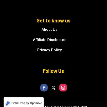
Get to know us
About Us
Affiliate Disclosure
Privacy Policy
Follow Us
Optimized by Optimole
© Florida Splendor | All Rights Reserved 2022 - 2024