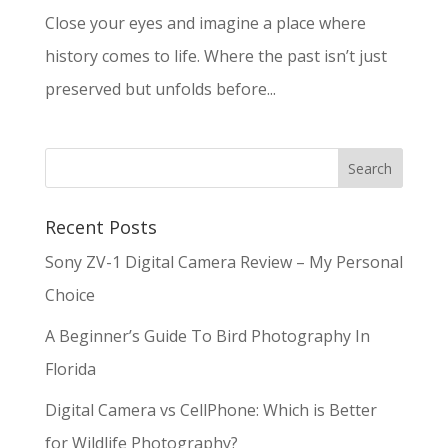
Close your eyes and imagine a place where
history comes to life. Where the past isn’t just
preserved but unfolds before...
Recent Posts
Sony ZV-1 Digital Camera Review – My Personal
Choice
A Beginner’s Guide To Bird Photography In
Florida
Digital Camera vs CellPhone: Which is Better
for Wildlife Photography?