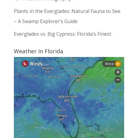
Plants in the Everglades: Natural Fauna to See
– A Swamp Explorer’s Guide
Everglades vs. Big Cypress: Florida’s Finest
Weather In Florida