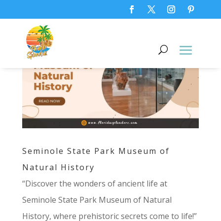
Seminole State Park Museum of
Natural History
“Discover the wonders of ancient life at
Seminole State Park Museum of Natural
History, where prehistoric secrets come to life!”