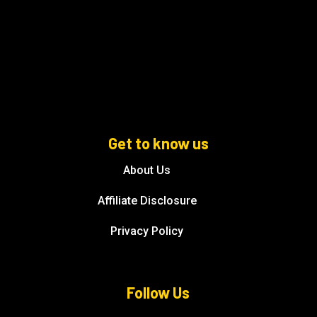
Get to know us
About Us
Affiliate Disclosure
Privacy Policy
Follow Us