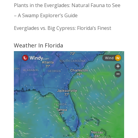
Plants in the Everglades: Natural Fauna to See
– A Swamp Explorer’s Guide
Everglades vs. Big Cypress: Florida’s Finest
Weather In Florida