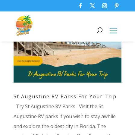
St Augustine RV Parks For Your Trip
Try St Augustine RV Parks Visit the St
Augustine RV parks if you wish to stay awhile
and explore the oldest city in Florida. The