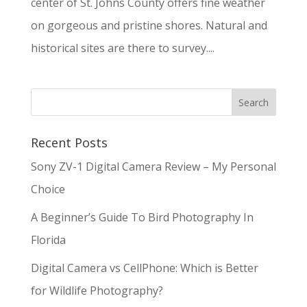
center of St. Johns County offers fine weather
on gorgeous and pristine shores. Natural and
historical sites are there to survey....
Recent Posts
Sony ZV-1 Digital Camera Review – My Personal
Choice
A Beginner’s Guide To Bird Photography In
Florida
Digital Camera vs CellPhone: Which is Better
for Wildlife Photography?