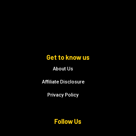
Get to know us
About Us
Affiliate Disclosure
Privacy Policy
Follow Us