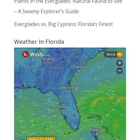
Plants in the Everglades: Natural Fauna to See
– A Swamp Explorer’s Guide
Everglades vs. Big Cypress: Florida’s Finest
Weather In Florida