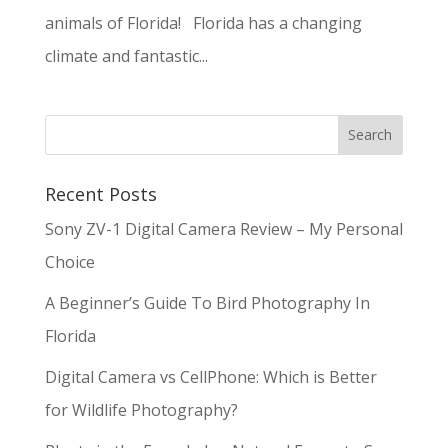
animals of Florida! Florida has a changing
climate and fantastic...
Recent Posts
Sony ZV-1 Digital Camera Review – My Personal
Choice
A Beginner’s Guide To Bird Photography In
Florida
Digital Camera vs CellPhone: Which is Better
for Wildlife Photography?