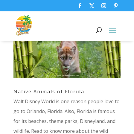
Native Animals of Florida
Walt Disney World is one reason people love to
go to Orlando, Florida. Also, Florida is famous
for its beaches, theme parks, Disneyland, and
wildlife. Read to know more about the wild