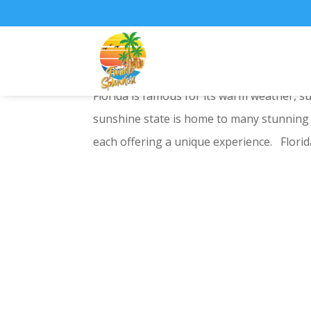
National Parks in Flor
Florida is famous for its warm weather, 
sunshine state is home to many stunning n
each offering a unique experience. Florida