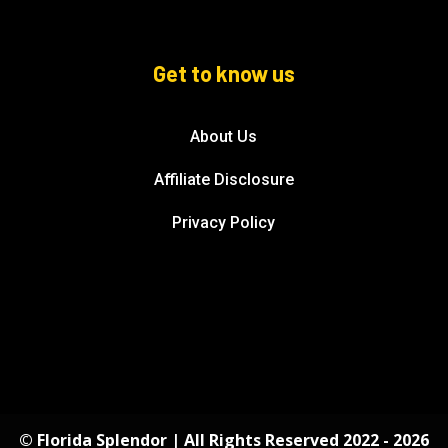
Get to know us
About Us
Affiliate Disclosure
Privacy Policy
© Florida Splendor | All Rights Reserved 2022 - 2026