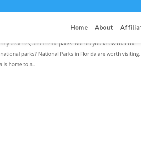
ida
Home
About
Affilia
sunny beaches, and theme parks. But did you know that the
ational parks? National Parks in Florida are worth visiting,
 is home to a...