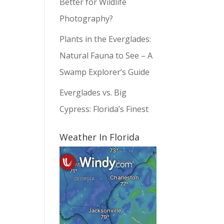
Better for Wildlife
Photography?
Plants in the Everglades:
Natural Fauna to See – A
Swamp Explorer’s Guide
Everglades vs. Big
Cypress: Florida’s Finest
Weather In Florida