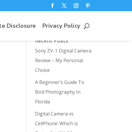
te Disclosure
Privacy Policy
Recent Posts
Sony ZV-1 Digital Camera
Review – My Personal
Choice
A Beginner’s Guide To
Bird Photography In
Florida
Digital Camera vs
CellPhone: Which is