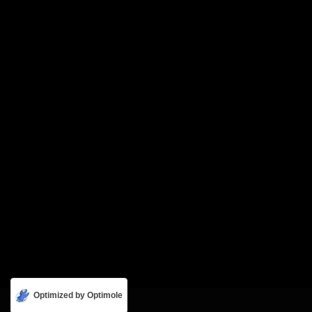
Optimized by Optimole