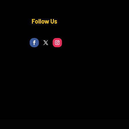
Follow Us