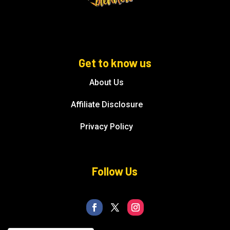
Get to know us
About Us
Affiliate Disclosure
Privacy Policy
Follow Us