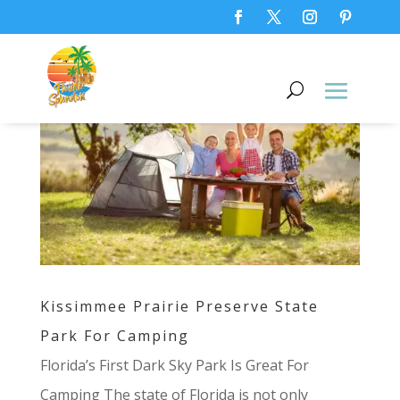
Kissimmee Prairie Preserve State
Park For Camping
Florida’s First Dark Sky Park Is Great For
Camping The state of Florida is not only