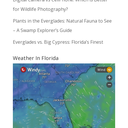
for Wildlife Photography?
Plants in the Everglades: Natural Fauna to See
– A Swamp Explorer’s Guide
Everglades vs. Big Cypress: Florida’s Finest
Weather In Florida