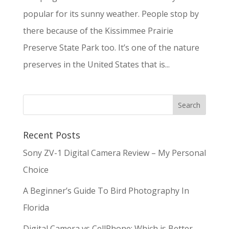
popular for its sunny weather. People stop by
there because of the Kissimmee Prairie
Preserve State Park too. It’s one of the nature
preserves in the United States that is...
Recent Posts
Sony ZV-1 Digital Camera Review – My Personal
Choice
A Beginner’s Guide To Bird Photography In
Florida
Digital Camera vs CellPhone: Which is Better