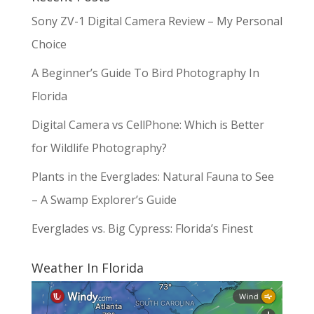
Sony ZV-1 Digital Camera Review – My Personal
Choice
A Beginner’s Guide To Bird Photography In
Florida
Digital Camera vs CellPhone: Which is Better
for Wildlife Photography?
Plants in the Everglades: Natural Fauna to See
– A Swamp Explorer’s Guide
Everglades vs. Big Cypress: Florida’s Finest
Weather In Florida