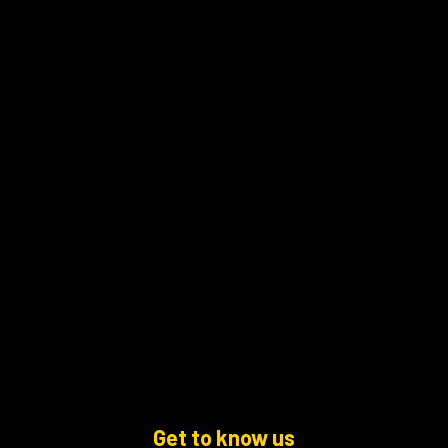
Get to know us