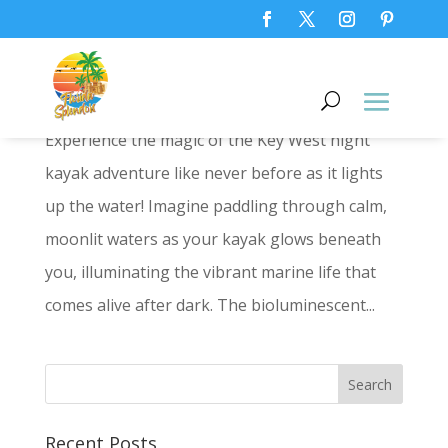
Key West Night Kayak Adventure:
Glow-in-the-Dark Fun!
Experience the magic of the Key West night
kayak adventure like never before as it lights
up the water! Imagine paddling through calm,
moonlit waters as your kayak glows beneath
you, illuminating the vibrant marine life that
comes alive after dark. The bioluminescent...
Recent Posts