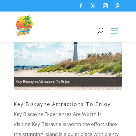
Key Biscayne Attractions To Enjoy
Key Biscayne Experiences Are Worth It
Visiting Key Biscayne is worth the effort since
the stunning island is a quiet place with plenty