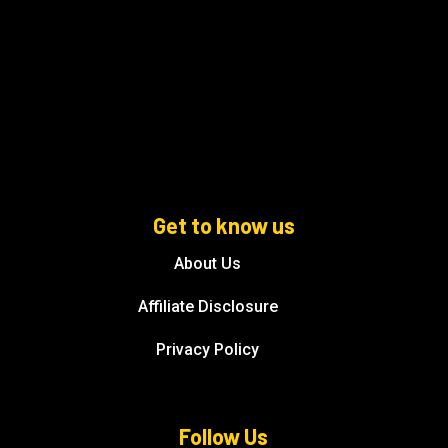
Get to know us
About Us
Affiliate Disclosure
Privacy Policy
Follow Us