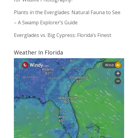
Plants in the Everglades: Natural Fauna to See
– A Swamp Explorer’s Guide
Everglades vs. Big Cypress: Florida’s Finest
Weather In Florida