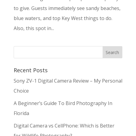
to give. Guests immediately see sandy beaches,
blue waters, and top Key West things to do.
Also, this spot in...
Recent Posts
Sony ZV-1 Digital Camera Review – My Personal
Choice
A Beginner’s Guide To Bird Photography In
Florida
Digital Camera vs CellPhone: Which is Better
for Wildlife Photography?