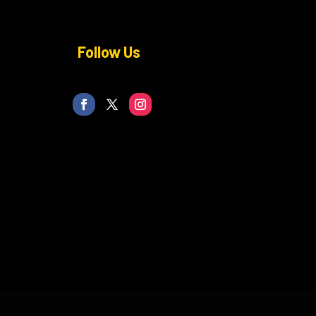
Follow Us