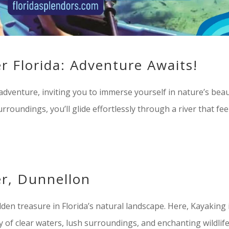
r Florida: Adventure Awaits!
adventure, inviting you to immerse yourself in nature’s beau
urroundings, you’ll glide effortlessly through a river that fee
r, Dunnellon
en treasure in Florida’s natural landscape. Here, Kayaking 
of clear waters, lush surroundings, and enchanting wildlif