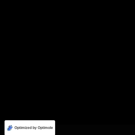
Optimized by Optimole