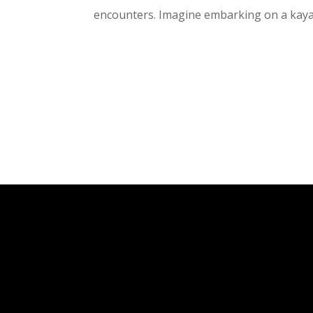
encounters. Imagine embarking on a kaya