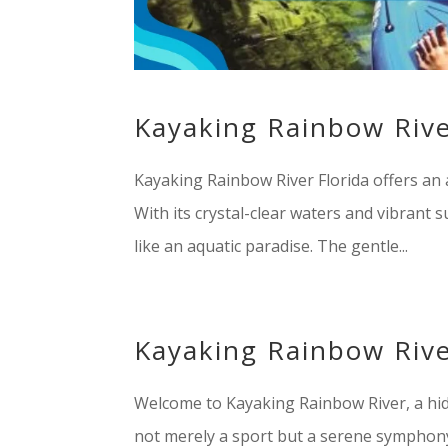
Kayaking Rainbow Rive
Kayaking Rainbow River Florida offers an 
With its crystal-clear waters and vibrant s
like an aquatic paradise. The gentle...
Kayaking Rainbow Rive
Welcome to Kayaking Rainbow River, a hidd
not merely a sport but a serene symphony 