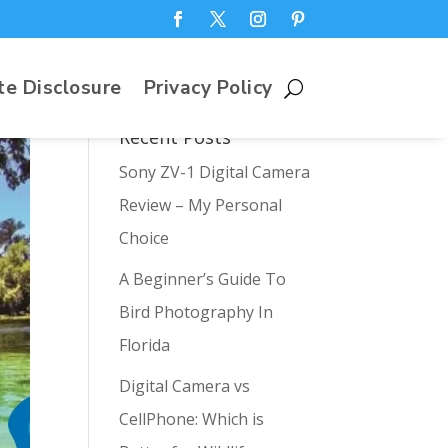
te Disclosure
Privacy Policy
Recent Posts
Sony ZV-1 Digital Camera
Review – My Personal
Choice
A Beginner’s Guide To
Bird Photography In
Florida
Digital Camera vs
CellPhone: Which is