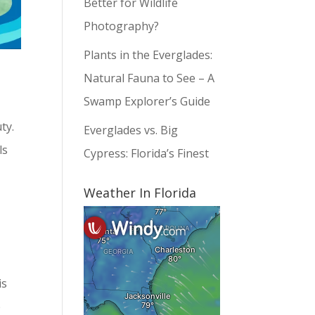
Better for Wildlife
Photography?
Plants in the Everglades:
Natural Fauna to See – A
Swamp Explorer’s Guide
ty.
Everglades vs. Big
ls
Cypress: Florida’s Finest
Weather In Florida
is
e