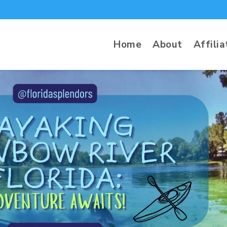
Home
About
Affilia