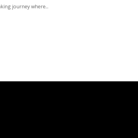
king journey where...