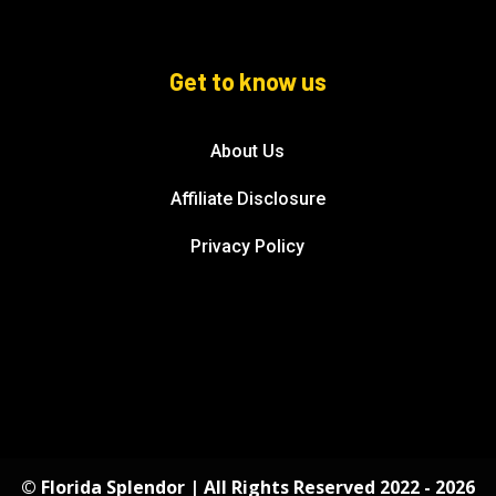
Get to know us
About Us
Affiliate Disclosure
Privacy Policy
© Florida Splendor | All Rights Reserved 2022 - 2026