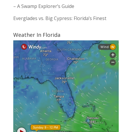
– A Swamp Explorer’s Guide
Everglades vs. Big Cypress: Florida’s Finest
Weather In Florida