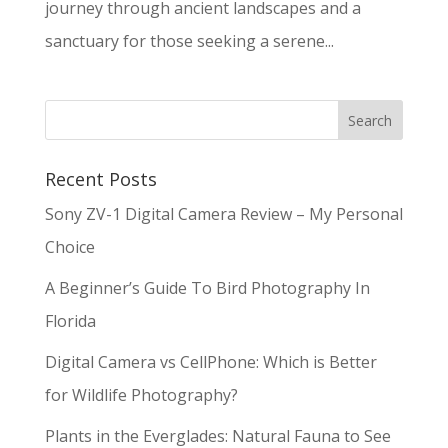
journey through ancient landscapes and a
sanctuary for those seeking a serene...
Recent Posts
Sony ZV-1 Digital Camera Review – My Personal
Choice
A Beginner’s Guide To Bird Photography In
Florida
Digital Camera vs CellPhone: Which is Better
for Wildlife Photography?
Plants in the Everglades: Natural Fauna to See