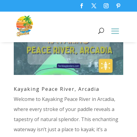
Kayaking Peace River, Arcadia
Welcome to Kayaking Peace River in Arcadia,
where every stroke of your paddle reveals a
tapestry of natural splendor. This enchanting
waterway isn’t just a place to kayak; it’s a