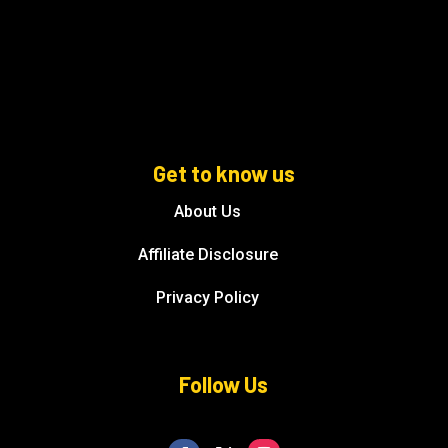
Get to know us
About Us
Affiliate Disclosure
Privacy Policy
Follow Us