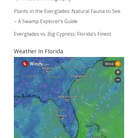
Plants in the Everglades: Natural Fauna to See
– A Swamp Explorer’s Guide
Everglades vs. Big Cypress: Florida’s Finest
Weather In Florida