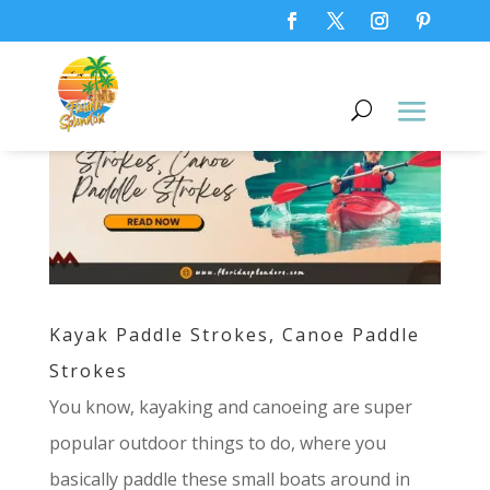
Kayak Paddle Strokes, Canoe Paddle
Strokes
You know, kayaking and canoeing are super
popular outdoor things to do, where you
basically paddle these small boats around in