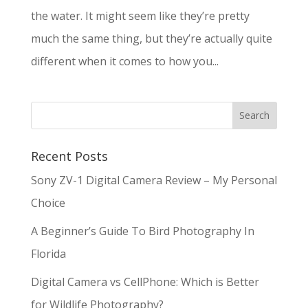
the water. It might seem like they’re pretty
much the same thing, but they’re actually quite
different when it comes to how you...
Recent Posts
Sony ZV-1 Digital Camera Review – My Personal
Choice
A Beginner’s Guide To Bird Photography In
Florida
Digital Camera vs CellPhone: Which is Better
for Wildlife Photography?