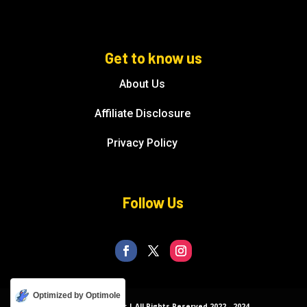
Get to know us
About Us
Affiliate Disclosure
Privacy Policy
Follow Us
Optimized by Optimole
© Florida Splendor | All Rights Reserved 2022 - 2024