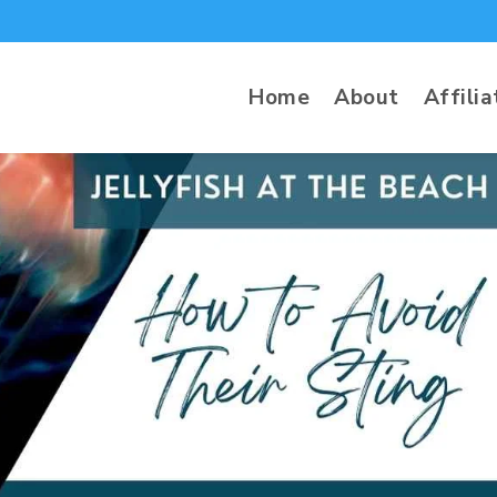
Home
About
Affilia