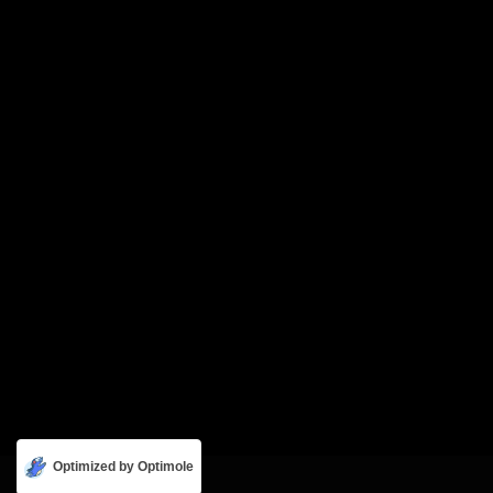
Optimized by Optimole