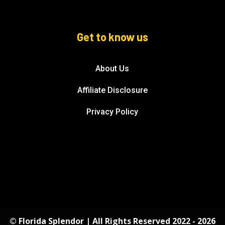
Get to know us
About Us
Affiliate Disclosure
Privacy Policy
© Florida Splendor | All Rights Reserved 2022 - 2026