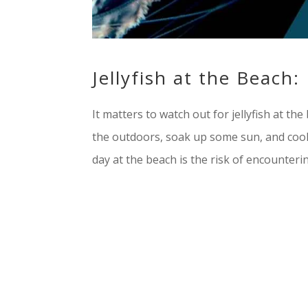
Jellyfish at the Beach
It matters to watch out for jellyfish at t
the outdoors, soak up some sun, and cool 
day at the beach is the risk of encountering 