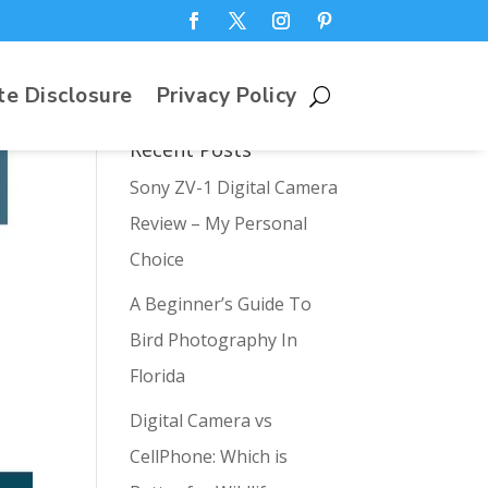
te Disclosure
Privacy Policy
Recent Posts
Sony ZV-1 Digital Camera
Review – My Personal
Choice
A Beginner’s Guide To
Bird Photography In
Florida
Digital Camera vs
CellPhone: Which is