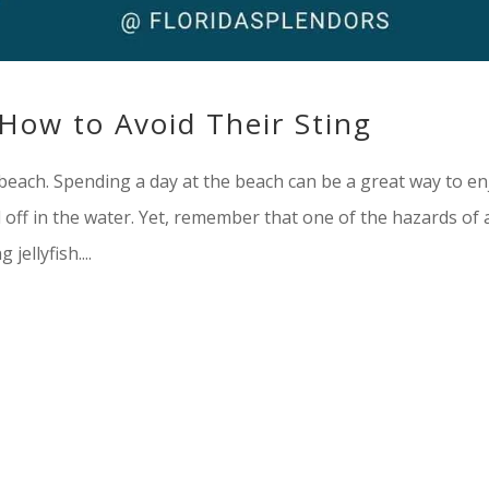
: How to Avoid Their Sting
he beach. Spending a day at the beach can be a great way to en
off in the water. Yet, remember that one of the hazards of 
jellyfish....