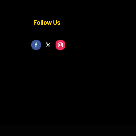
Follow Us