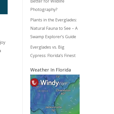
Better for Wildlife
Photography?
Plants in the Everglades:
Natural Fauna to See – A
Swamp Explorer’s Guide
joy
Everglades vs. Big
a
Cypress: Florida’s Finest
Weather In Florida