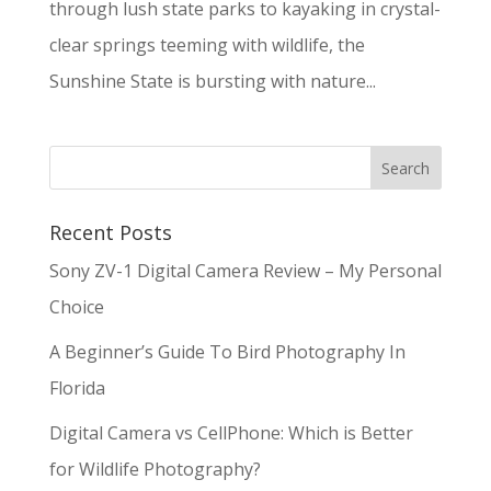
through lush state parks to kayaking in crystal-
clear springs teeming with wildlife, the
Sunshine State is bursting with nature...
Recent Posts
Sony ZV-1 Digital Camera Review – My Personal
Choice
A Beginner’s Guide To Bird Photography In
Florida
Digital Camera vs CellPhone: Which is Better
for Wildlife Photography?