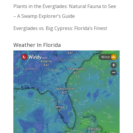
Plants in the Everglades: Natural Fauna to See
– A Swamp Explorer’s Guide
Everglades vs. Big Cypress: Florida’s Finest
Weather In Florida