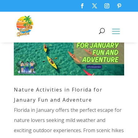
Nature Activities in Florida for
January Fun and Adventure
Florida in January offers the perfect escape for
nature lovers seeking mild weather and
exciting outdoor experiences. From scenic hikes