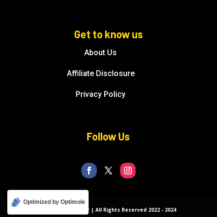
Get to know us
About Us
Affiliate Disclosure
Privacy Policy
Follow Us
Optimized by Optimole
© Florida Splendor | All Rights Reserved 2022 - 2024