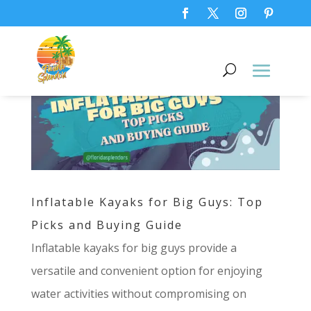
Inflatable Kayaks for Big Guys: Top
Picks and Buying Guide
Inflatable kayaks for big guys provide a
versatile and convenient option for enjoying
water activities without compromising on