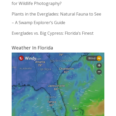
for Wildlife Photography?
Plants in the Everglades: Natural Fauna to See
– A Swamp Explorer’s Guide
Everglades vs. Big Cypress: Florida’s Finest
Weather In Florida