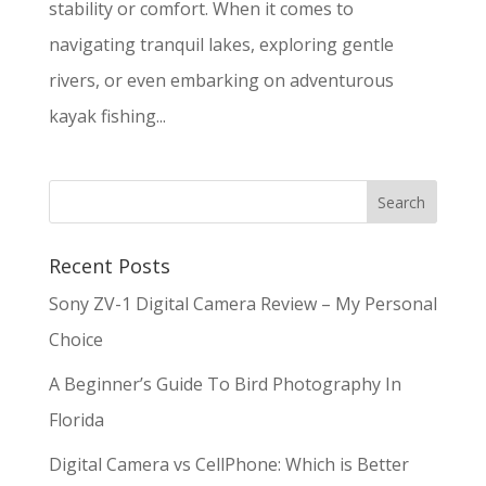
stability or comfort. When it comes to
navigating tranquil lakes, exploring gentle
rivers, or even embarking on adventurous
kayak fishing...
Recent Posts
Sony ZV-1 Digital Camera Review – My Personal
Choice
A Beginner’s Guide To Bird Photography In
Florida
Digital Camera vs CellPhone: Which is Better