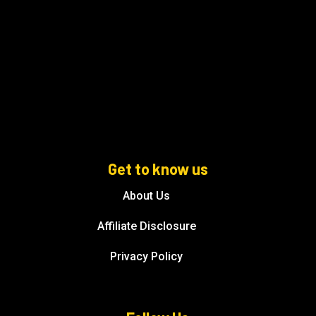
Get to know us
About Us
Affiliate Disclosure
Privacy Policy