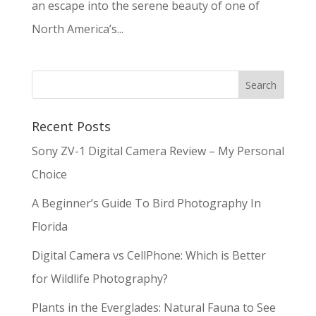
an escape into the serene beauty of one of
North America’s...
Recent Posts
Sony ZV-1 Digital Camera Review – My Personal
Choice
A Beginner’s Guide To Bird Photography In
Florida
Digital Camera vs CellPhone: Which is Better
for Wildlife Photography?
Plants in the Everglades: Natural Fauna to See