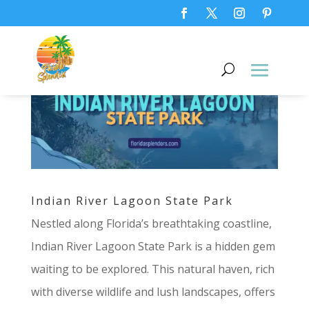
Indian River Lagoon State Park
Nestled along Florida’s breathtaking coastline,
Indian River Lagoon State Park is a hidden gem
waiting to be explored. This natural haven, rich
with diverse wildlife and lush landscapes, offers