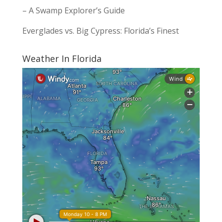
– A Swamp Explorer’s Guide
Everglades vs. Big Cypress: Florida’s Finest
Weather In Florida