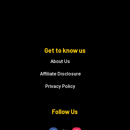
Get to know us
About Us
Affiliate Disclosure
Privacy Policy
Follow Us