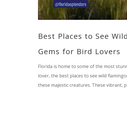
Best Places to See Wil
Gems for Bird Lovers
Florida is home to some of the most stunni
lover, the best places to see wild flamingo
these majestic creatures. These vibrant, pi