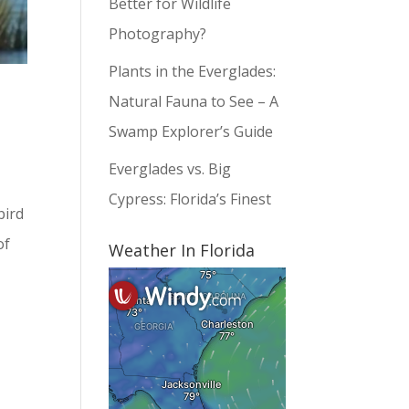
Better for Wildlife
Photography?
Plants in the Everglades:
Natural Fauna to See – A
Swamp Explorer’s Guide
Everglades vs. Big
Cypress: Florida’s Finest
bird
of
Weather In Florida