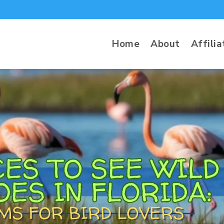
Home
About
Affilia