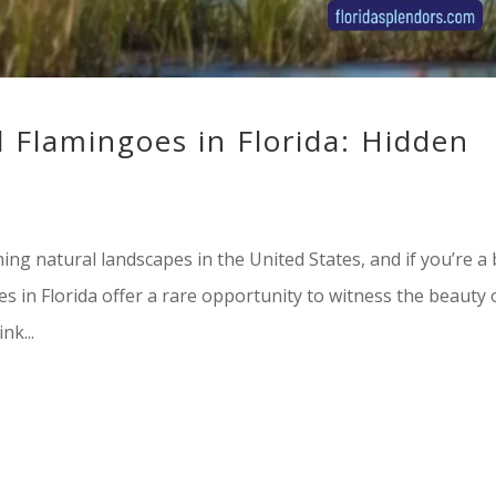
d Flamingoes in Florida: Hidden
ng natural landscapes in the United States, and if you’re a 
es in Florida offer a rare opportunity to witness the beauty 
nk...