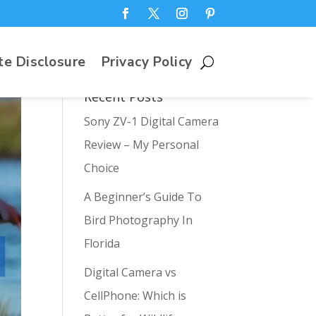
te Disclosure
Privacy Policy
Recent Posts
Sony ZV-1 Digital Camera
Review – My Personal
Choice
A Beginner’s Guide To
Bird Photography In
Florida
Digital Camera vs
CellPhone: Which is